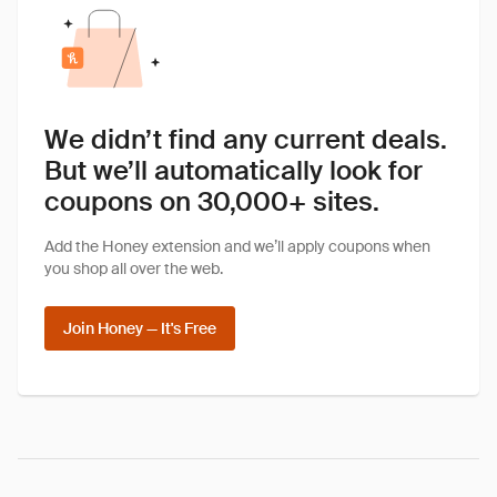
We didn’t find any current deals.
But we’ll automatically look for
coupons on 30,000+ sites.
Add the Honey extension and we’ll apply coupons when
you shop all over the web.
Join Honey — It's Free