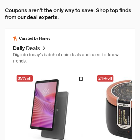
Coupons aren’t the only way to save. Shop top finds
from our deal experts.
Curated by Honey
Daily
Deals
Dig into today’s batch of epic deals and need-to-know
trends.
35% off
24% off