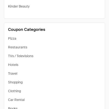
Kinder Beauty
Coupon Categories
Pizza
Restaurants
TVs / Televisions
Hotels
Travel
Shopping
Clothing
Car Rental
Books