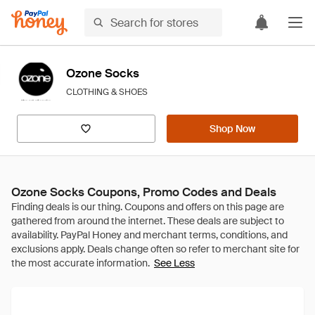
Ozone Socks
CLOTHING & SHOES
Shop Now
Ozone Socks Coupons, Promo Codes and Deals
See Less