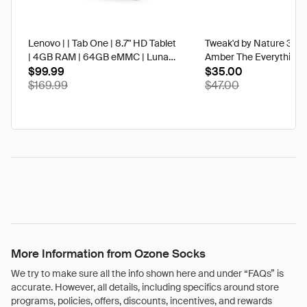
Lenovo | | Tab One | 8.7" HD Tablet
Tweak'd by Nature 3 oz
| 4GB RAM | 64GB eMMC | Luna
Amber The Everything 
Grey | Best Buy
$99.99
$35.00
$169.99
$47.00
More Information from Ozone Socks
We try to make sure all the info shown here and under “FAQs” is
accurate. However, all details, including specifics around store
programs, policies, offers, discounts, incentives, and rewards