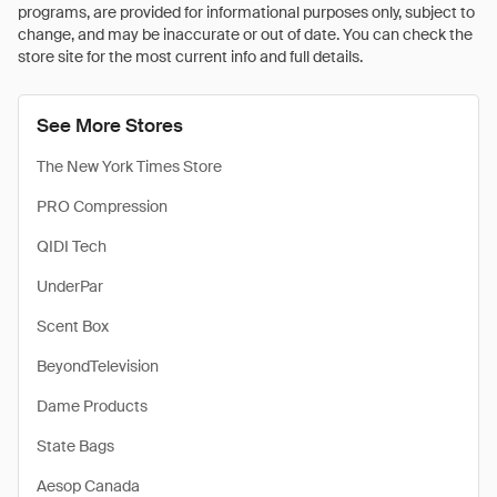
programs, are provided for informational purposes only, subject to
change, and may be inaccurate or out of date. You can check the
store site for the most current info and full details.
See More Stores
The New York Times Store
PRO Compression
QIDI Tech
UnderPar
Scent Box
BeyondTelevision
Dame Products
State Bags
Aesop Canada