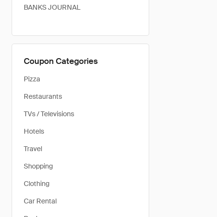
BANKS JOURNAL
Coupon Categories
Pizza
Restaurants
TVs / Televisions
Hotels
Travel
Shopping
Clothing
Car Rental