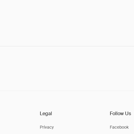
Legal
Follow Us
Privacy
Facebook