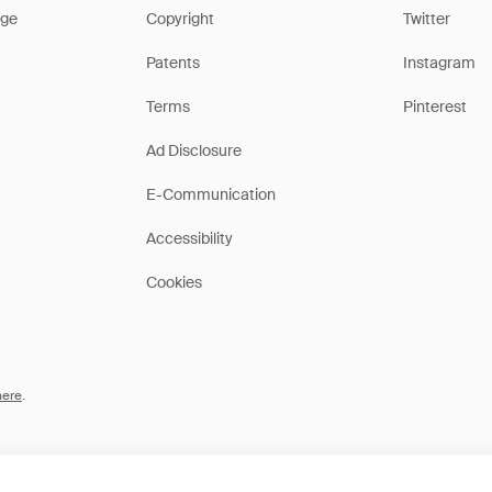
ge
Copyright
Twitter
Patents
Instagram
Terms
Pinterest
Ad Disclosure
E-Communication
Accessibility
Cookies
here
.