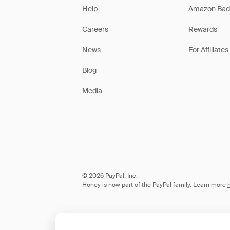
Help
Amazon Bad
Careers
Rewards
News
For Affiliates
Blog
Media
© 2026 PayPal, Inc.
Honey is now part of the PayPal family. Learn more