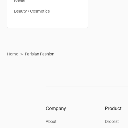
Books
Beauty / Cosmetics
Home
>
Parisian Fashion
Company
Product
About
Droplist