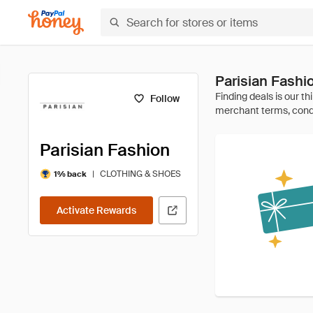
Parisian Fashi
Follow
Parisian Fashion
|
CLOTHING & SHOES
1% back
Activate Rewards