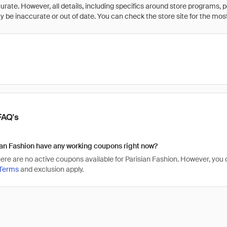
rate. However, all details, including specifics around store programs, p
be inaccurate or out of date. You can check the store site for the most c
FAQ's
an Fashion have any working coupons right now?
there are no active coupons available for Parisian Fashion. However, yo
Terms
and exclusion apply.