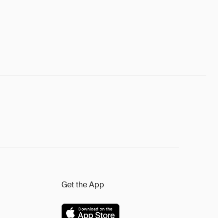
Get the App