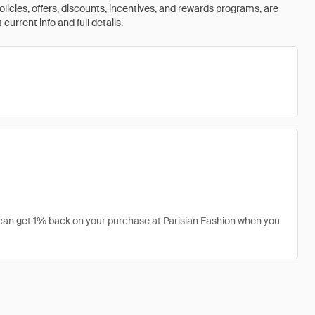
olicies, offers, discounts, incentives, and rewards programs, are
urrent info and full details.
u can get 1% back on your purchase at Parisian Fashion when you