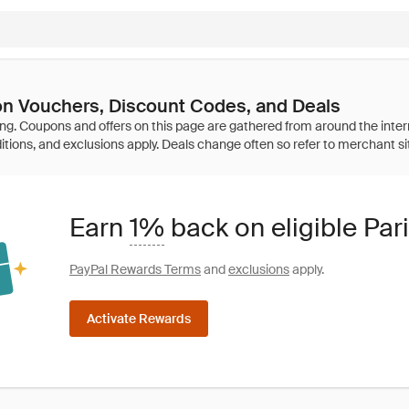
on Vouchers, Discount Codes, and Deals
Earn
1%
back on eligible Par
PayPal Rewards Terms
and
exclusions
apply.
Activate Rewards