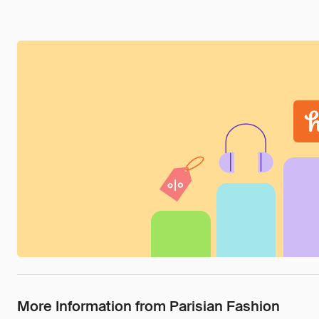
More Information from Parisian Fashion