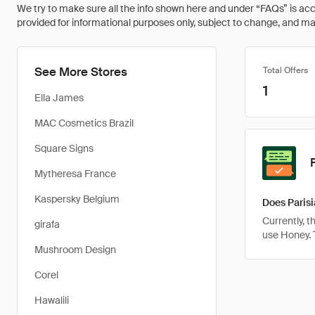
We try to make sure all the info shown here and under “FAQs” is accu
provided for informational purposes only, subject to change, and may 
See More Stores
Total Offers
1
Ella James
MAC Cosmetics Brazil
Square Signs
Mytheresa France
Kaspersky Belgium
Does Parisi
Currently, 
girafa
use Honey.
Mushroom Design
Corel
Hawalili