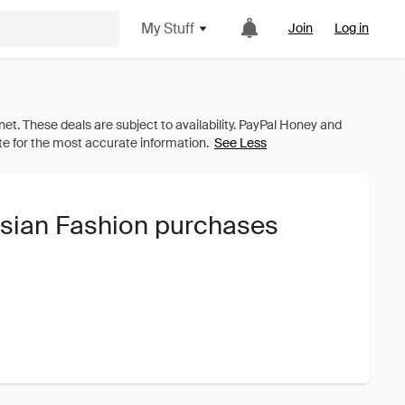
My Stuff
Join
Log in
See Less
isian Fashion purchases