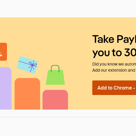
Take Pay
you to 3
Did you know we automa
Add our extension and l
Add to Chrome - I