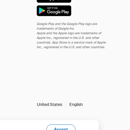
Google Play and the Google Play logo are
trademarks of Google Inc.
Apple and the Apple logo are trademarks of
Apple Inc., registered in the U.S. and other
countries. App Store is a service mark of Apple
Inc., registered in the U.S. and other countries.
United States
English
Accept