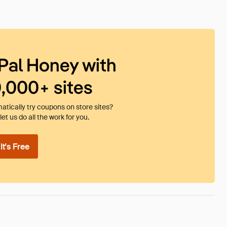
Pal Honey with
0,000+ sites
tically try coupons on store sites?
et us do all the work for you.
t's Free