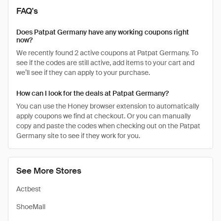
FAQ's
Does Patpat Germany have any working coupons right
now?
We recently found 2 active coupons at Patpat Germany. To
see if the codes are still active, add items to your cart and
we’ll see if they can apply to your purchase.
How can I look for the deals at Patpat Germany?
You can use the Honey browser extension to automatically
apply coupons we find at checkout. Or you can manually
copy and paste the codes when checking out on the Patpat
Germany site to see if they work for you.
See More Stores
Actbest
ShoeMall