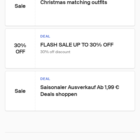
Christmas matching outfits
Sale
DEAL
FLASH SALE UP TO 30% OFF
30%
OFF
30% off discount
DEAL
Saisonaler Ausverkauf Ab 1,99 € 
Sale
Deals shoppen