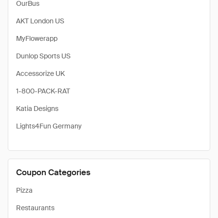
OurBus
AKT London US
MyFlowerapp
Dunlop Sports US
Accessorize UK
1-800-PACK-RAT
Katia Designs
Lights4Fun Germany
Coupon Categories
Pizza
Restaurants