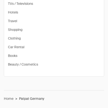
TVs / Televisions
Hotels
Travel
Shopping
Clothing
Car Rental
Books
Beauty / Cosmetics
Home
>
Patpat Germany