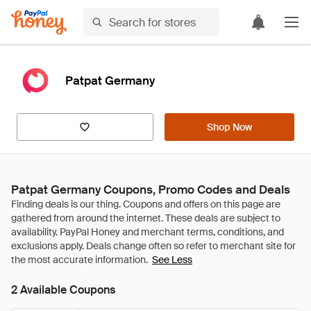
Patpat Germany
Shop Now
Patpat Germany Coupons, Promo Codes and Deals
See Less
2 Available Coupons