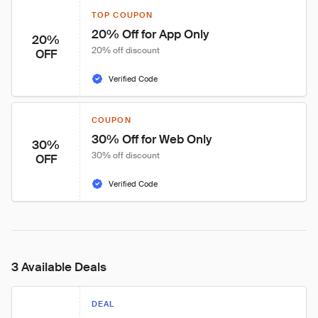
TOP COUPON
20% Off for App Only
20%
20% off discount
OFF
Verified Code
COUPON
30% Off for Web Only
30%
30% off discount
OFF
Verified Code
3 Available Deals
DEAL