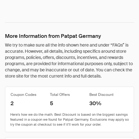
More Information from Patpat Germany
We try to make sure all the info shown here and under “FAQs” is
accurate. However, all details, including specifics around store
programs, policies, offers, discounts, incentives, and rewards
programs, are provided for informational purposes only, subject to
change, and may be inaccurate or out of date. You can check the
store site for the most current info and full details.
Coupon Codes
Total Offers
Best Discount
2
5
30%