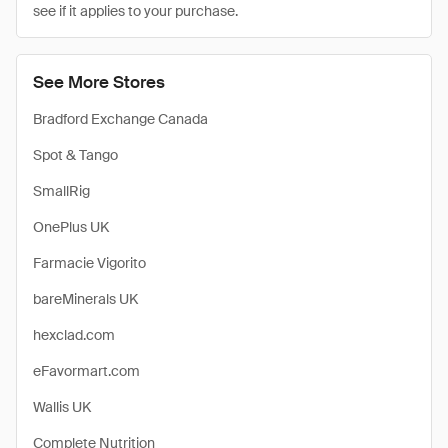
see if it applies to your purchase.
See More Stores
Bradford Exchange Canada
Spot & Tango
SmallRig
OnePlus UK
Farmacie Vigorito
bareMinerals UK
hexclad.com
eFavormart.com
Wallis UK
Complete Nutrition