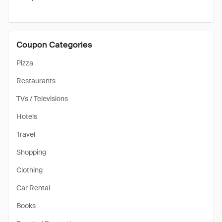
Coupon Categories
Pizza
Restaurants
TVs / Televisions
Hotels
Travel
Shopping
Clothing
Car Rental
Books