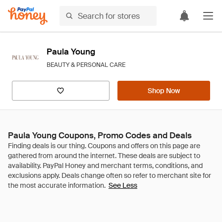
Paula Young
BEAUTY & PERSONAL CARE
Shop Now
Paula Young Coupons, Promo Codes and Deals
See Less