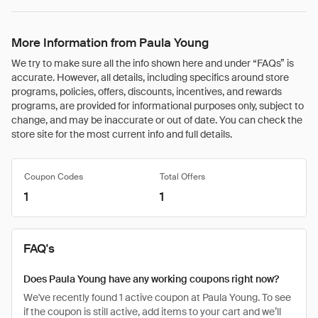
More Information from Paula Young
We try to make sure all the info shown here and under “FAQs” is
accurate. However, all details, including specifics around store
programs, policies, offers, discounts, incentives, and rewards
programs, are provided for informational purposes only, subject to
change, and may be inaccurate or out of date. You can check the
store site for the most current info and full details.
Coupon Codes
Total Offers
1
1
FAQ's
Does Paula Young have any working coupons right now?
We've recently found 1 active coupon at Paula Young. To see
if the coupon is still active, add items to your cart and we’ll