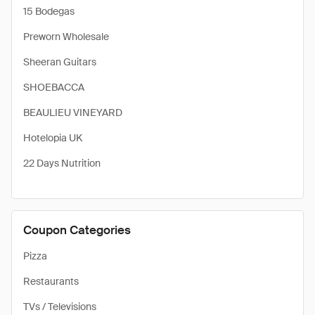
15 Bodegas
Preworn Wholesale
Sheeran Guitars
SHOEBACCA
BEAULIEU VINEYARD
Hotelopia UK
22 Days Nutrition
Coupon Categories
Pizza
Restaurants
TVs / Televisions