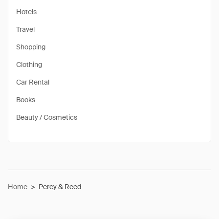
Hotels
Travel
Shopping
Clothing
Car Rental
Books
Beauty / Cosmetics
Home
>
Percy & Reed