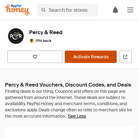
Percy & Reed
11% back
Activate Rewards
Percy & Reed Vouchers, Discount Codes, and Deals
See Less