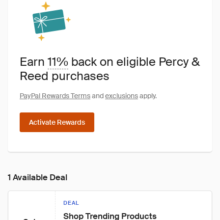
Earn
11%
back on eligible Percy &
Reed purchases
PayPal Rewards Terms
and
exclusions
apply.
Activate Rewards
1 Available Deal
DEAL
Shop Trending Products