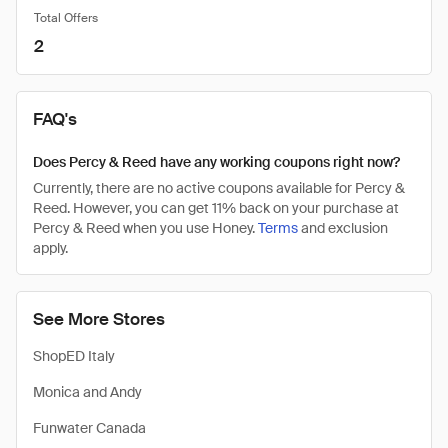
Total Offers
2
FAQ's
Does Percy & Reed have any working coupons right now?
Currently, there are no active coupons available for Percy &
Reed. However, you can get 11% back on your purchase at
Percy & Reed when you use Honey.
Terms
and exclusion
apply.
See More Stores
ShopED Italy
Monica and Andy
Funwater Canada