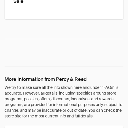
Sale
More Information from Percy & Reed
We try to make sure all the info shown here and under “FAQs” is
accurate. However, all details, including specifics around store
programs, policies, offers, discounts, incentives, and rewards
programs, are provided for informational purposes only, subject to
change, and may be inaccurate or out of date. You can check the
store site for the most current info and full details.