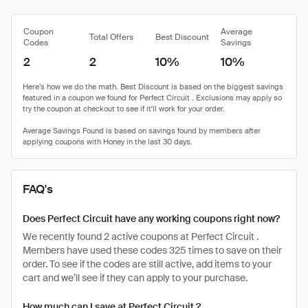
Coupon
Average
Total Offers
Best Discount
Codes
Savings
2
2
10%
10%
FAQ's
Does Perfect Circuit have any working coupons right now?
We recently found 2 active coupons at Perfect Circuit .
Members have used these codes 325 times to save on their
order. To see if the codes are still active, add items to your
cart and we’ll see if they can apply to your purchase.
How much can I save at Perfect Circuit ?