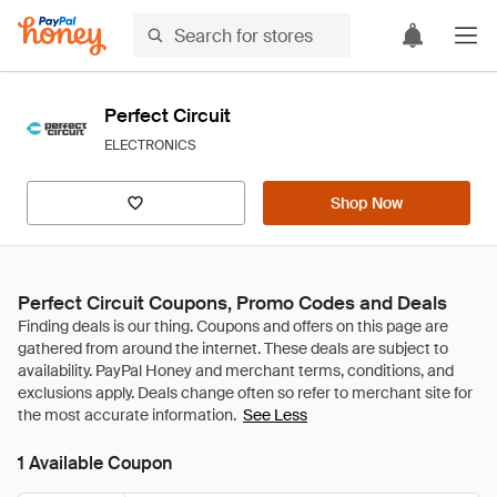
Perfect Circuit
ELECTRONICS
Shop Now
Perfect Circuit Coupons, Promo Codes and Deals
See Less
1 Available Coupon