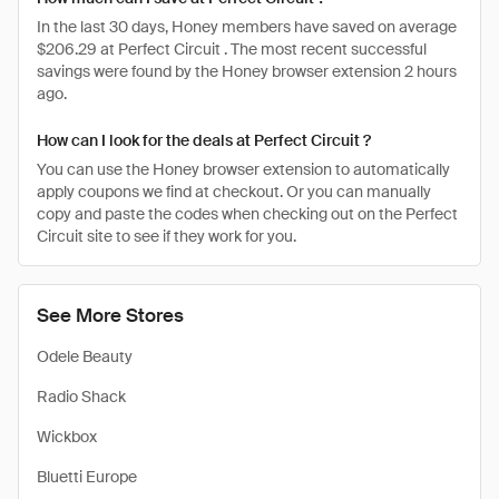
In the last 30 days, Honey members have saved on average
$206.29 at Perfect Circuit . The most recent successful
savings were found by the Honey browser extension 2 hours
ago.
How can I look for the deals at Perfect Circuit ?
You can use the Honey browser extension to automatically
apply coupons we find at checkout. Or you can manually
copy and paste the codes when checking out on the Perfect
Circuit site to see if they work for you.
See More Stores
Odele Beauty
Radio Shack
Wickbox
Bluetti Europe