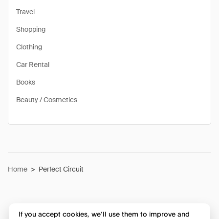
Travel
Shopping
Clothing
Car Rental
Books
Beauty / Cosmetics
Home
>
Perfect Circuit
If you accept cookies, we’ll use them to improve and