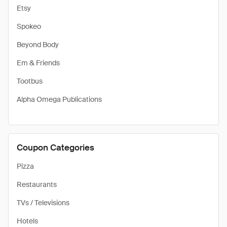
Etsy
Spokeo
Beyond Body
Em & Friends
Tootbus
Alpha Omega Publications
Coupon Categories
Pizza
Restaurants
TVs / Televisions
Hotels