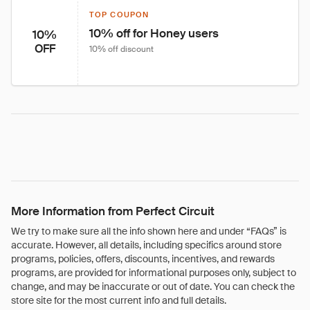
TOP COUPON
10% off for Honey users
10%
OFF
10% off discount
More Information from Perfect Circuit
We try to make sure all the info shown here and under “FAQs” is
accurate. However, all details, including specifics around store
programs, policies, offers, discounts, incentives, and rewards
programs, are provided for informational purposes only, subject to
change, and may be inaccurate or out of date. You can check the
store site for the most current info and full details.