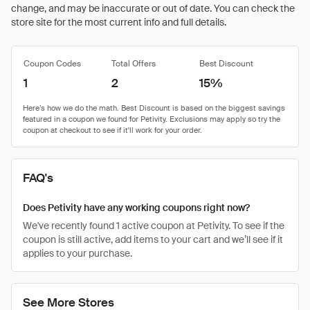
change, and may be inaccurate or out of date. You can check the
store site for the most current info and full details.
Coupon Codes
Total Offers
Best Discount
1
2
15%
FAQ's
Does Petivity have any working coupons right now?
We've recently found 1 active coupon at Petivity. To see if the
coupon is still active, add items to your cart and we’ll see if it
applies to your purchase.
See More Stores