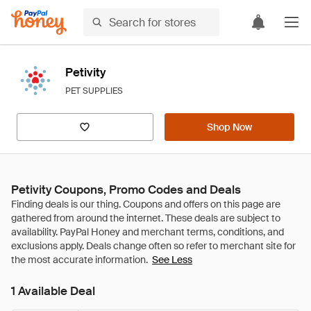
Petivity
PET SUPPLIES
Shop Now
Petivity Coupons, Promo Codes and Deals
See Less
1 Available Deal