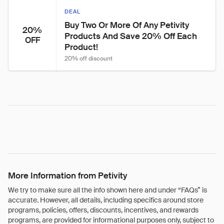
DEAL
Buy Two Or More Of Any Petivity 
20%
Products And Save 20% Off Each 
OFF
Product!
20% off discount
More Information from Petivity
We try to make sure all the info shown here and under “FAQs” is
accurate. However, all details, including specifics around store
programs, policies, offers, discounts, incentives, and rewards
programs, are provided for informational purposes only, subject to