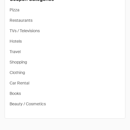
Pizza
Restaurants
TVs / Televisions
Hotels
Travel
Shopping
Clothing
Car Rental
Books
Beauty / Cosmetics