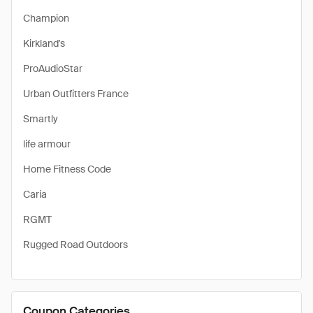
Champion
Kirkland's
ProAudioStar
Urban Outfitters France
Smartly
life armour
Home Fitness Code
Caria
RGMT
Rugged Road Outdoors
Coupon Categories