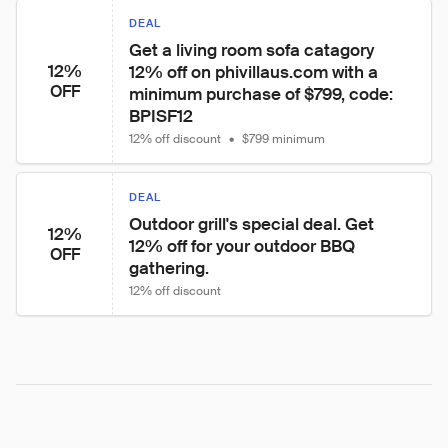
DEAL
Get a living room sofa catagory 
12%
12% off on phivillaus.com with a 
OFF
minimum purchase of $799, code: 
BPISF12
12% off discount
•
$799 minimum
DEAL
Outdoor grill's special deal. Get 
12%
12% off for your outdoor BBQ 
OFF
gathering.
12% off discount