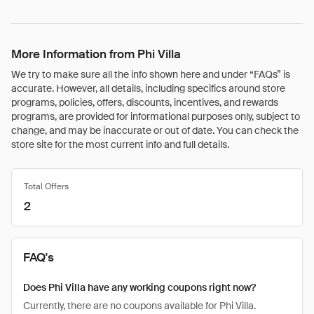
More Information from Phi Villa
We try to make sure all the info shown here and under “FAQs” is
accurate. However, all details, including specifics around store
programs, policies, offers, discounts, incentives, and rewards
programs, are provided for informational purposes only, subject to
change, and may be inaccurate or out of date. You can check the
store site for the most current info and full details.
Total Offers
2
FAQ's
Does Phi Villa have any working coupons right now?
Currently, there are no coupons available for Phi Villa.