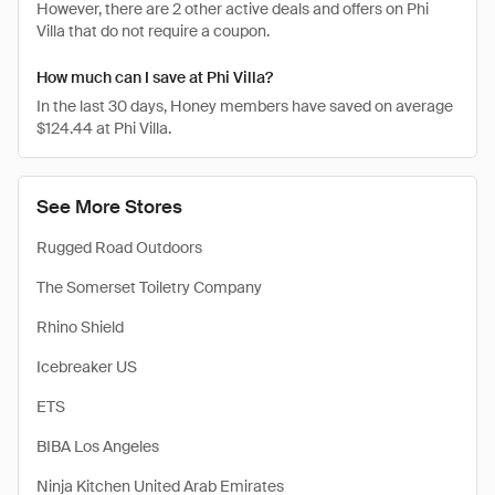
However, there are 2 other active deals and offers on Phi
Villa that do not require a coupon.
How much can I save at Phi Villa?
In the last 30 days, Honey members have saved on average
$124.44 at Phi Villa.
See More Stores
Rugged Road Outdoors
The Somerset Toiletry Company
Rhino Shield
Icebreaker US
ETS
BIBA Los Angeles
Ninja Kitchen United Arab Emirates