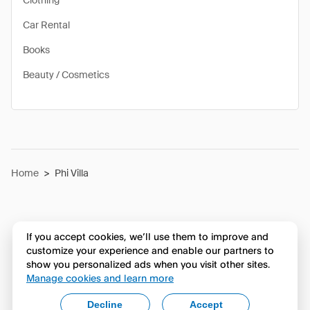
Clothing
Car Rental
Books
Beauty / Cosmetics
Home
>
Phi Villa
If you accept cookies, we’ll use them to improve and
customize your experience and enable our partners to
show you personalized ads when you visit other sites.
Manage cookies and learn more
Decline
Accept