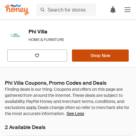
Phi Villa
HOME & FURNITURE
Shop Now
Phi Villa Coupons, Promo Codes and Deals
See Less
2 Available Deals