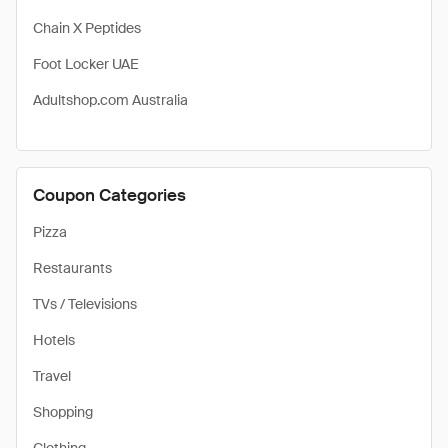
Chain X Peptides
Foot Locker UAE
Adultshop.com Australia
Coupon Categories
Pizza
Restaurants
TVs / Televisions
Hotels
Travel
Shopping