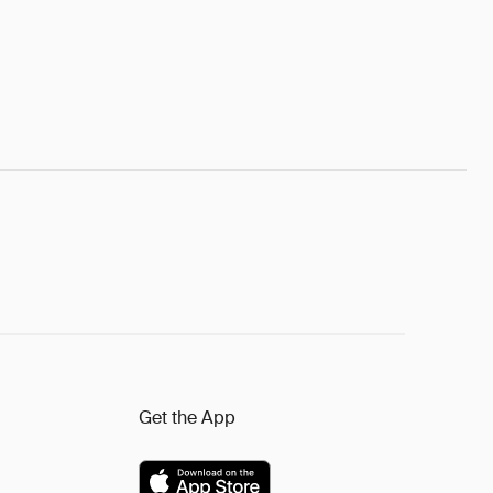
Get the App