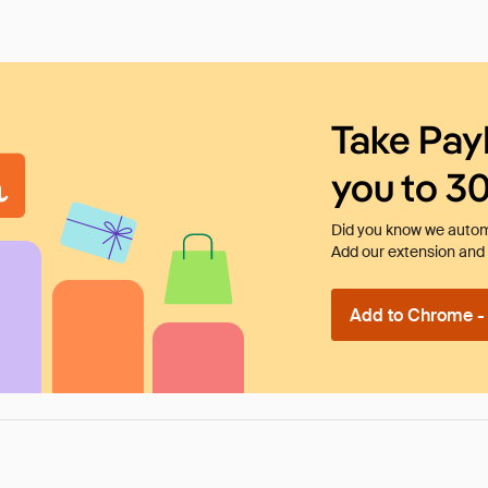
Take Pay
you to 3
Did you know we automa
Add our extension and l
Add to Chrome - I