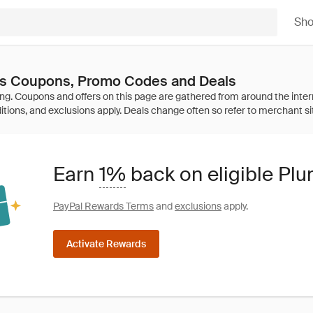
Sh
s Coupons, Promo Codes and Deals
Earn
1%
back on eligible P
PayPal Rewards Terms
and
exclusions
apply.
Activate Rewards