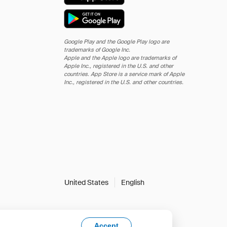
Google Play and the Google Play logo are
trademarks of Google Inc.
Apple and the Apple logo are trademarks of
Apple Inc., registered in the U.S. and other
countries. App Store is a service mark of Apple
Inc., registered in the U.S. and other countries.
United States
English
Accept