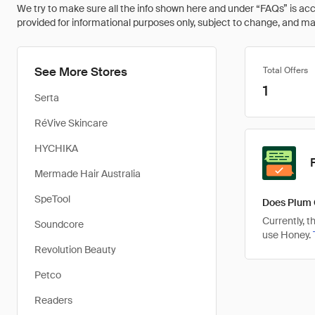
We try to make sure all the info shown here and under “FAQs” is accu
provided for informational purposes only, subject to change, and may 
See More Stores
Total Offers
1
Serta
RéVive Skincare
HYCHIKA
Mermade Hair Australia
SpeTool
Does Plum 
Currently, 
Soundcore
use Honey.
Revolution Beauty
Petco
Readers