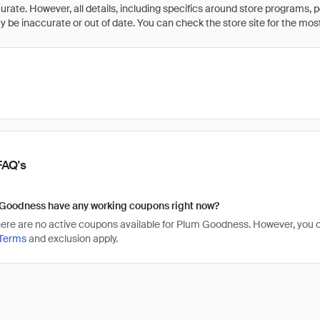
rate. However, all details, including specifics around store programs, p
be inaccurate or out of date. You can check the store site for the most c
FAQ's
Goodness have any working coupons right now?
there are no active coupons available for Plum Goodness. However, yo
Terms
and exclusion apply.