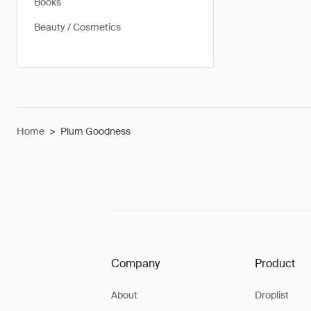
Books
Beauty / Cosmetics
Home
>
Plum Goodness
Company
Product
About
Droplist