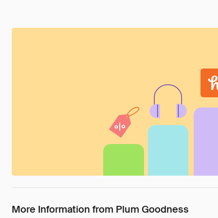
More Information from Plum Goodness