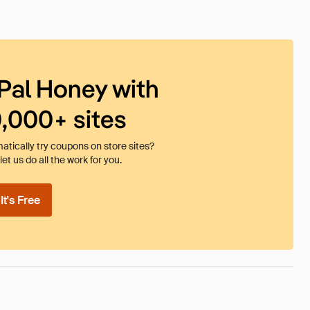
Pal Honey with
0,000+ sites
tically try coupons on store sites?
et us do all the work for you.
t's Free