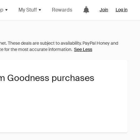
op
My Stuff
Rewards
Join
Log in
See Less
lum Goodness purchases