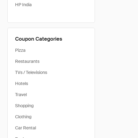
HP India
Coupon Categories
Pizza
Restaurants
TVs / Televisions
Hotels
Travel
Shopping
Clothing
Car Rental