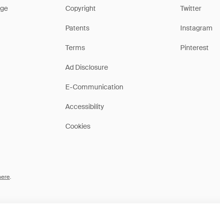
ge
Copyright
Twitter
Patents
Instagram
Terms
Pinterest
Ad Disclosure
E-Communication
Accessibility
Cookies
here
.