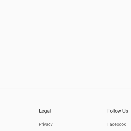
Legal
Follow Us
Privacy
Facebook