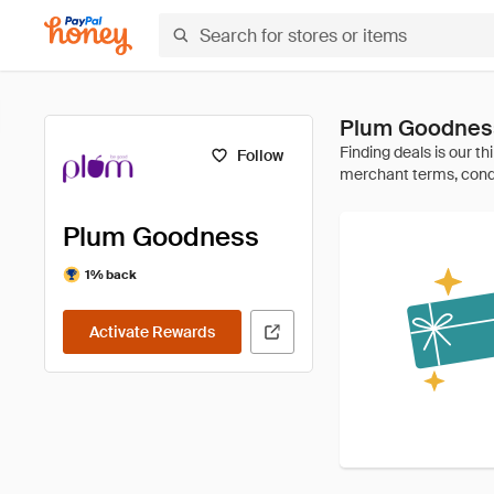
Plum Goodnes
Follow
Plum Goodness
1% back
Activate Rewards