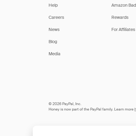
Help
Amazon Bad
Careers
Rewards
News
For Affiliates
Blog
Media
© 2026 PayPal, Inc.
Honey is now part of the PayPal family. Learn more