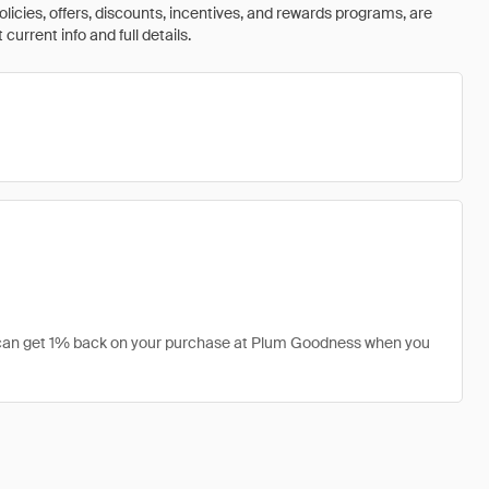
olicies, offers, discounts, incentives, and rewards programs, are
urrent info and full details.
u can get 1% back on your purchase at Plum Goodness when you