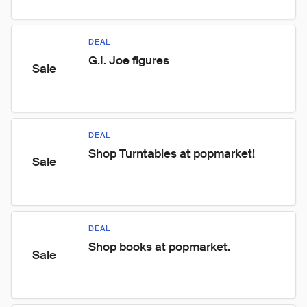
DEAL
G.I. Joe figures
Sale
DEAL
Shop Turntables at popmarket!
Sale
DEAL
Shop books at popmarket.
Sale