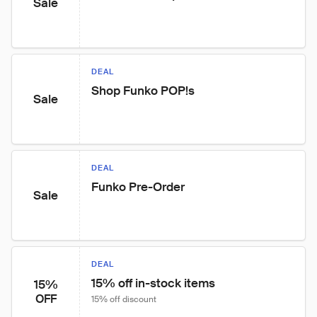
Sale
DEAL
Shop Funko POP!s
Sale
DEAL
Funko Pre-Order
Sale
DEAL
15% off in-stock items
15%
OFF
15% off discount