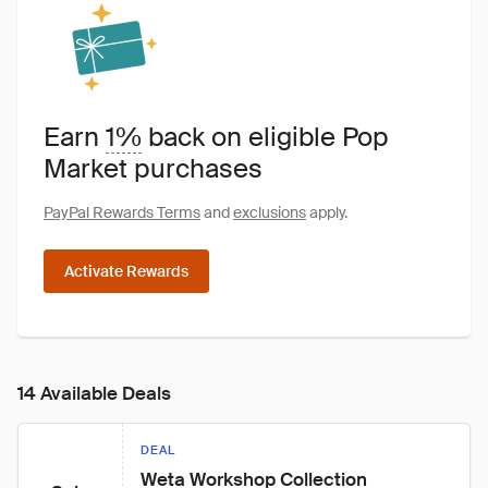
Earn
1%
back on eligible Pop
Market purchases
PayPal Rewards Terms
and
exclusions
apply.
Activate Rewards
14 Available Deals
DEAL
Weta Workshop Collection