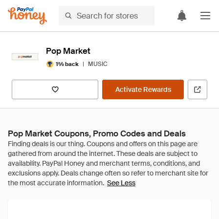
Pop Market
|
MUSIC
1% back
Activate Rewards
Pop Market Coupons, Promo Codes and Deals
See Less