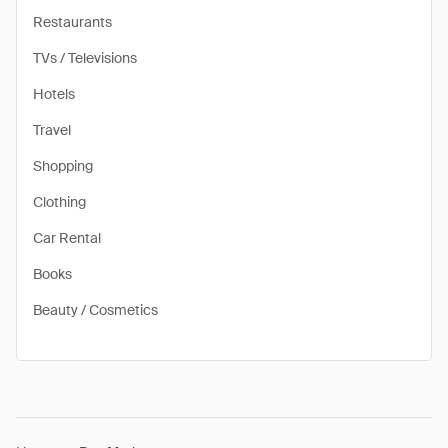
Restaurants
TVs / Televisions
Hotels
Travel
Shopping
Clothing
Car Rental
Books
Beauty / Cosmetics