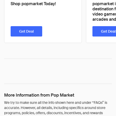
Shop popmarket Today!
popmarket i
destination f
video games
arcades and 
Get Deal
Get Deal
More Information from Pop Market
We try to make sure all the info shown here and under “FAQs” is
accurate. However, all details, including specifics around store
programs, policies, offers, discounts, incentives, and rewards