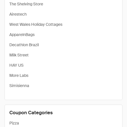
The Shelving Store
Airestech
West Wales Holiday Cottages
ApparelnBags
Decathlon Brazil
Milk Street
HAY US
More Labs
Simisienna
Coupon Categories
Pizza