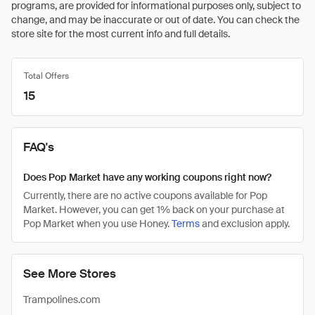
programs, are provided for informational purposes only, subject to
change, and may be inaccurate or out of date. You can check the
store site for the most current info and full details.
Total Offers
15
FAQ's
Does Pop Market have any working coupons right now?
Currently, there are no active coupons available for Pop
Market. However, you can get 1% back on your purchase at
Pop Market when you use Honey.
Terms
and exclusion apply.
See More Stores
Trampolines.com