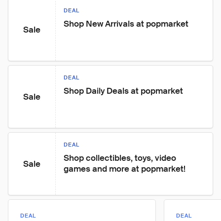
DEAL
Shop New Arrivals at popmarket
Sale
DEAL
Shop Daily Deals at popmarket
Sale
DEAL
Shop collectibles, toys, video 
Sale
games and more at popmarket!
DEAL
DEAL