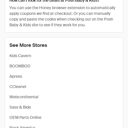
How can I look for the deals at Posh Baby & Kids?
You can use the Honey browser extension to automatically
apply coupons we find at checkout. Or you can manually
copy and paste the codes when checking out on the Posh
Baby & Kids site to see if they work for you.
See More Stores
Kids Cavern
BOOMBOD
Apress
CCleaner
Webcontinental
Sass & Bide
OEM Parts Online
Rock America