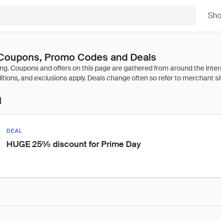
Sh
oupons, Promo Codes and Deals
l
DEAL
HUGE 25% discount for Prime Day