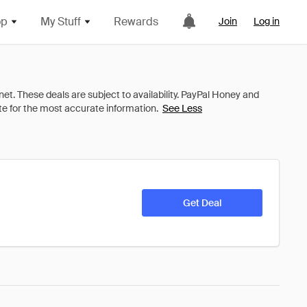
op
My Stuff
Rewards
Join
Log in
See Less
Get Deal