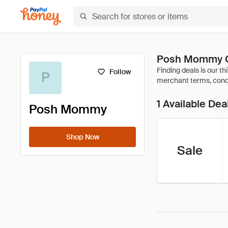
Posh Mommy C
Follow
P
1 Available Dea
Posh Mommy
Shop Now
Sale