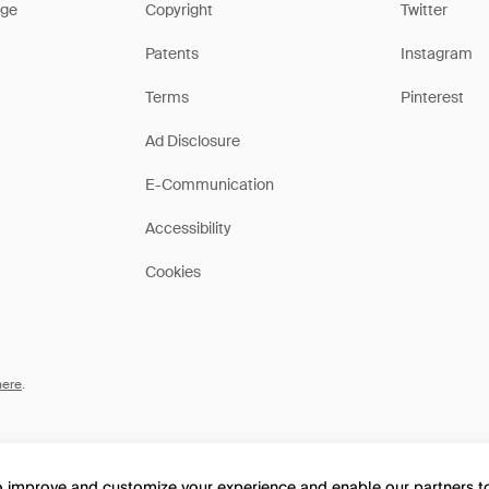
ge
Copyright
Twitter
Patents
Instagram
Terms
Pinterest
Ad Disclosure
E-Communication
Accessibility
Cookies
here
.
to improve and customize your experience and enable our partners 