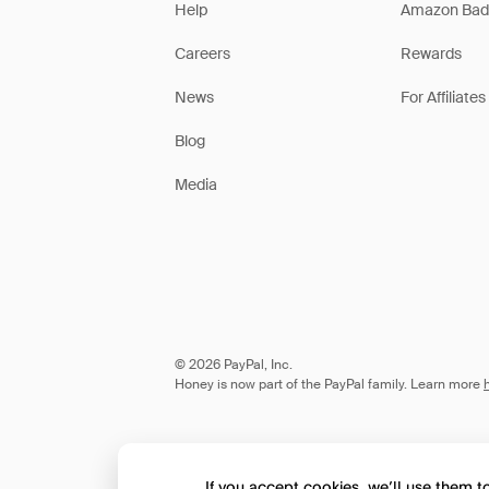
Help
Amazon Bad
Careers
Rewards
News
For Affiliates
Blog
Media
© 2026 PayPal, Inc.
Honey is now part of the PayPal family. Learn more
If you accept cookies, we’ll use them 