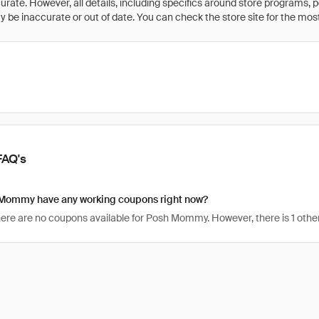
rate. However, all details, including specifics around store programs, p
be inaccurate or out of date. You can check the store site for the most c
FAQ's
Mommy have any working coupons right now?
there are no coupons available for Posh Mommy. However, there is 1 oth