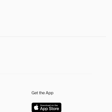
Get the App