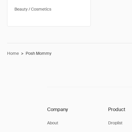
Beauty / Cosmetics
Home
>
Posh Mommy
Company
Product
About
Droplist