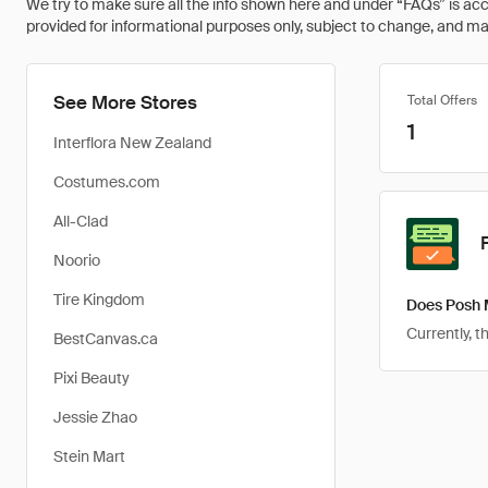
We try to make sure all the info shown here and under “FAQs” is accu
provided for informational purposes only, subject to change, and may 
See More Stores
Total Offers
1
Interflora New Zealand
Costumes.com
All-Clad
Noorio
Tire Kingdom
Does Posh 
Currently, 
BestCanvas.ca
Pixi Beauty
Jessie Zhao
Stein Mart