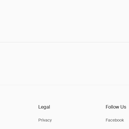
Legal
Follow Us
Privacy
Facebook