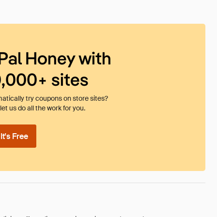
Pal Honey with
0,000+ sites
tically try coupons on store sites?
et us do all the work for you.
t's Free