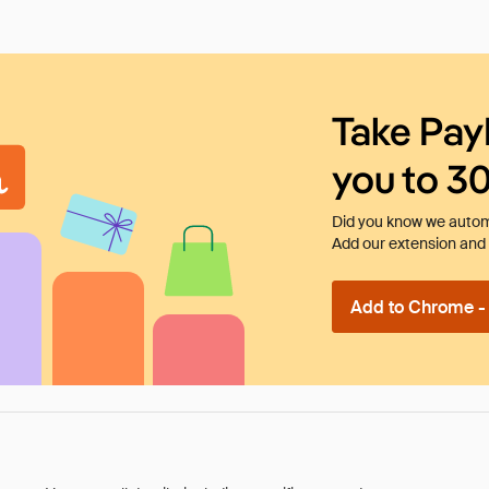
Take Pay
you to 3
Did you know we automa
Add our extension and l
Add to Chrome - I