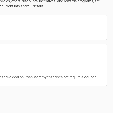
olicies, offers, discounts, incentives, and rewards programs, are
urrent info and full details.
er active deal on Posh Mommy that does not require a coupon.