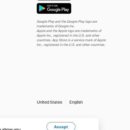
Google Play and the Google Play logo are
trademarks of Google Inc.
Apple and the Apple logo are trademarks of
Apple Inc., registered in the U.S. and other
countries. App Store is a service mark of Apple
Inc., registered in the U.S. and other countries.
United States
English
Accept
to show you