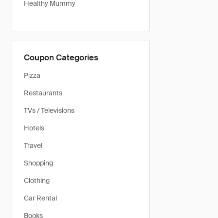
Healthy Mummy
Coupon Categories
Pizza
Restaurants
TVs / Televisions
Hotels
Travel
Shopping
Clothing
Car Rental
Books