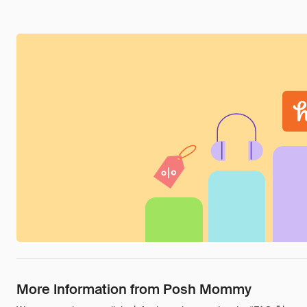
More Information from Posh Mommy