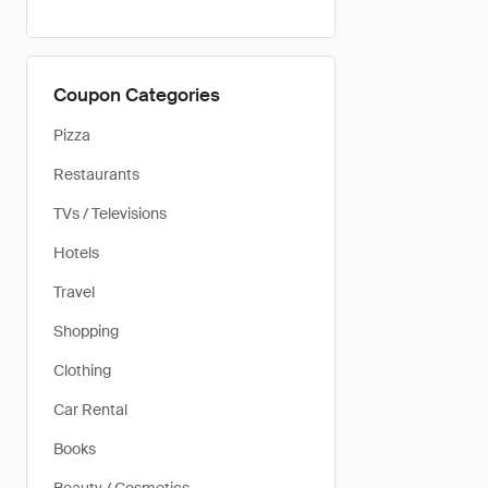
Coupon Categories
Pizza
Restaurants
TVs / Televisions
Hotels
Travel
Shopping
Clothing
Car Rental
Books