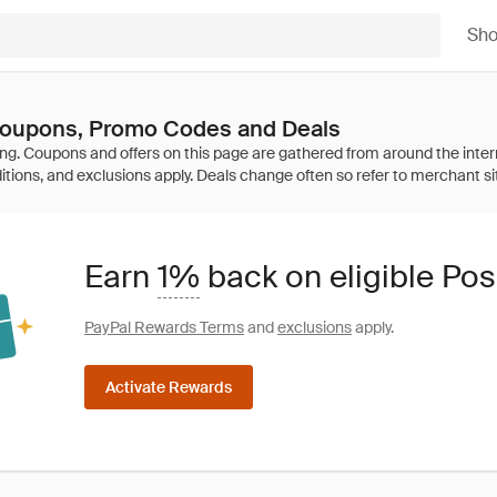
Sh
 Coupons, Promo Codes and Deals
Earn
1%
back on eligible Pos
PayPal Rewards Terms
and
exclusions
apply.
Activate Rewards