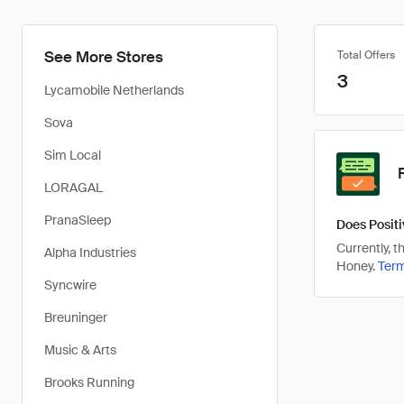
See More Stores
Total Offers
3
Lycamobile Netherlands
Sova
Sim Local
LORAGAL
PranaSleep
Does Positi
Currently, 
Alpha Industries
Honey.
Ter
Syncwire
Breuninger
Music & Arts
Brooks Running