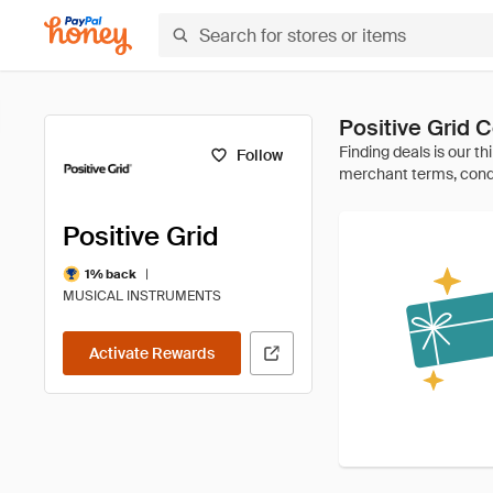
Positive Grid
Follow
Positive Grid
|
1% back
MUSICAL INSTRUMENTS
Activate Rewards