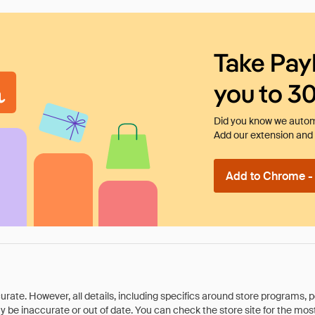
Take Pay
you to 3
Did you know we automa
Add our extension and l
Add to Chrome - I
rate. However, all details, including specifics around store programs, p
be inaccurate or out of date. You can check the store site for the most c