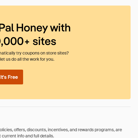
Pal Honey with
0,000+ sites
tically try coupons on store sites?
et us do all the work for you.
t's Free
olicies, offers, discounts, incentives, and rewards programs, are
urrent info and full details.