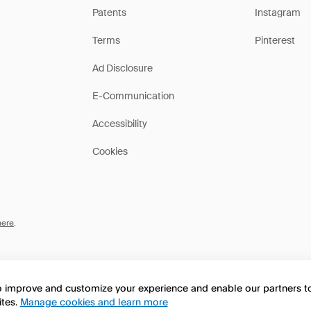
Patents
Instagram
Terms
Pinterest
Ad Disclosure
E-Communication
Accessibility
Cookies
here
.
to improve and customize your experience and enable our partners 
ites.
Manage cookies and learn more