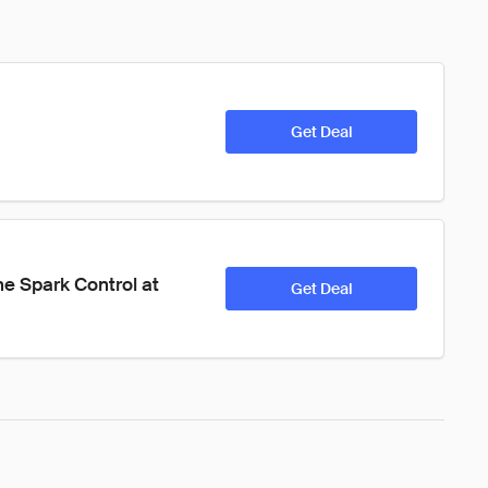
Get Deal
he Spark Control at 
Get Deal