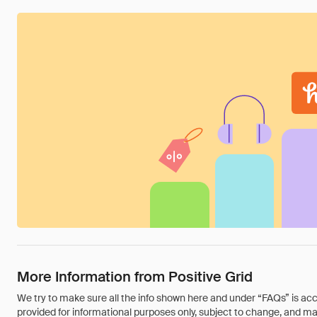
More Information from Positive Grid
We try to make sure all the info shown here and under “FAQs” is accu
provided for informational purposes only, subject to change, and may 