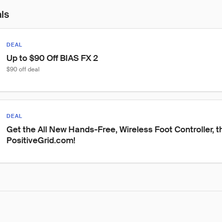
als
DEAL
Up to $90 Off BIAS FX 2
$90 off deal
DEAL
Get the All New Hands-Free, Wireless Foot Controller, t
PositiveGrid.com!