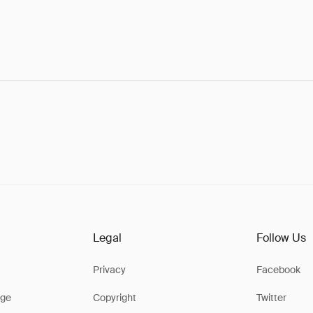
Legal
Follow Us
Privacy
Facebook
ge
Copyright
Twitter