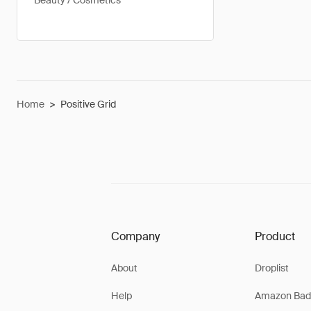
Beauty / Cosmetics
Home
>
Positive Grid
Company
Product
About
Droplist
Help
Amazon Bad