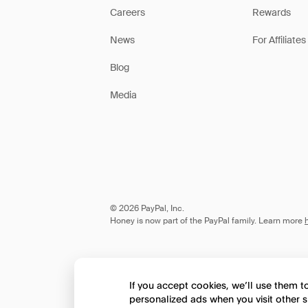
Careers
Rewards
News
For Affiliates
Blog
Media
© 2026 PayPal, Inc.
Honey is now part of the PayPal family. Learn more
If you accept cookies, we’ll use them 
personalized ads when you visit other s