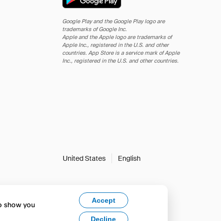
Google Play and the Google Play logo are
trademarks of Google Inc.
Apple and the Apple logo are trademarks of
Apple Inc., registered in the U.S. and other
countries. App Store is a service mark of Apple
Inc., registered in the U.S. and other countries.
United States
English
Accept
to show you
Decline