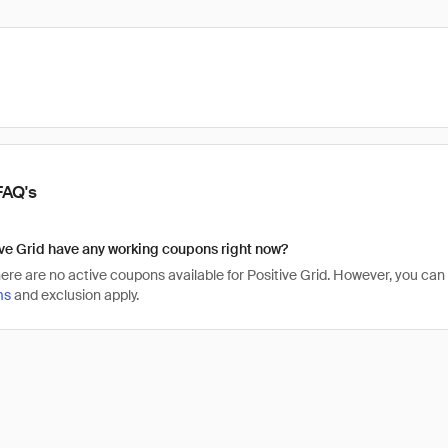
FAQ's
ve Grid have any working coupons right now?
there are no active coupons available for Positive Grid. However, you ca
ms
and exclusion apply.