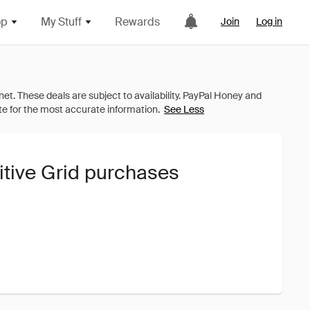
op
My Stuff
Rewards
Join
Log in
See Less
itive Grid purchases