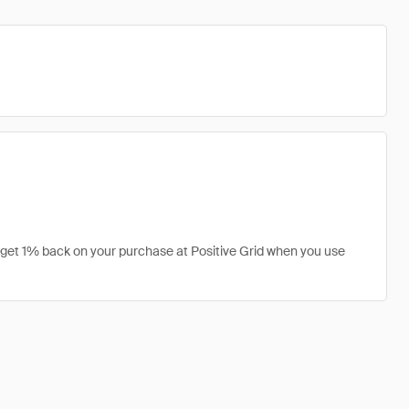
n get 1% back on your purchase at Positive Grid when you use