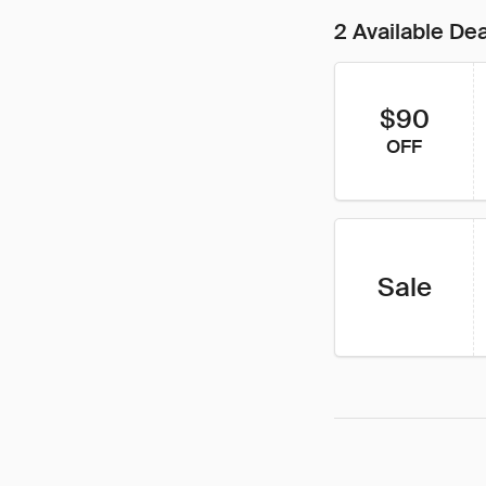
2 Available De
$90
OFF
Sale