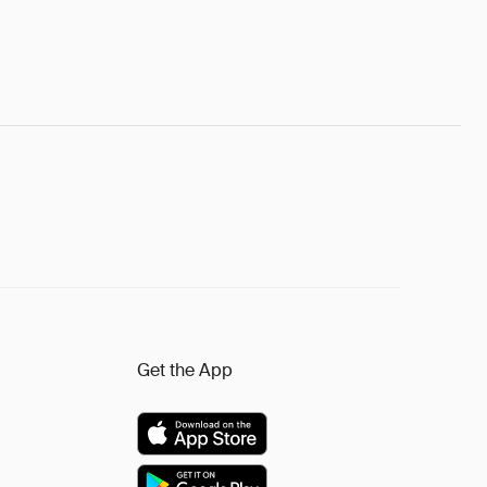
Get the App