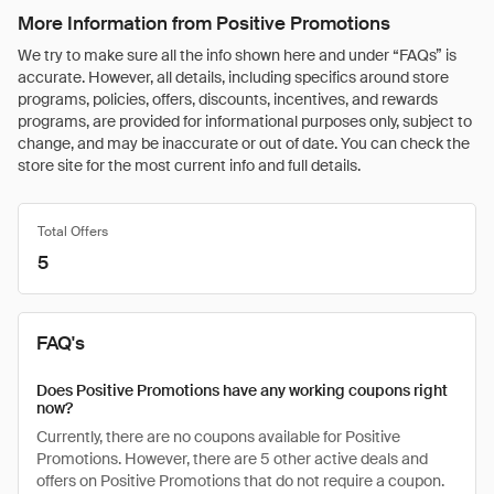
More Information from Positive Promotions
We try to make sure all the info shown here and under “FAQs” is
accurate. However, all details, including specifics around store
programs, policies, offers, discounts, incentives, and rewards
programs, are provided for informational purposes only, subject to
change, and may be inaccurate or out of date. You can check the
store site for the most current info and full details.
Total Offers
5
FAQ's
Does Positive Promotions have any working coupons right
now?
Currently, there are no coupons available for Positive
Promotions. However, there are 5 other active deals and
offers on Positive Promotions that do not require a coupon.