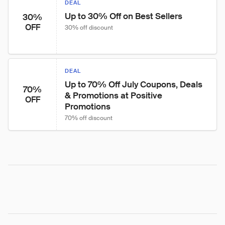
DEAL
Up to 30% Off on Best Sellers
30%
OFF
30% off discount
DEAL
Up to 70% Off July Coupons, Deals 
70%
& Promotions at Positive 
OFF
Promotions
70% off discount