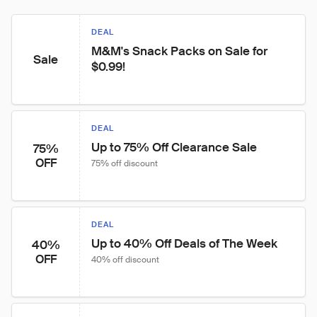
DEAL
M&M's Snack Packs on Sale for 
Sale
$0.99!
DEAL
Up to 75% Off Clearance Sale
75%
OFF
75% off discount
DEAL
Up to 40% Off Deals of The Week
40%
OFF
40% off discount