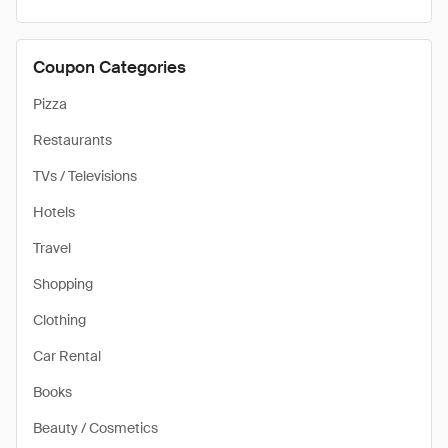
Coupon Categories
Pizza
Restaurants
TVs / Televisions
Hotels
Travel
Shopping
Clothing
Car Rental
Books
Beauty / Cosmetics