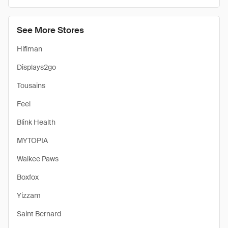
See More Stores
Hifiman
Displays2go
Tousains
Feel
Blink Health
MYTOPIA
Walkee Paws
Boxfox
Yizzam
Saint Bernard