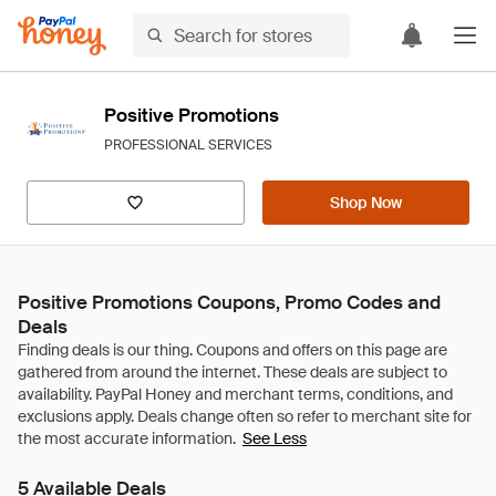
Positive Promotions
PROFESSIONAL SERVICES
Shop Now
Positive Promotions Coupons, Promo Codes and
Deals
See Less
5 Available Deals