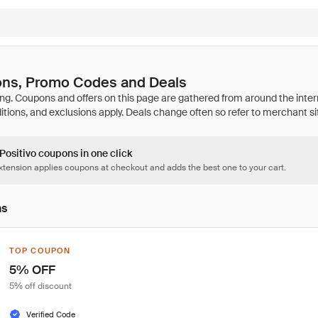
ons, Promo Codes and Deals
 Positivo coupons in one click
tension applies coupons at checkout and adds the best one to your cart.
ns
TOP COUPON
5% OFF
5% off discount
Verified Code