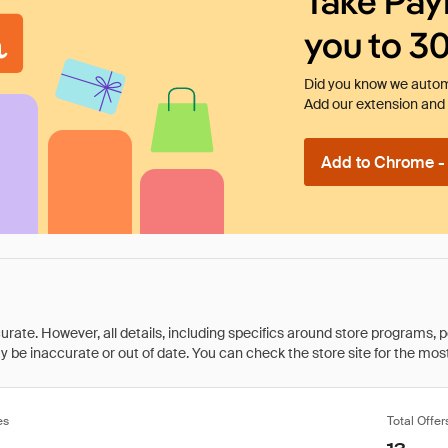
Take Pay
you to 3
Did you know we automa
Add our extension and l
Add to Chrome - I
rate. However, all details, including specifics around store programs, p
be inaccurate or out of date. You can check the store site for the most c
es
Total Offer