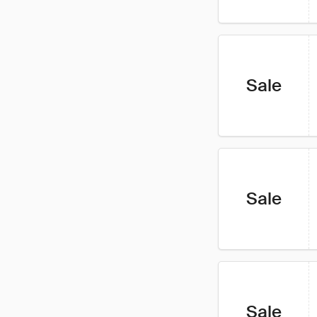
Sale
Sale
Sale