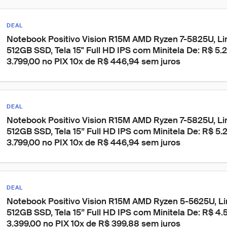
DEAL
Notebook Positivo Vision R15M AMD Ryzen 7-5825U, Li
512GB SSD, Tela 15" Full HD IPS com Minitela De: R$ 5.
3.799,00 no PIX 10x de R$ 446,94 sem juros
DEAL
Notebook Positivo Vision R15M AMD Ryzen 7-5825U, Li
512GB SSD, Tela 15” Full HD IPS com Minitela De: R$ 5.
3.799,00 no PIX 10x de R$ 446,94 sem juros
DEAL
Notebook Positivo Vision R15M AMD Ryzen 5-5625U, Li
512GB SSD, Tela 15” Full HD IPS com Minitela De: R$ 4.5
3.399,00 no PIX 10x de R$ 399,88 sem juros