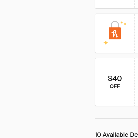
$40
OFF
10 Available De