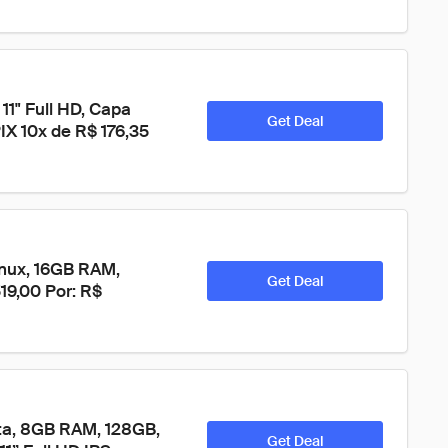
11" Full HD, Capa 
Get Deal
IX 10x de R$ 176,35 
nux, 16GB RAM, 
Get Deal
19,00 Por: R$ 
ta, 8GB RAM, 128GB, 
Get Deal