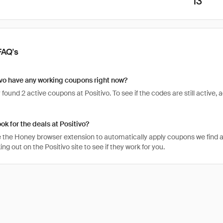
13
FAQ's
vo have any working coupons right now?
found 2 active coupons at Positivo. To see if the codes are still active, a
ok for the deals at Positivo?
 the Honey browser extension to automatically apply coupons we find 
g out on the Positivo site to see if they work for you.