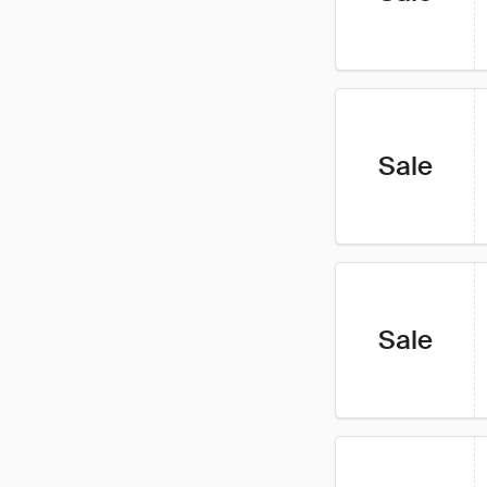
Sale
Sale