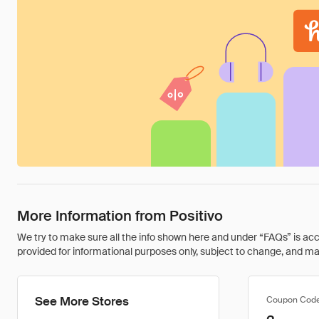
More Information from Positivo
We try to make sure all the info shown here and under “FAQs” is accu
provided for informational purposes only, subject to change, and may 
See More Stores
Coupon Cod