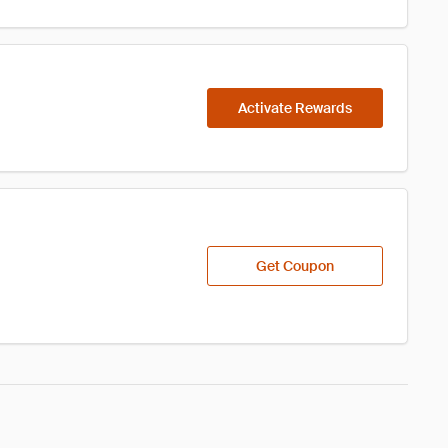
Activate Rewards
Get Coupon