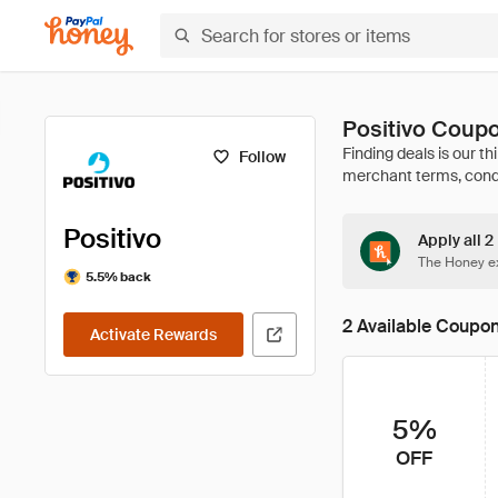
Positivo Coup
Follow
Positivo
Apply all 2
The Honey ex
5.5% back
2 Available Coupo
Activate Rewards
5%
OFF