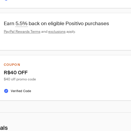
Earn 
5.5%
 back on eligible Positivo purchases
PayPal Rewards Terms
 and 
exclusions
 apply.
COUPON
R$40 OFF
$40 off promo code
Verified Code
als