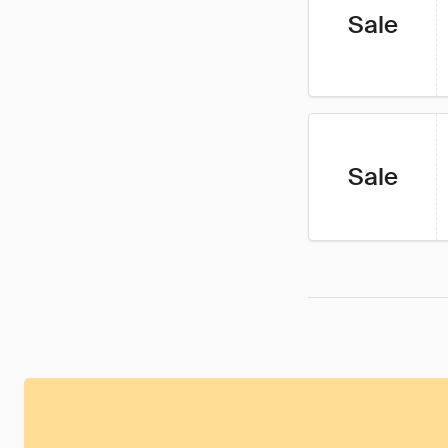
Sale
Sale