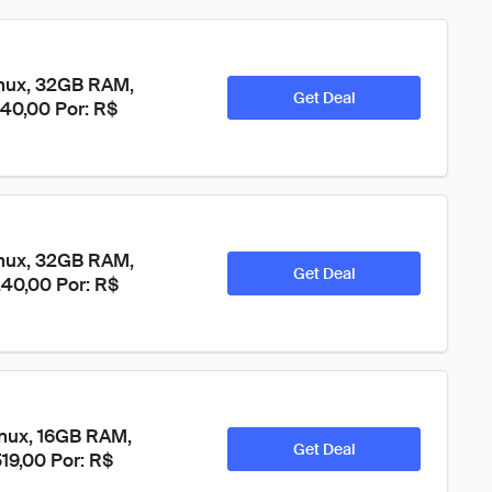
nux, 32GB RAM, 
Get Deal
240,00 Por: R$ 
nux, 32GB RAM, 
Get Deal
240,00 Por: R$ 
nux, 16GB RAM, 
Get Deal
19,00 Por: R$ 