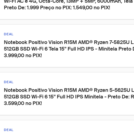
Wi-Fi AC e 4G, Octa-Core, 13MP + 5MP, 6000mAh, Tela 11
Preto De: 1.999 Preço no PIX: 1.549,00 no PIX!
DEAL
Notebook Positivo Vision R15M AMD® Ryzen 7-5825U 
512GB SSD Wi-Fi 6 Tela 15” Full HD IPS - Minitela Preto
3.999,00 no PIX!
DEAL
Notebook Positivo Vision R15M AMD® Ryzen 5-5625U 
512GB SSD Wi-Fi 6 15” Full HD IPS Minitela - Preto De: 
3.599,00 no PIX!
DEAL