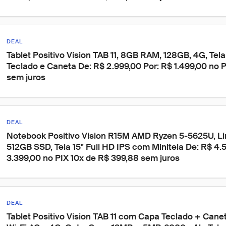
DEAL
Tablet Positivo Vision TAB 11, 8GB RAM, 128GB, 4G, Tela 
Teclado e Caneta De: R$ 2.999,00 Por: R$ 1.499,00 no P
sem juros
DEAL
Notebook Positivo Vision R15M AMD Ryzen 5-5625U, Li
512GB SSD, Tela 15" Full HD IPS com Minitela De: R$ 4.5
3.399,00 no PIX 10x de R$ 399,88 sem juros
DEAL
Tablet Positivo Vision TAB 11 com Capa Teclado + Cane