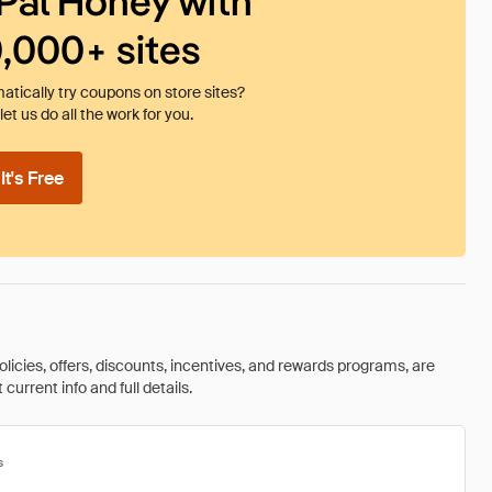
Pal Honey with
0,000+ sites
tically try coupons on store sites?
et us do all the work for you.
t's Free
olicies, offers, discounts, incentives, and rewards programs, are
urrent info and full details.
s