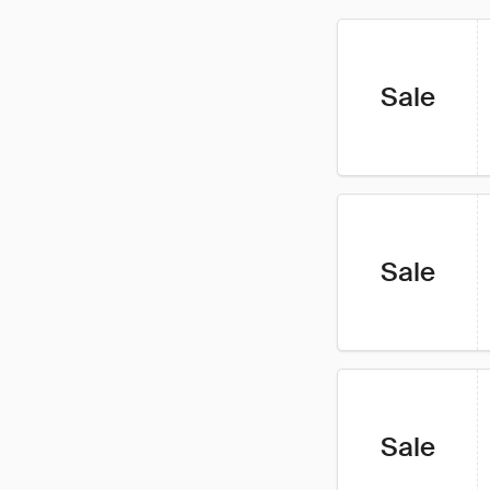
Sale
Sale
Sale