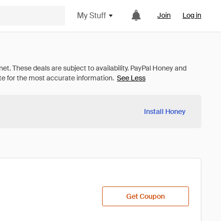
My Stuff
Join
Log in
See Less
Install Honey
Get Coupon