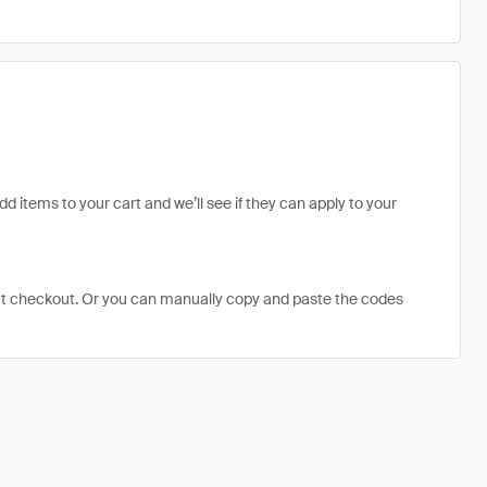
dd items to your cart and we’ll see if they can apply to your
at checkout. Or you can manually copy and paste the codes