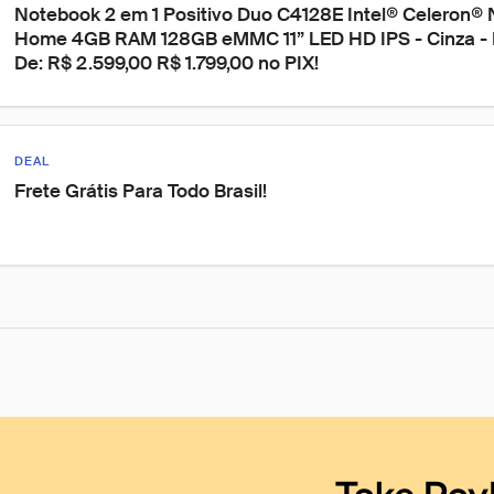
Notebook 2 em 1 Positivo Duo C4128E Intel® Celeron®
Home 4GB RAM 128GB eMMC 11” LED HD IPS - Cinza - In
De: R$ 2.599,00 R$ 1.799,00 no PIX!
DEAL
Frete Grátis Para Todo Brasil!