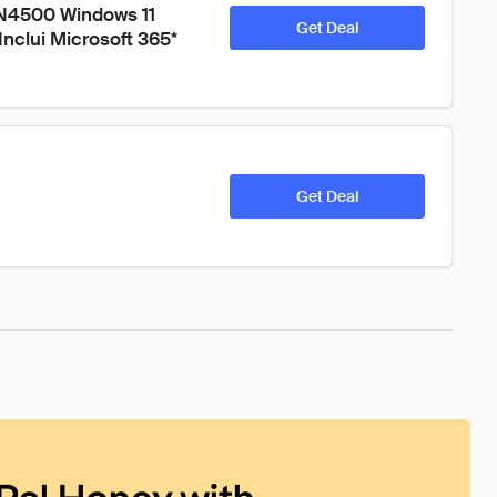
 N4500 Windows 11 
Get Deal
clui Microsoft 365* 
Get Deal