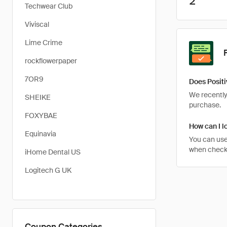
2
Techwear Club
Viviscal
Lime Crime
rockflowerpaper
7OR9
Does Positi
We recently 
SHEIKE
purchase.
FOXYBAE
How can I lo
Equinavia
You can use
when checkin
iHome Dental US
Logitech G UK
Coupon Categories