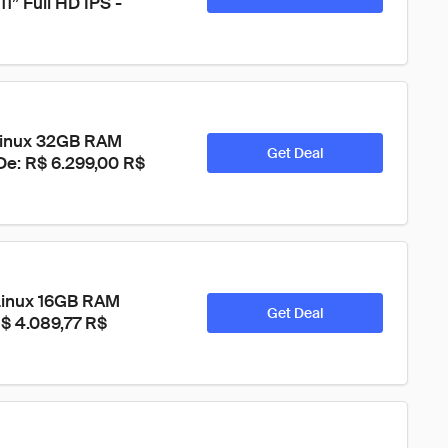
” Full HD IPS - 
Linux 32GB RAM 
Get Deal
 De: R$ 6.299,00 R$ 
Linux 16GB RAM 
Get Deal
R$ 4.089,77 R$ 