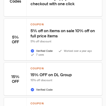
Codes
checkout with one click
COUPON
5% off on items on sale 10% off on 
full price items
5%
OFF
5% off discount
Verified Code
Worked over a year ago
7 uses
COUPON
15% OFF on DL Group
15%
15% off discount
OFF
Verified Code
COUPON