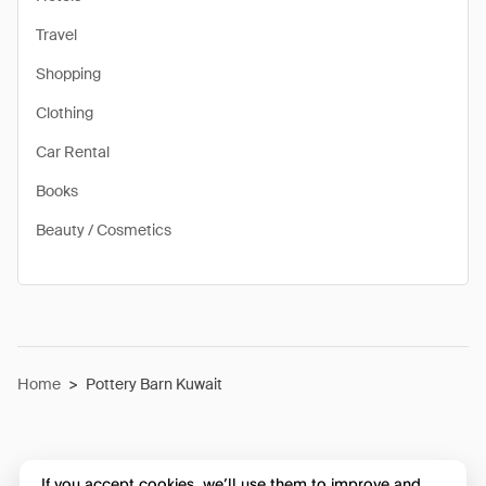
Travel
Shopping
Clothing
Car Rental
Books
Beauty / Cosmetics
Home
>
Pottery Barn Kuwait
If you accept cookies, we’ll use them to improve and