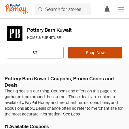
Pottery Barn Kuwait
HOME & FURNITURE
Shop Now
Pottery Barn Kuwait Coupons, Promo Codes and
Deals
See Less
11 Available Coupons