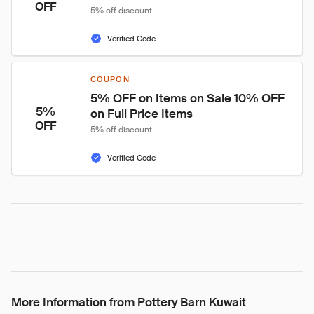
OFF
5% off discount
Verified Code
COUPON
5% OFF on Items on Sale 10% OFF 
5%
on Full Price Items
OFF
5% off discount
Verified Code
More Information from Pottery Barn Kuwait