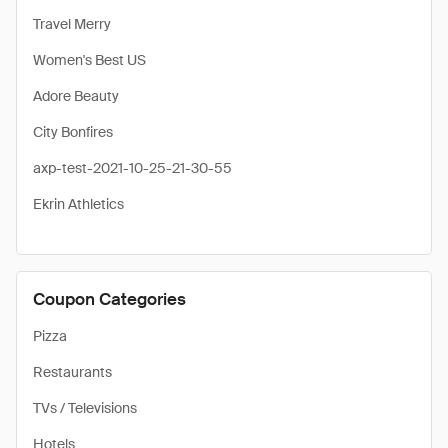
Travel Merry
Women's Best US
Adore Beauty
City Bonfires
axp-test-2021-10-25-21-30-55
Ekrin Athletics
Coupon Categories
Pizza
Restaurants
TVs / Televisions
Hotels