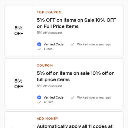
TOP COUPON
5% OFF on Items on Sale 10% OFF 
on Full Price Items
5%
OFF
5% off discount
Verified Code
Worked over a year ago
1 uses
COUPON
5% off on items on sale 10% off on 
full price items
5%
OFF
5% off discount
Verified Code
Worked over a year ago
4 uses
ADD HONEY
Automatically apply all 11 codes at 