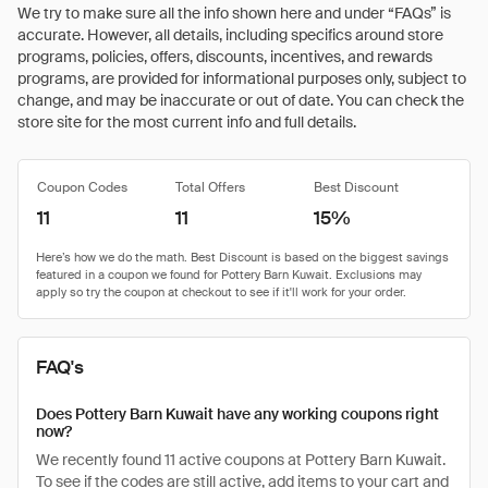
We try to make sure all the info shown here and under “FAQs” is
accurate. However, all details, including specifics around store
programs, policies, offers, discounts, incentives, and rewards
programs, are provided for informational purposes only, subject to
change, and may be inaccurate or out of date. You can check the
store site for the most current info and full details.
Coupon Codes
Total Offers
Best Discount
11
11
15%
FAQ's
Does Pottery Barn Kuwait have any working coupons right
now?
We recently found 11 active coupons at Pottery Barn Kuwait.
To see if the codes are still active, add items to your cart and