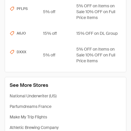
5% OFF on Items on
PFLPS
5% off
Sale 10% OFF on Full
Price Items
15% off
15% OFF on DL Group
A6JO
5% OFF on Items on
DXXX
5% off
Sale 10% OFF on Full
Price Items
See More Stores
National Underwriter (US)
Parfumdreams France
Make My Trip Flights
Athletic Brewing Company