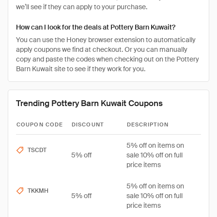
we’ll see if they can apply to your purchase.
How can I look for the deals at Pottery Barn Kuwait?
You can use the Honey browser extension to automatically
apply coupons we find at checkout. Or you can manually
copy and paste the codes when checking out on the Pottery
Barn Kuwait site to see if they work for you.
Trending Pottery Barn Kuwait Coupons
COUPON CODE
DISCOUNT
DESCRIPTION
5% off on items on
TSCDT
5% off
sale 10% off on full
price items
5% off on items on
TKKMH
5% off
sale 10% off on full
price items