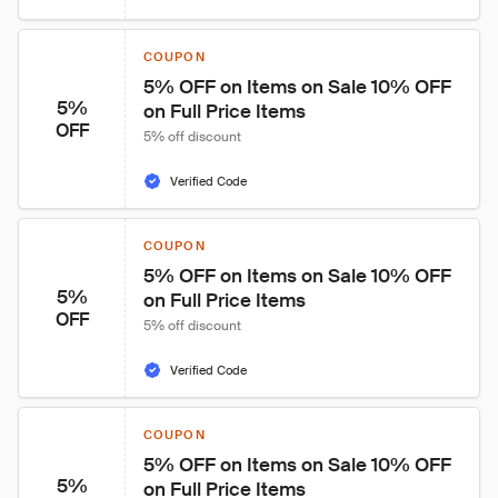
COUPON
5% OFF on Items on Sale 10% OFF 
5%
on Full Price Items
OFF
5% off discount
Verified Code
COUPON
5% OFF on Items on Sale 10% OFF 
5%
on Full Price Items
OFF
5% off discount
Verified Code
COUPON
5% OFF on Items on Sale 10% OFF 
5%
on Full Price Items