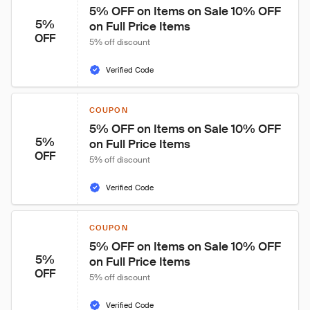
5% OFF on Items on Sale 10% OFF 
5%
on Full Price Items
OFF
5% off discount
Verified Code
COUPON
5% OFF on Items on Sale 10% OFF 
5%
on Full Price Items
OFF
5% off discount
Verified Code
COUPON
5% OFF on Items on Sale 10% OFF 
5%
on Full Price Items
OFF
5% off discount
Verified Code