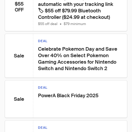
$55
automatic with your tracking link

OFF
🏷️ $55 off $79.99 Bluetooth 
Controller ($24.99 at checkout)
$55 off deal
•
$79 minimum
DEAL
Celebrate Pokemon Day and Save 
Over 40% on Select Pokemon 
Sale
Gaming Accessories for Nintendo 
Switch and Nintendo Switch 2
DEAL
PowerA Black Friday 2025
Sale
DEAL