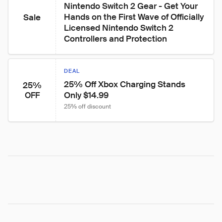
Nintendo Switch 2 Gear - Get Your 
Hands on the First Wave of Officially 
Sale
Licensed Nintendo Switch 2 
Controllers and Protection
DEAL
25% Off Xbox Charging Stands 
25%
Only $14.99
OFF
25% off discount