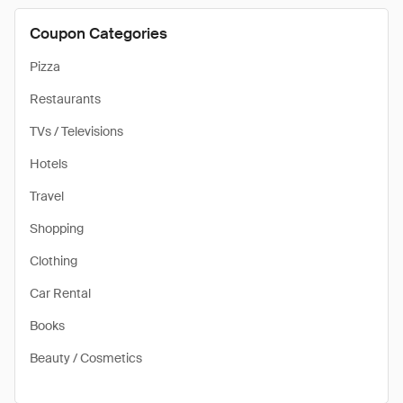
Coupon Categories
Pizza
Restaurants
TVs / Televisions
Hotels
Travel
Shopping
Clothing
Car Rental
Books
Beauty / Cosmetics