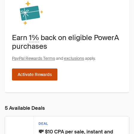
Earn
1%
back on eligible PowerA
purchases
PayPal Rewards Terms
and
exclusions
apply.
Activate Rewards
5 Available Deals
DEAL
💸 $10 CPA per sale, instant and 