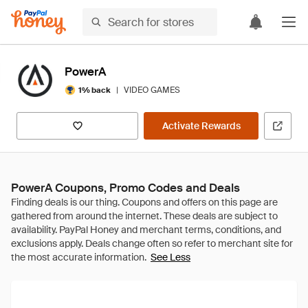
PowerA
|
VIDEO GAMES
1% back
Activate Rewards
PowerA Coupons, Promo Codes and Deals
See Less