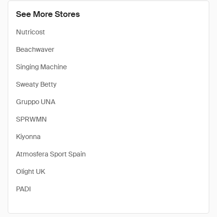
See More Stores
Nutricost
Beachwaver
Singing Machine
Sweaty Betty
Gruppo UNA
SPRWMN
Kiyonna
Atmosfera Sport Spain
Olight UK
PADI