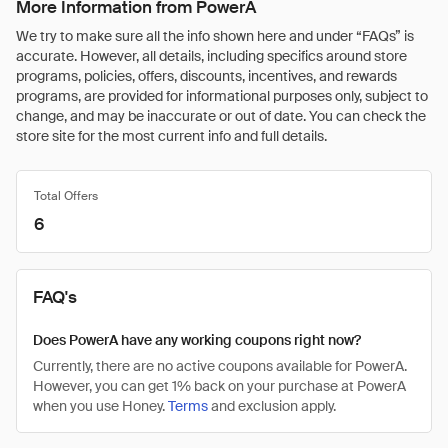
More Information from PowerA
We try to make sure all the info shown here and under “FAQs” is
accurate. However, all details, including specifics around store
programs, policies, offers, discounts, incentives, and rewards
programs, are provided for informational purposes only, subject to
change, and may be inaccurate or out of date. You can check the
store site for the most current info and full details.
Total Offers
6
FAQ's
Does PowerA have any working coupons right now?
Currently, there are no active coupons available for PowerA.
However, you can get 1% back on your purchase at PowerA
when you use Honey.
Terms
and exclusion apply.