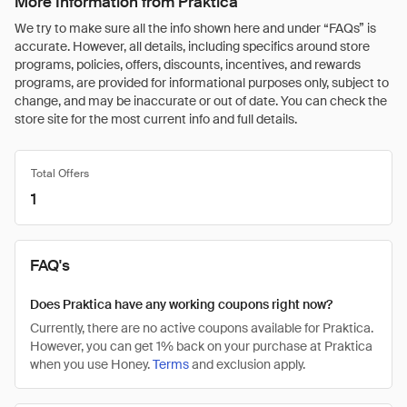
More Information from Praktica
We try to make sure all the info shown here and under “FAQs” is
accurate. However, all details, including specifics around store
programs, policies, offers, discounts, incentives, and rewards
programs, are provided for informational purposes only, subject to
change, and may be inaccurate or out of date. You can check the
store site for the most current info and full details.
Total Offers
1
FAQ's
Does Praktica have any working coupons right now?
Currently, there are no active coupons available for Praktica.
However, you can get 1% back on your purchase at Praktica
when you use Honey.
Terms
and exclusion apply.