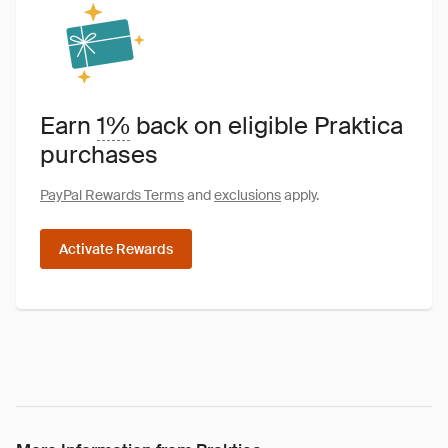
Earn
1%
back on eligible Praktica
purchases
PayPal Rewards Terms
and
exclusions
apply.
Activate Rewards