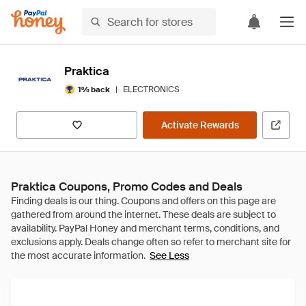
Praktica
|
ELECTRONICS
1% back
Activate Rewards
Praktica Coupons, Promo Codes and Deals
See Less