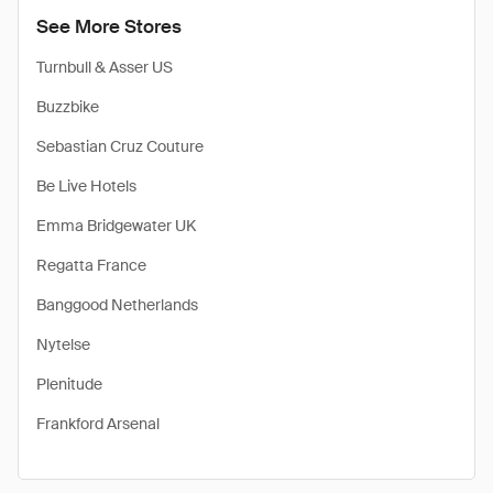
See More Stores
Turnbull & Asser US
Buzzbike
Sebastian Cruz Couture
Be Live Hotels
Emma Bridgewater UK
Regatta France
Banggood Netherlands
Nytelse
Plenitude
Frankford Arsenal