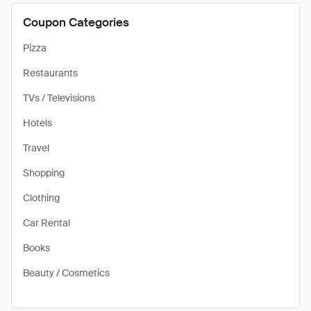
Coupon Categories
Pizza
Restaurants
TVs / Televisions
Hotels
Travel
Shopping
Clothing
Car Rental
Books
Beauty / Cosmetics