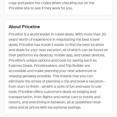
copy and paste the codes when checking out on the
Priceline site to see if they work for you.
About Priceline
Priceline is a world leader in travel deals. With more than 20
years' worth of experience in negotiating the best travel
deals, Priceline has made it easier to find the best location
and deals for your next vacation, all of which can be found on
their platforms via desktop, mobile app, and tablet devices.
Priceline’s unique options and tools for saving such as
Express Deals, Pricebreakers, and Trip Builder are
accessible and make planning your next adventure or
relaxing getaway possible. This means that you can
eliminate the stress of planning a trip and book a vacation--
from start to finish--all with a suite of fun and easy to use
tools. Priceline offers customers deals on lodging and
transportation, from flights and rental cars to hotels and
resorts, and everything in between, all at published retail
rates and at prices with exceptional savings.