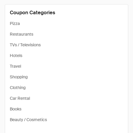
Coupon Categories
Pizza
Restaurants
TVs / Televisions
Hotels
Travel
Shopping
Clothing
Car Rental
Books
Beauty / Cosmetics