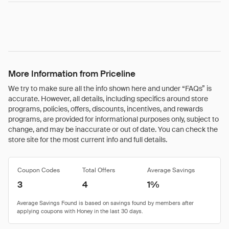
More Information from Priceline
We try to make sure all the info shown here and under “FAQs” is
accurate. However, all details, including specifics around store
programs, policies, offers, discounts, incentives, and rewards
programs, are provided for informational purposes only, subject to
change, and may be inaccurate or out of date. You can check the
store site for the most current info and full details.
Coupon Codes
Total Offers
Average Savings
3
4
1%