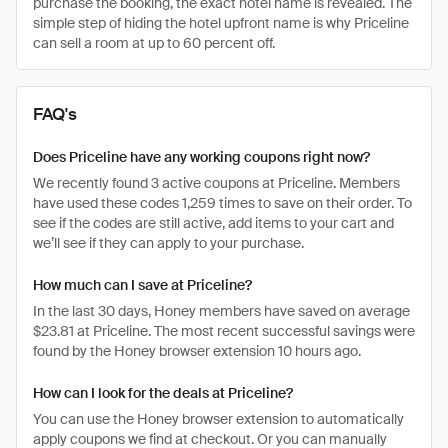
purchase the booking, the exact hotel name is revealed. The
simple step of hiding the hotel upfront name is why Priceline
can sell a room at up to 60 percent off.
FAQ's
Does Priceline have any working coupons right now?
We recently found 3 active coupons at Priceline. Members
have used these codes 1,259 times to save on their order. To
see if the codes are still active, add items to your cart and
we’ll see if they can apply to your purchase.
How much can I save at Priceline?
In the last 30 days, Honey members have saved on average
$23.81 at Priceline. The most recent successful savings were
found by the Honey browser extension 10 hours ago.
How can I look for the deals at Priceline?
You can use the Honey browser extension to automatically
apply coupons we find at checkout. Or you can manually