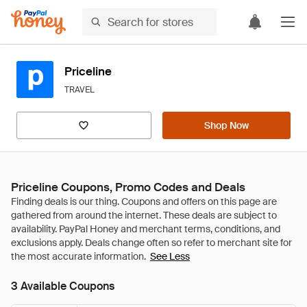
Priceline
TRAVEL
Shop Now
Priceline Coupons, Promo Codes and Deals
See Less
3 Available Coupons