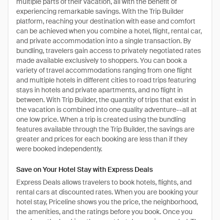
multiple parts of their vacation, all with the benefit of
experiencing remarkable savings. With the Trip Builder
platform, reaching your destination with ease and comfort
can be achieved when you combine a hotel, flight, rental car,
and private accommodation into a single transaction. By
bundling, travelers gain access to privately negotiated rates
made available exclusively to shoppers. You can book a
variety of travel accommodations ranging from one flight
and multiple hotels in different cities to road trips featuring
stays in hotels and private apartments, and no flight in
between. With Trip Builder, the quantity of trips that exist in
the vacation is combined into one quality adventure--all at
one low price. When a trip is created using the bundling
features available through the Trip Builder, the savings are
greater and prices for each booking are less than if they
were booked independently.
Save on Your Hotel Stay with Express Deals
Express Deals allows travelers to book hotels, flights, and
rental cars at discounted rates. When you are booking your
hotel stay, Priceline shows you the price, the neighborhood,
the amenities, and the ratings before you book. Once you