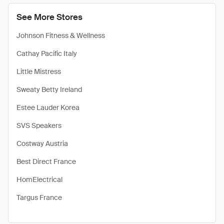
See More Stores
Johnson Fitness & Wellness
Cathay Pacific Italy
Little Mistress
Sweaty Betty Ireland
Estee Lauder Korea
SVS Speakers
Costway Austria
Best Direct France
HomElectrical
Targus France