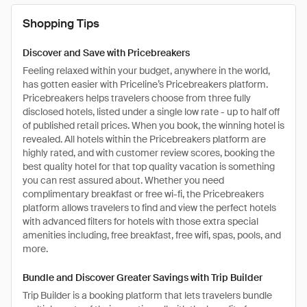
Shopping Tips
Discover and Save with Pricebreakers
Feeling relaxed within your budget, anywhere in the world,
has gotten easier with Priceline’s Pricebreakers platform.
Pricebreakers helps travelers choose from three fully
disclosed hotels, listed under a single low rate - up to half off
of published retail prices. When you book, the winning hotel is
revealed. All hotels within the Pricebreakers platform are
highly rated, and with customer review scores, booking the
best quality hotel for that top quality vacation is something
you can rest assured about. Whether you need
complimentary breakfast or free wi-fi, the Pricebreakers
platform allows travelers to find and view the perfect hotels
with advanced filters for hotels with those extra special
amenities including, free breakfast, free wifi, spas, pools, and
more.
Bundle and Discover Greater Savings with Trip Builder
Trip Builder is a booking platform that lets travelers bundle