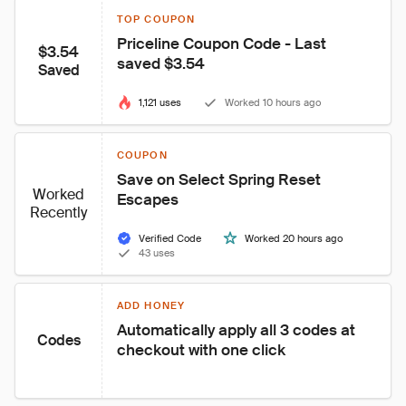
TOP COUPON
Priceline Coupon Code - Last 
$3.54
saved $3.54
Saved
1,121 uses
Worked 10 hours ago
COUPON
Save on Select Spring Reset 
Worked
Escapes
Recently
Verified Code
Worked 20 hours ago
43 uses
ADD HONEY
Automatically apply all 3 codes at 
Codes
checkout with one click