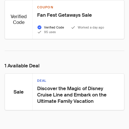
COUPON
Fan Fest Getaways Sale
Verified
Code
Verified Code
Worked a day ago
95 uses
1 Available Deal
DEAL
Discover the Magic of Disney 
Sale
Cruise Line and Embark on the 
Ultimate Family Vacation