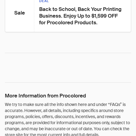
DEAL
Back to School, Back Your Printing 
Sale
Business. Enjoy Up to $1,599 OFF 
for Procolored Products.
More Information from Procolored
We try to make sure all the info shown here and under “FAQs” is
accurate. However, all details, including specifics around store
programs, policies, offers, discounts, incentives, and rewards
programs, are provided for informational purposes only, subject to
change, and may be inaccurate or out of date. You can check the
store site for the most current info and full details.