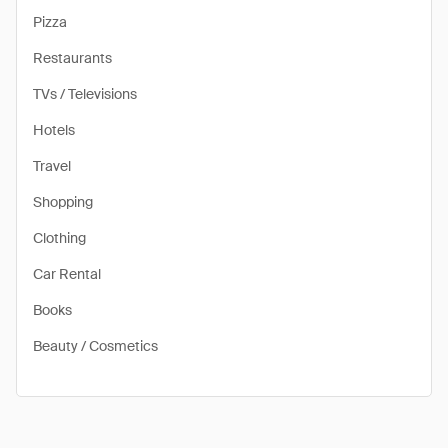
Pizza
Restaurants
TVs / Televisions
Hotels
Travel
Shopping
Clothing
Car Rental
Books
Beauty / Cosmetics