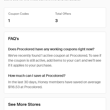
Coupon Codes
Total Offers
1
3
FAQ's
Does Procolored have any working coupons right now?
We've recently found 1 active coupon at Procolored. To see if
the coupon is still active, add items to your cart and we’ll see
if it applies to your purchase.
How much can I save at Procolored?
In the last 30 days, Honey members have saved on average
$116.53 at Procolored.
See More Stores