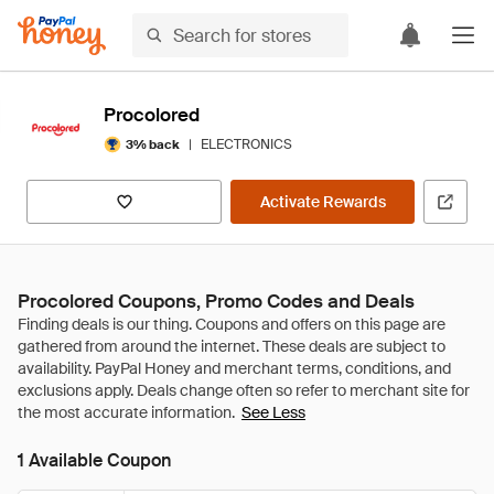
Procolored
|
ELECTRONICS
3% back
Activate Rewards
Procolored Coupons, Promo Codes and Deals
See Less
1 Available Coupon