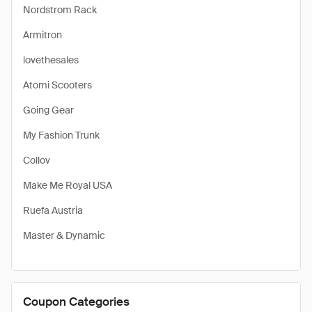
Nordstrom Rack
Armitron
lovethesales
Atomi Scooters
Going Gear
My Fashion Trunk
Collov
Make Me Royal USA
Ruefa Austria
Master & Dynamic
Coupon Categories