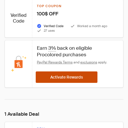
TOP COUPON
100$ OFF
Verified
Code
Verified Code
Worked a month ago
27 uses
Earn 
3%
 back on eligible 
Procolored purchases
PayPal Rewards Terms
 and 
exclusions
 apply.
Activate Rewards
1 Available Deal