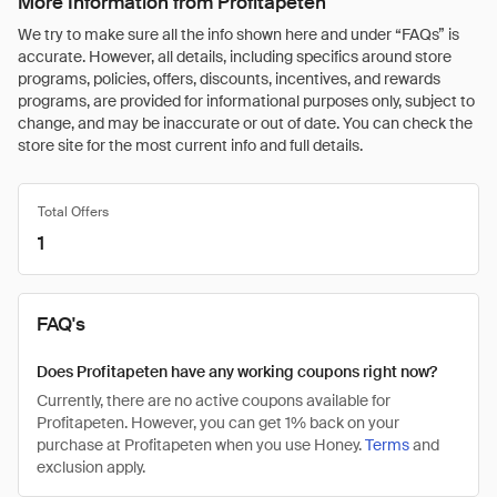
More Information from Profitapeten
We try to make sure all the info shown here and under “FAQs” is
accurate. However, all details, including specifics around store
programs, policies, offers, discounts, incentives, and rewards
programs, are provided for informational purposes only, subject to
change, and may be inaccurate or out of date. You can check the
store site for the most current info and full details.
Total Offers
1
FAQ's
Does Profitapeten have any working coupons right now?
Currently, there are no active coupons available for
Profitapeten. However, you can get 1% back on your
purchase at Profitapeten when you use Honey.
Terms
and
exclusion apply.