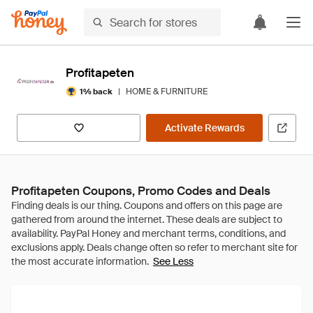
Profitapeten
|
HOME & FURNITURE
1% back
Activate Rewards
Profitapeten Coupons, Promo Codes and Deals
See Less