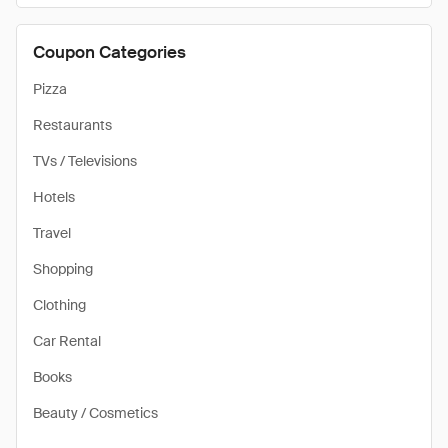
Coupon Categories
Pizza
Restaurants
TVs / Televisions
Hotels
Travel
Shopping
Clothing
Car Rental
Books
Beauty / Cosmetics