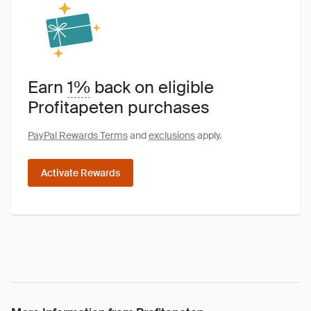
Earn
1%
back on eligible
Profitapeten purchases
PayPal Rewards Terms
and
exclusions
apply.
Activate Rewards