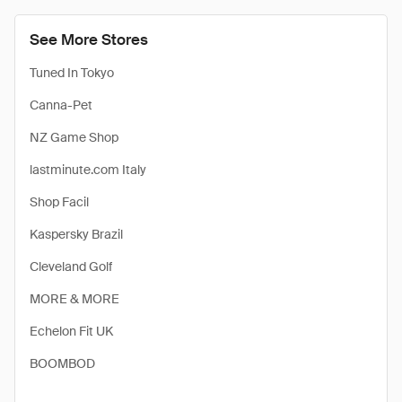
See More Stores
Tuned In Tokyo
Canna-Pet
NZ Game Shop
lastminute.com Italy
Shop Facil
Kaspersky Brazil
Cleveland Golf
MORE & MORE
Echelon Fit UK
BOOMBOD