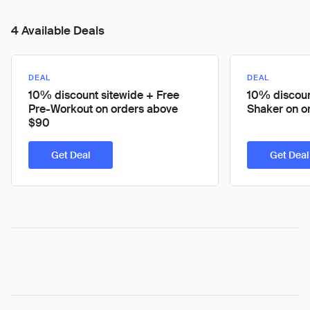
4 Available Deals
DEAL
DEAL
10% discount sitewide + Free
10% discoun
Pre-Workout on orders above
Shaker on o
$90
Get Deal
Get Deal