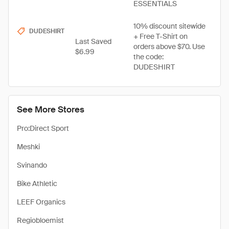
ESSENTIALS
10% discount sitewide
DUDESHIRT
+ Free T-Shirt on
Last Saved
orders above $70. Use
$6.99
the code:
DUDESHIRT
See More Stores
Pro:Direct Sport
Meshki
Svinando
Bike Athletic
LEEF Organics
Regiobloemist