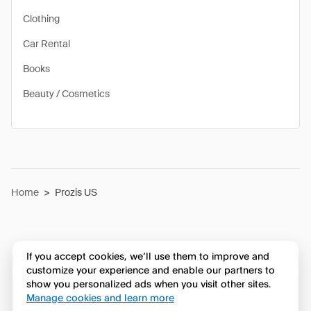
Clothing
Car Rental
Books
Beauty / Cosmetics
Home
>
Prozis US
If you accept cookies, we’ll use them to improve and
customize your experience and enable our partners to
show you personalized ads when you visit other sites.
Manage cookies and learn more