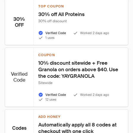
TOP COUPON
30% off All Proteins
30%
30% off discount
OFF
Verified Code
Worked 2 days ago
1 uses
COUPON
10% discount sitewide + Free 
Granola on orders above $40. Use 
Verified
the code: YAYGRANOLA
Code
Sitewide
Verified Code
Worked 2 days ago
12 uses
ADD HONEY
Automatically apply all 8 codes at 
Codes
checkout with one click