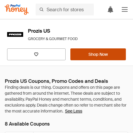
Prozis US
GROCERY & GOURMET FOOD
Shop Now
Prozis US Coupons, Promo Codes and Deals
See Less
8 Available Coupons