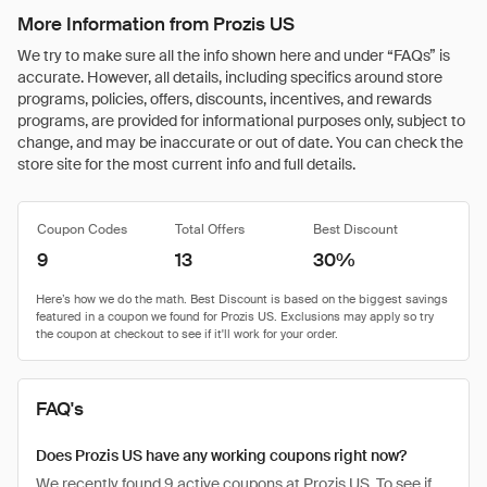
More Information from Prozis US
We try to make sure all the info shown here and under “FAQs” is
accurate. However, all details, including specifics around store
programs, policies, offers, discounts, incentives, and rewards
programs, are provided for informational purposes only, subject to
change, and may be inaccurate or out of date. You can check the
store site for the most current info and full details.
Coupon Codes
Total Offers
Best Discount
9
13
30%
FAQ's
Does Prozis US have any working coupons right now?
We recently found 9 active coupons at Prozis US. To see if