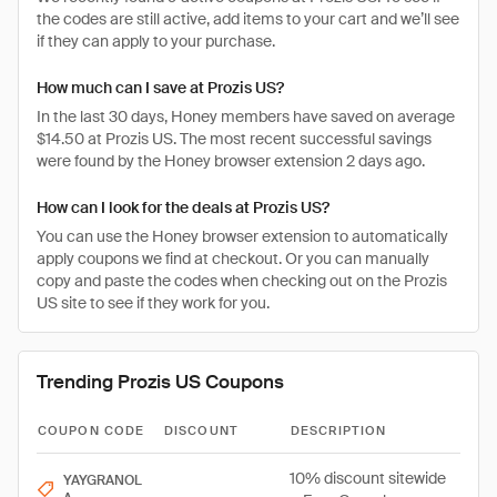
the codes are still active, add items to your cart and we’ll see
if they can apply to your purchase.
How much can I save at Prozis US?
In the last 30 days, Honey members have saved on average
$14.50 at Prozis US. The most recent successful savings
were found by the Honey browser extension 2 days ago.
How can I look for the deals at Prozis US?
You can use the Honey browser extension to automatically
apply coupons we find at checkout. Or you can manually
copy and paste the codes when checking out on the Prozis
US site to see if they work for you.
Trending Prozis US Coupons
COUPON CODE
DISCOUNT
DESCRIPTION
10% discount sitewide
YAYGRANOL