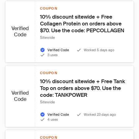
COUPON
10% discount sitewide + Free 
Collagen Protein on orders above 
Verified
$70. Use the code: PEPCOLLAGEN
Code
Sitewide
Verified Code
Worked 5 days ago
3 uses
COUPON
10% discount sitewide + Free Tank 
Top on orders above $70. Use the 
Verified
code: TANKPOWER
Code
Sitewide
Verified Code
Worked 23 days ago
4 uses
COUPON