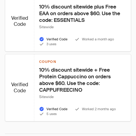
10% discount sitewide plus Free 
EAA on orders above $60. Use the 
Verified
code: ESSENTIALS
Code
Sitewide
Verified Code
Worked a month ago
3 uses
COUPON
10% discount sitewide + Free 
Protein Cappuccino on orders 
above $60. Use the code: 
Verified
CAPPUFREECINO
Code
Sitewide
Verified Code
Worked 2 months ago
5 uses