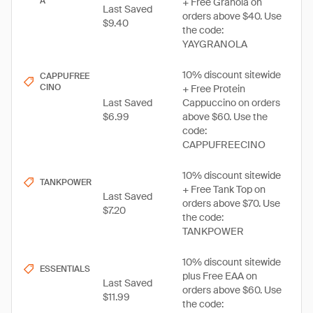
A
+ Free Granola on
Last Saved
orders above $40. Use
$9.40
the code:
YAYGRANOLA
10% discount sitewide
CAPPUFREE
CINO
+ Free Protein
Last Saved
Cappuccino on orders
$6.99
above $60. Use the
code:
CAPPUFREECINO
10% discount sitewide
TANKPOWER
+ Free Tank Top on
Last Saved
orders above $70. Use
$7.20
the code:
TANKPOWER
10% discount sitewide
ESSENTIALS
plus Free EAA on
Last Saved
orders above $60. Use
$11.99
the code: