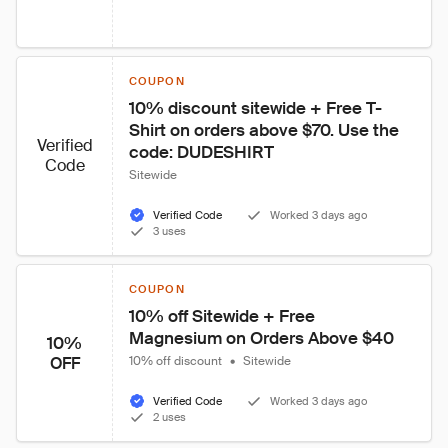
COUPON
10% discount sitewide + Free T-
Shirt on orders above $70. Use the 
Verified
code: DUDESHIRT
Code
Sitewide
Verified Code
Worked 3 days ago
3 uses
COUPON
10% off Sitewide + Free 
Magnesium on Orders Above $40
10%
OFF
10% off discount
•
Sitewide
Verified Code
Worked 3 days ago
2 uses