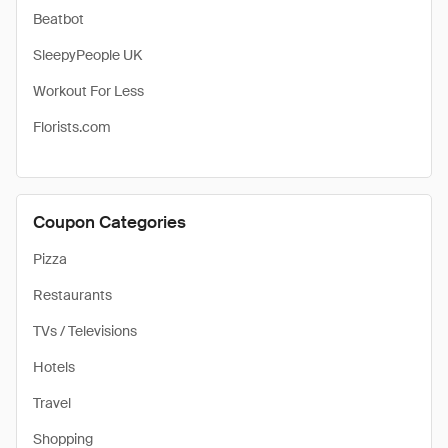
Beatbot
SleepyPeople UK
Workout For Less
Florists.com
Coupon Categories
Pizza
Restaurants
TVs / Televisions
Hotels
Travel
Shopping