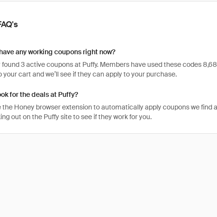
FAQ's
have any working coupons right now?
found 3 active coupons at Puffy. Members have used these codes 8,681 tim
 your cart and we’ll see if they can apply to your purchase.
ok for the deals at Puffy?
 the Honey browser extension to automatically apply coupons we find 
g out on the Puffy site to see if they work for you.