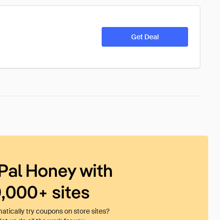
Get Deal
Pal Honey with
0,000+ sites
tically try coupons on store sites?