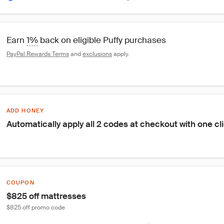
Earn 
1%
 back on eligible Puffy purchases
PayPal Rewards Terms
 and 
exclusions
 apply.
ADD HONEY
Automatically apply all 2 codes at checkout with one cl
COUPON
$825 off mattresses
$825 off promo code