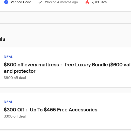
Verified Code
Worked 4 months ago
7,018 uses
als
DEAL
$800 off every mattress + free Luxury Bundle ($600 valu
and protector
$800 off deal
DEAL
$300 Off + Up To $455 Free Accessories
$300 off deal