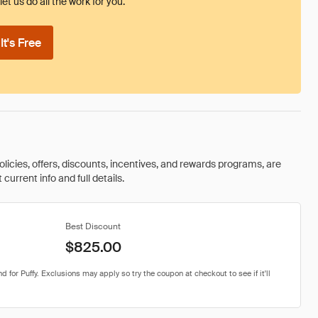
et us do all the work for you.
t's Free
olicies, offers, discounts, incentives, and rewards programs, are
urrent info and full details.
Best Discount
$825.00