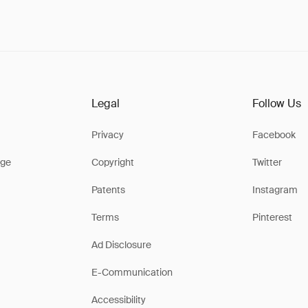
Legal
Follow Us
Privacy
Facebook
ge
Copyright
Twitter
Patents
Instagram
Terms
Pinterest
Ad Disclosure
E-Communication
Accessibility