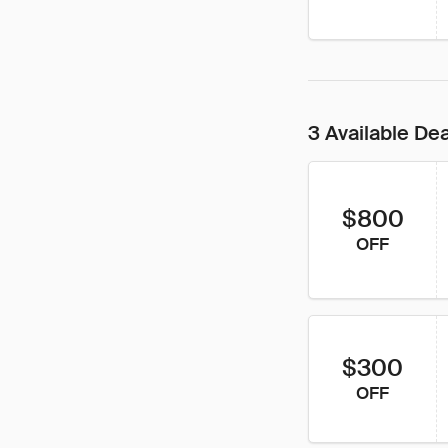
3 Available De
$800
OFF
$300
OFF