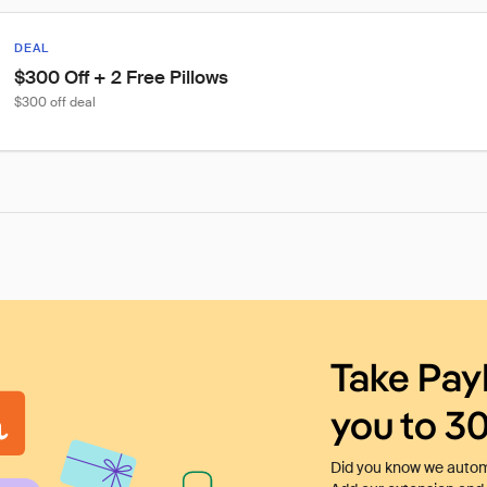
DEAL
$300 Off + 2 Free Pillows
$300 off deal
Take Pay
you to 3
Did you know we automa