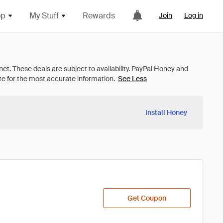
op
My Stuff
Rewards
Join
Log in
See Less
Install Honey
Get Coupon