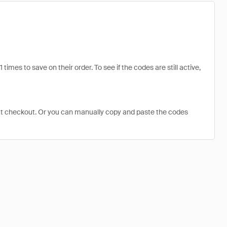
es to save on their order. To see if the codes are still active,
at checkout. Or you can manually copy and paste the codes