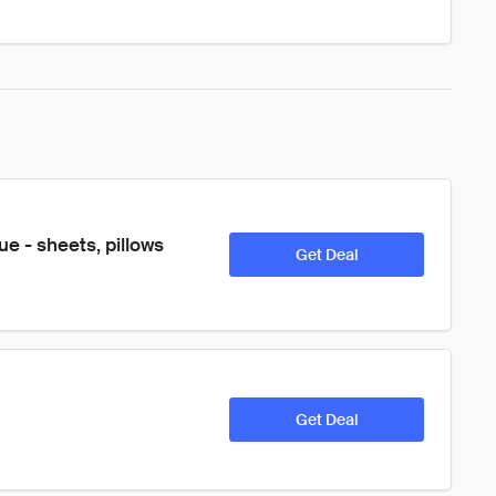
e - sheets, pillows 
Get Deal
Get Deal