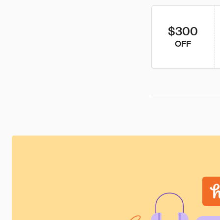
$300
OFF