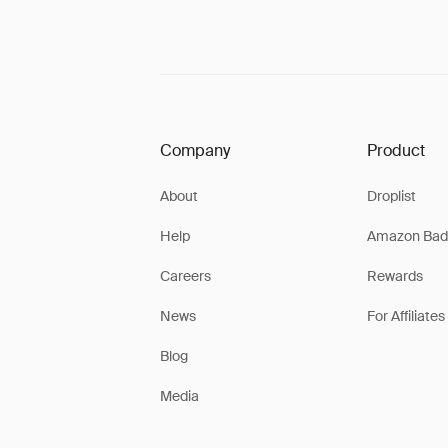
Company
Product
About
Droplist
Help
Amazon Bad
Careers
Rewards
News
For Affiliates
Blog
Media