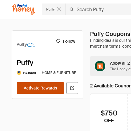
Puffy
Puffy Coupons
Follow
Puffy
Apply all 2
The Honey ex
|
HOME & FURNITURE
1% back
2 Available Coupo
Activate Rewards
$750
OFF