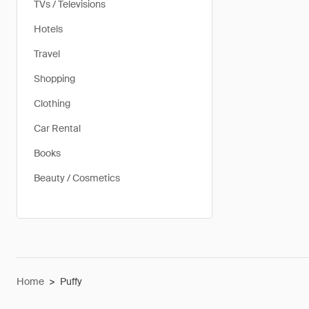
TVs / Televisions
Hotels
Travel
Shopping
Clothing
Car Rental
Books
Beauty / Cosmetics
Home
>
Puffy