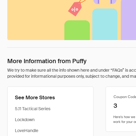
More Information from Puffy
We try to make sure all the info shown here and under “FAQs” is accu
provided for informational purposes only, subject to change, and may 
See More Stores
Coupon Cod
3
5.11 Tactical Series
Lockdown
LoveHandle