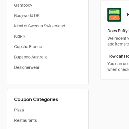
Gambody
Bodyworld DK
Ideal of Sweden Switzerland
Does Puffy 
KidPik
We recently 
add items to
Cupshe France
How can I lo
Bugaboo Australia
You can use
Designerwear
when checkin
Coupon Categories
Pizza
Restaurants