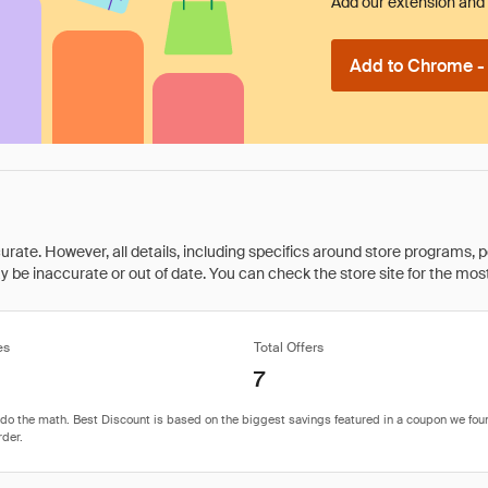
Add our extension and l
Add to Chrome - I
rate. However, all details, including specifics around store programs, p
be inaccurate or out of date. You can check the store site for the most c
es
Total Offers
7