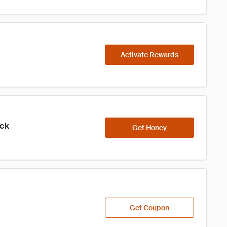
Activate Rewards
ick
Get Honey
Get Coupon