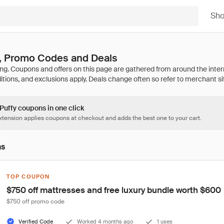
Sh
, Promo Codes and Deals
 Puffy coupons in one click
tension applies coupons at checkout and adds the best one to your cart.
ns
TOP COUPON
$750 off mattresses and free luxury bundle worth $600
$750 off promo code
Verified Code
Worked 4 months ago
1 uses