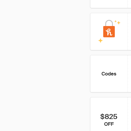
Codes
$825
OFF