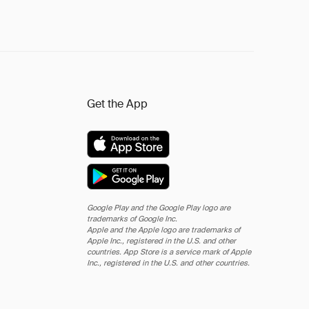
Get the App
Google Play and the Google Play logo are
trademarks of Google Inc.
Apple and the Apple logo are trademarks of
Apple Inc., registered in the U.S. and other
countries. App Store is a service mark of Apple
Inc., registered in the U.S. and other countries.