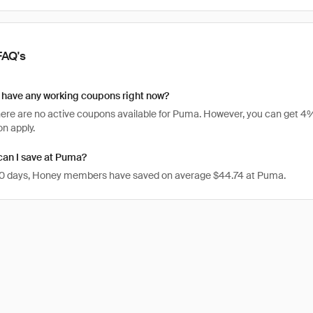
FAQ's
have any working coupons right now?
there are no active coupons available for Puma. However, you can get
n apply.
an I save at Puma?
 30 days, Honey members have saved on average $44.74 at Puma.