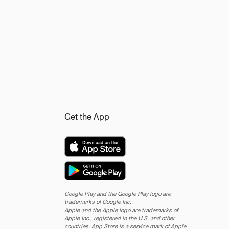
Get the App
Google Play and the Google Play logo are
trademarks of Google Inc.
Apple and the Apple logo are trademarks of
Apple Inc., registered in the U.S. and other
countries. App Store is a service mark of Apple