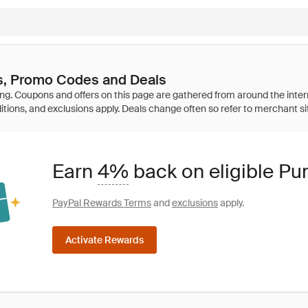
, Promo Codes and Deals
Earn
4%
back on eligible P
PayPal Rewards Terms
and
exclusions
apply.
Activate Rewards