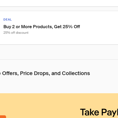
DEAL
Buy 2 or More Products, Get 25% Off
25% off discount
 Offers, Price Drops, and Collections
Take Pay