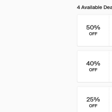
4 Available De
50%
OFF
40%
OFF
25%
OFF