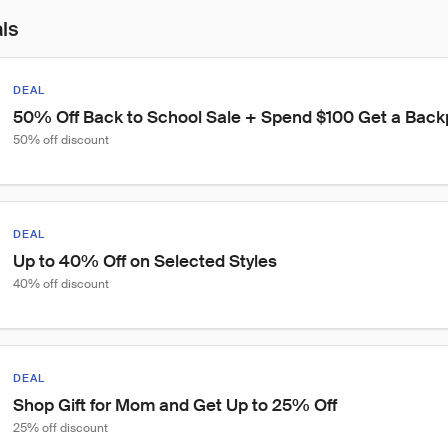
als
DEAL
50% Off Back to School Sale + Spend $100 Get a Backp
50% off discount
DEAL
Up to 40% Off on Selected Styles
40% off discount
DEAL
Shop Gift for Mom and Get Up to 25% Off
25% off discount