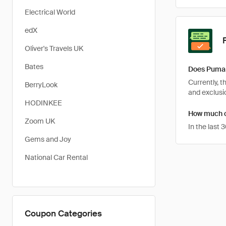
Electrical World
edX
Oliver's Travels UK
Bates
Does Puma 
Currently, 
BerryLook
and exclusio
HODINKEE
How much c
Zoom UK
In the last
Gems and Joy
National Car Rental
Coupon Categories