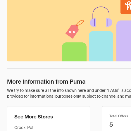
More Information from Puma
We try to make sure all the info shown here and under “FAQs” is accu
provided for informational purposes only, subject to change, and may 
See More Stores
Total Offers
5
Crock-Pot