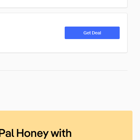
Get Deal
Pal Honey with