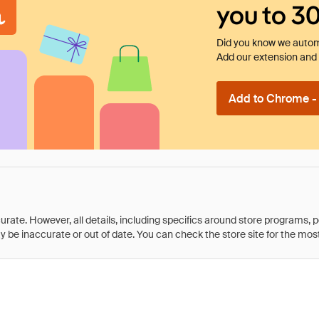
you to 3
Did you know we automa
Add our extension and l
Add to Chrome - I
rate. However, all details, including specifics around store programs, p
be inaccurate or out of date. You can check the store site for the most c