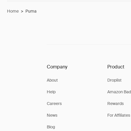
Home
>
Puma
Company
Product
About
Droplist
Help
Amazon Bad
Careers
Rewards
News
For Affiliates
Blog