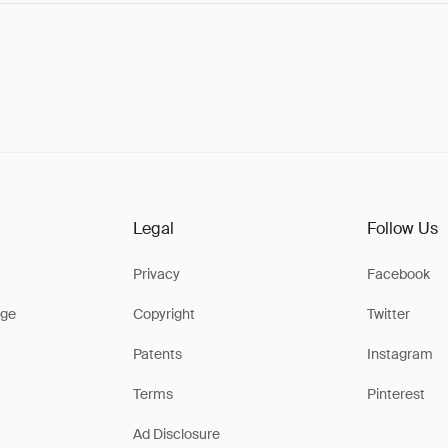
Legal
Follow Us
Privacy
Facebook
ge
Copyright
Twitter
Patents
Instagram
Terms
Pinterest
Ad Disclosure