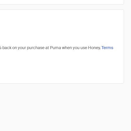
 4% back on your purchase at Puma when you use Honey.
Terms