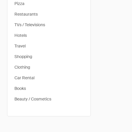
Pizza
Restaurants
TVs / Televisions
Hotels
Travel
Shopping
Clothing
Car Rental
Books
Beauty / Cosmetics