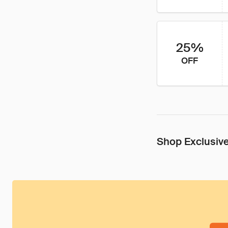
25%
OFF
Shop Exclusive