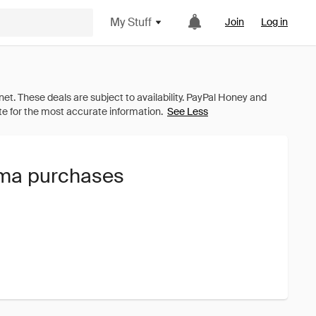
My Stuff
Join
Log in
See Less
uma purchases