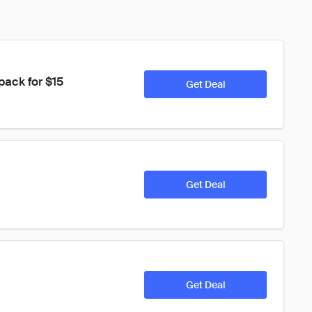
ack for $15
Get Deal
Get Deal
Get Deal