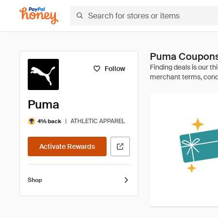
Puma Coupons
Follow
Puma
|
ATHLETIC APPAREL
4% back
Activate Rewards
Shop