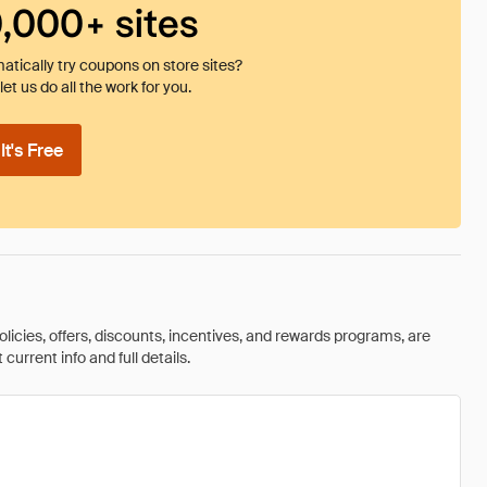
0,000+ sites
tically try coupons on store sites?
et us do all the work for you.
t's Free
olicies, offers, discounts, incentives, and rewards programs, are
urrent info and full details.