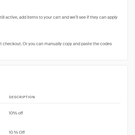
l active, add items to your cart and we’ll see if they can apply
at checkout. Or you can manually copy and paste the codes
DESCRIPTION
10% off
10 % Off