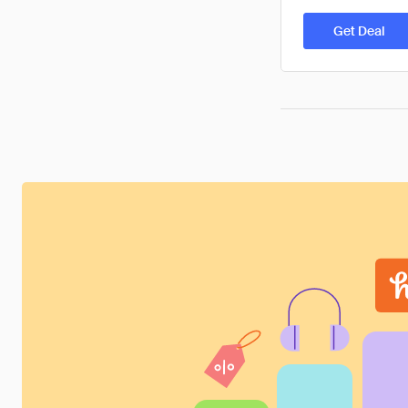
Get Deal