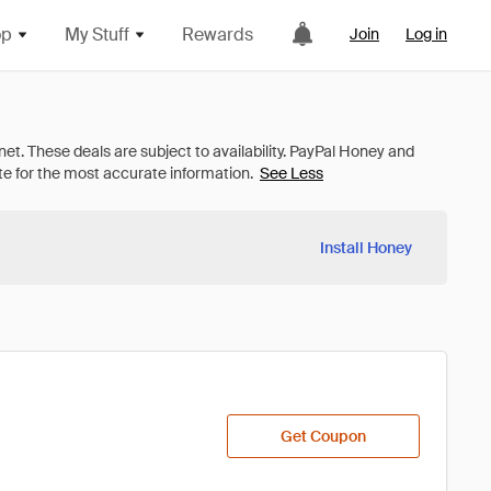
op
My Stuff
Rewards
Join
Log in
See Less
Install Honey
Get Coupon