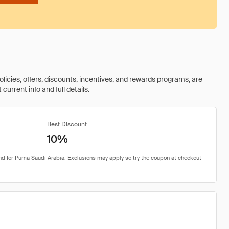
olicies, offers, discounts, incentives, and rewards programs, are
urrent info and full details.
Best Discount
10%