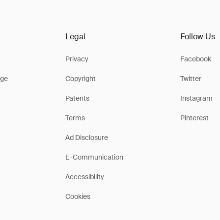
Legal
Follow Us
Privacy
Facebook
ge
Copyright
Twitter
Patents
Instagram
Terms
Pinterest
Ad Disclosure
E-Communication
Accessibility
Cookies