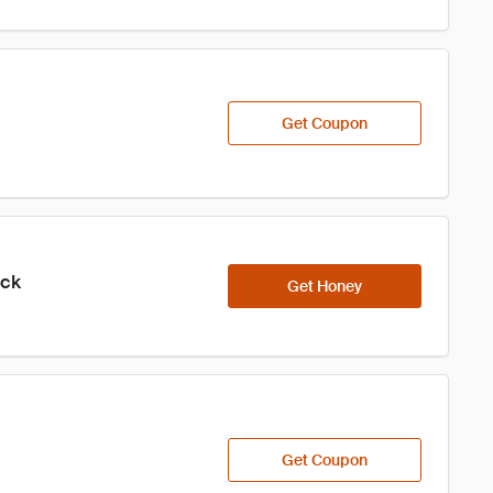
Get Coupon
ick
Get Honey
Get Coupon