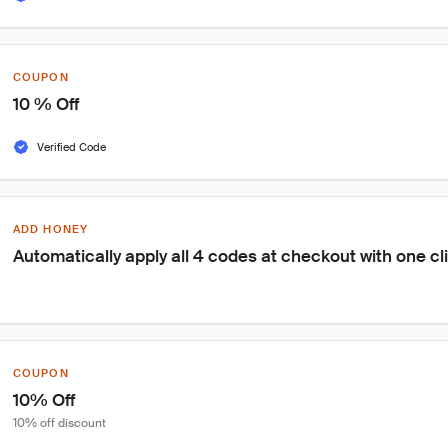
COUPON
10 % Off
Verified Code
ADD HONEY
Automatically apply all 4 codes at checkout with one cl
COUPON
10% Off
10% off discount