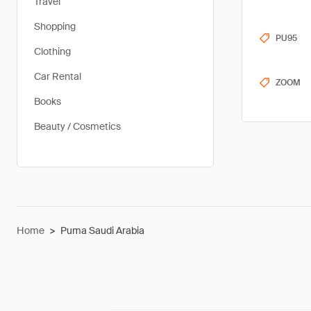
Travel
Shopping
PU95
Clothing
Car Rental
ZOOM
Books
Beauty / Cosmetics
Home
>
Puma Saudi Arabia