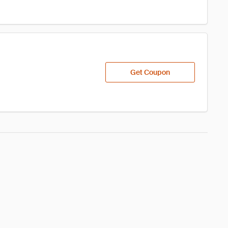
Get Coupon