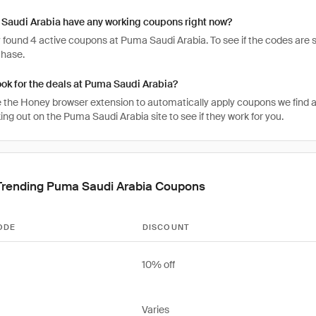
Saudi Arabia have any working coupons right now?
found 4 active coupons at Puma Saudi Arabia. To see if the codes are stil
chase.
ook for the deals at Puma Saudi Arabia?
 the Honey browser extension to automatically apply coupons we find 
ng out on the Puma Saudi Arabia site to see if they work for you.
Trending Puma Saudi Arabia Coupons
ODE
DISCOUNT
10% off
Varies