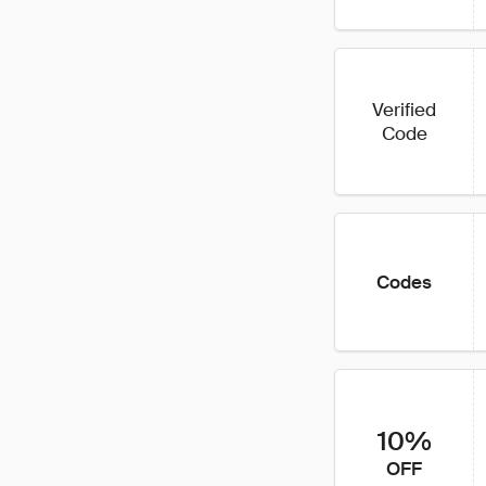
Verified
Code
Codes
10%
OFF