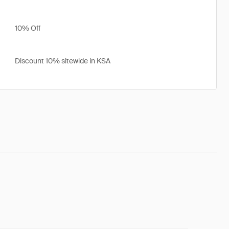
10% Off
Discount 10% sitewide in KSA