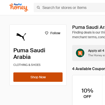
Puma Saudi Ar
Follow
Puma Saudi
Apply all 
Arabia
The Honey ex
CLOTHING & SHOES
4 Available Coupo
Shop Now
10%
OFF