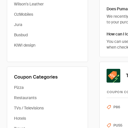
Wilson's Leather
Does Puma 
OzMobiles
We recently 
to your pur
Jura
How can I l
Busbud
You can use
KIWI design
when checki
Coupon Categories
Pizza
COUPON C
Restaurants
P86
TVs / Televisions
Hotels
PU55