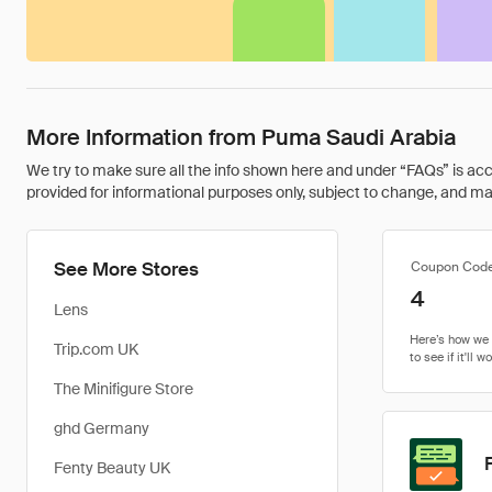
More Information from Puma Saudi Arabia
We try to make sure all the info shown here and under “FAQs” is accu
provided for informational purposes only, subject to change, and may 
See More Stores
Coupon Cod
4
Lens
Trip.com UK
The Minifigure Store
ghd Germany
Fenty Beauty UK