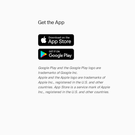
Get the App
Google Play and the Google Play logo are
trademarks of Google Inc.
Apple and the Apple logo are trademarks of
Apple Inc., registered in the U.S. and other
countries. App Store is a service mark of Apple
Inc., registered in the U.S. and other countries.