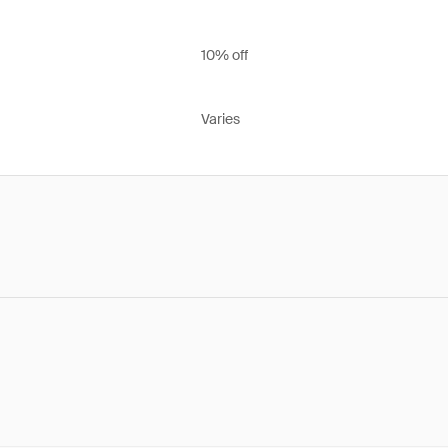
10% off
Varies