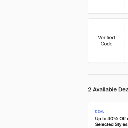
Verified
Code
2 Available De
DEAL
Up to 40% Off 
Selected Styles