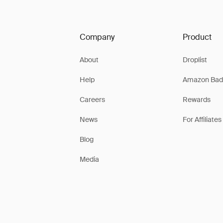
Company
Product
About
Droplist
Help
Amazon Bad
Careers
Rewards
News
For Affiliates
Blog
Media