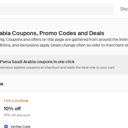
Sh
abia Coupons, Promo Codes and Deals
4 Puma Saudi Arabia coupons in one click
tension applies coupons at checkout and adds the best one to your cart.
ns
TOP COUPON
10% off
10% off discount
Verified Code