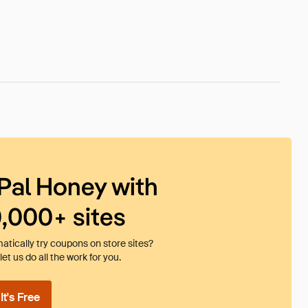
Pal Honey with
0,000+ sites
tically try coupons on store sites?
et us do all the work for you.
t's Free