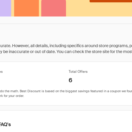
rate. However, all details, including specifics around store programs, p
be inaccurate or out of date. You can check the store site for the most c
es
Total Offers
6
FAQ's