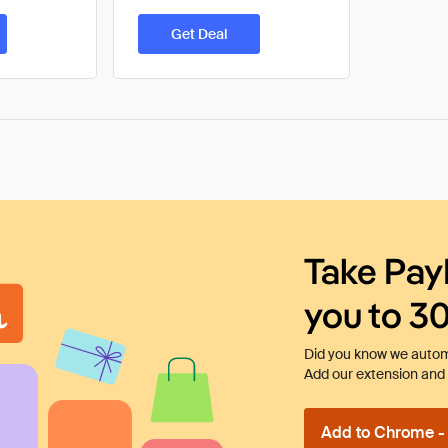
Get Deal
Take Pay
you to 3
Did you know we automa
Add our extension and l
Add to Chrome - I