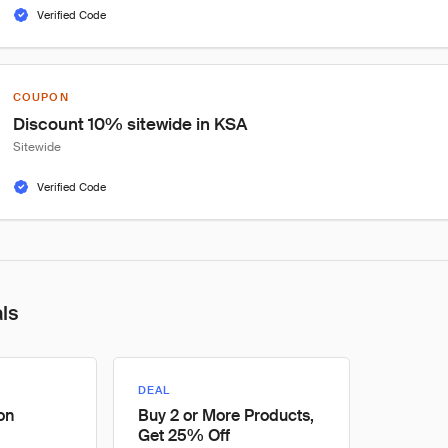
Verified Code
COUPON
Discount 10% sitewide in KSA
Sitewide
Verified Code
als
DEAL
on
Buy 2 or More Products,
Get 25% Off