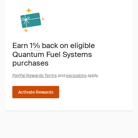
Earn
1%
back on eligible
Quantum Fuel Systems
purchases
PayPal Rewards Terms
and
exclusions
apply.
Activate Rewards