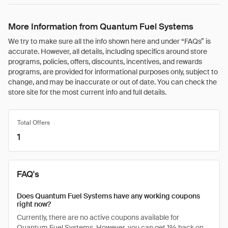
More Information from Quantum Fuel Systems
We try to make sure all the info shown here and under “FAQs” is
accurate. However, all details, including specifics around store
programs, policies, offers, discounts, incentives, and rewards
programs, are provided for informational purposes only, subject to
change, and may be inaccurate or out of date. You can check the
store site for the most current info and full details.
Total Offers
1
FAQ's
Does Quantum Fuel Systems have any working coupons
right now?
Currently, there are no active coupons available for
Quantum Fuel Systems. However, you can get 1% back on