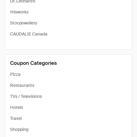
Dr. Leonard's
thisworks
Storyjewellery
CAUDALIE Canada
Coupon Categories
Pizza
Restaurants
TVs / Televisions
Hotels
Travel
Shopping