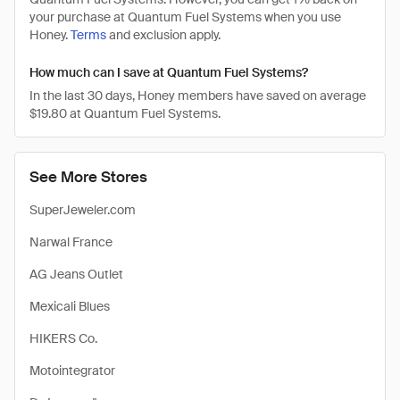
your purchase at Quantum Fuel Systems when you use
Honey.
Terms
and exclusion apply.
How much can I save at Quantum Fuel Systems?
In the last 30 days, Honey members have saved on average
$19.80 at Quantum Fuel Systems.
See More Stores
SuperJeweler.com
Narwal France
AG Jeans Outlet
Mexicali Blues
HIKERS Co.
Motointegrator