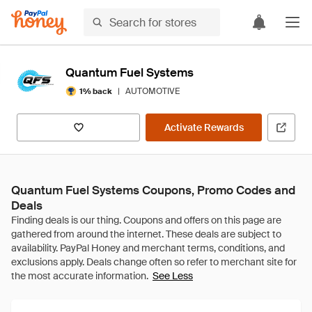
Quantum Fuel Systems
|
AUTOMOTIVE
1% back
Activate Rewards
Quantum Fuel Systems Coupons, Promo Codes and
Deals
See Less