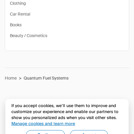
Clothing
Car Rental
Books
Beauty / Cosmetics
Home
>
Quantum Fuel Systems
If you accept cookies, we’ll use them to improve and
customize your experience and enable our partners to
show you personalized ads when you visit other sites.
Manage cookies and learn more