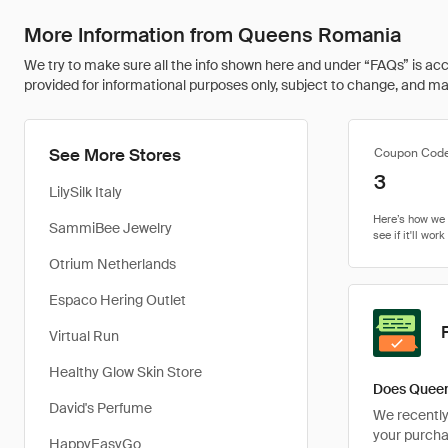
More Information from Queens Romania
We try to make sure all the info shown here and under “FAQs” is accu
provided for informational purposes only, subject to change, and may 
See More Stores
Coupon Cod
3
LilySilk Italy
SammiBee Jewelry
Otrium Netherlands
Espaco Hering Outlet
Virtual Run
Healthy Glow Skin Store
Does Queen
David's Perfume
We recently 
your purcha
HappyEasyGo