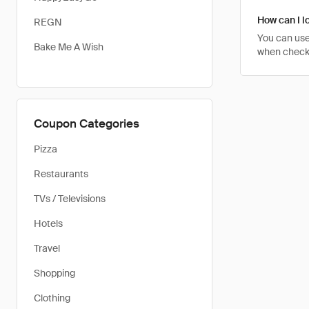
How can I l
REGN
You can use
Bake Me A Wish
when checki
Coupon Categories
Pizza
Restaurants
TVs / Televisions
Hotels
Travel
Shopping
Clothing