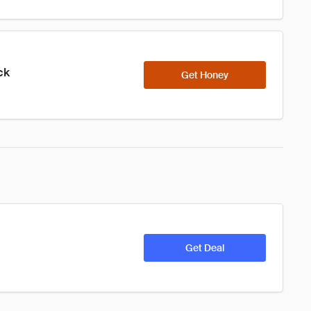
ck
Get Honey
Get Deal