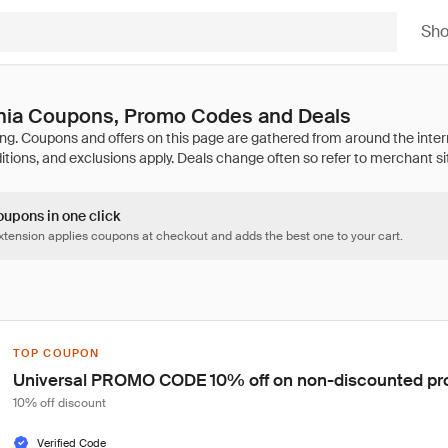
Sh
ia Coupons, Promo Codes and Deals
oupons in one click
tension applies coupons at checkout and adds the best one to your cart.
TOP COUPON
Universal PROMO CODE 10% off on non-discounted pr
10% off discount
Verified Code