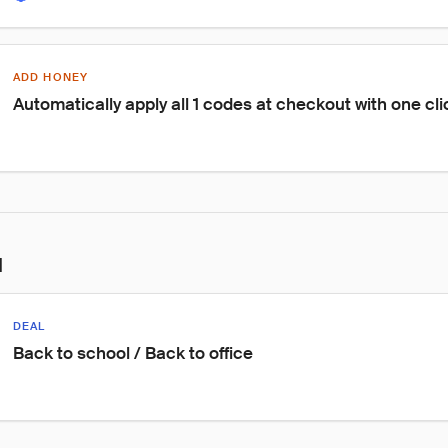
ADD HONEY
Automatically apply all 1 codes at checkout with one cli
l
DEAL
Back to school / Back to office