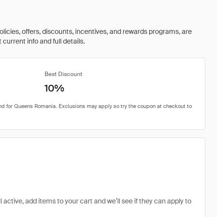
olicies, offers, discounts, incentives, and rewards programs, are
urrent info and full details.
Best Discount
10%
active, add items to your cart and we’ll see if they can apply to