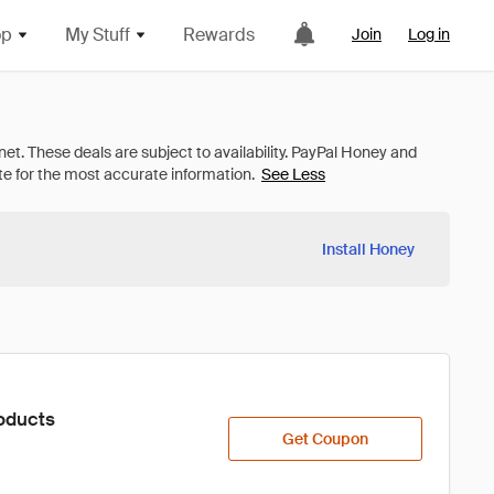
op
My Stuff
Rewards
Join
Log in
See Less
Install Honey
oducts
Get Coupon