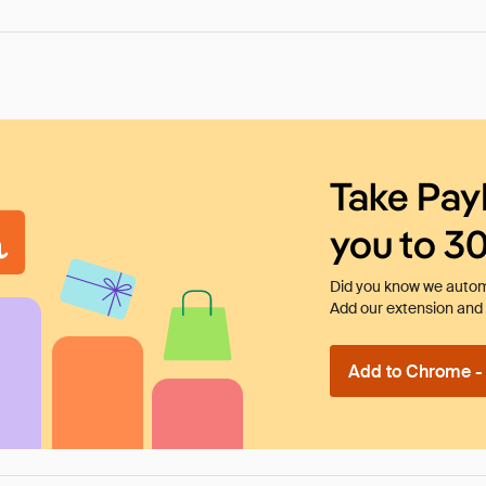
Take Pay
you to 3
Did you know we automa
Add our extension and l
Add to Chrome - I