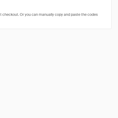
at checkout. Or you can manually copy and paste the codes