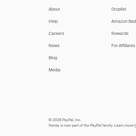
About
Droplist
Help
Amazon Bad
Careers
Rewards
News
For Affiliates
Blog
Media
© 2026 PayPal, Inc.
Honey is now part of the PayPal family. Learn more