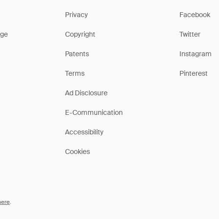
Privacy
Facebook
ge
Copyright
Twitter
Patents
Instagram
Terms
Pinterest
Ad Disclosure
E-Communication
Accessibility
Cookies
here
.