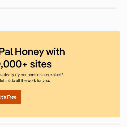
Pal Honey with
0,000+ sites
tically try coupons on store sites?
et us do all the work for you.
t's Free