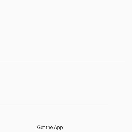
Get the App