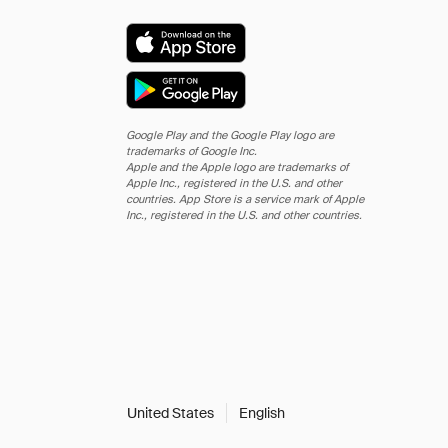
Google Play and the Google Play logo are
trademarks of Google Inc.
Apple and the Apple logo are trademarks of
Apple Inc., registered in the U.S. and other
countries. App Store is a service mark of Apple
Inc., registered in the U.S. and other countries.
United States
English