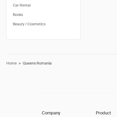
Car Rental
Books
Beauty / Cosmetics
Home
>
Queens Romania
Company
Product