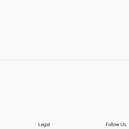
Legal
Follow Us