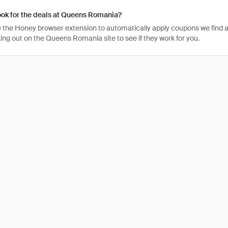
ook for the deals at Queens Romania?
 the Honey browser extension to automatically apply coupons we find 
ng out on the Queens Romania site to see if they work for you.