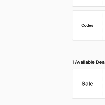
Codes
1 Available Dea
Sale