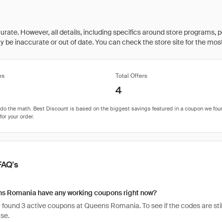
rate. However, all details, including specifics around store programs, p
be inaccurate or out of date. You can check the store site for the most c
es
Total Offers
4
FAQ's
s Romania have any working coupons right now?
found 3 active coupons at Queens Romania. To see if the codes are still 
se.