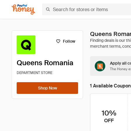
Queens Roman
Follow
Queens Romania
Apply all c
The Honey ex
DEPARTMENT STORE
1 Available Coupon
Shop Now
10%
OFF