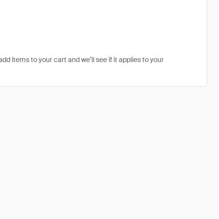
dd items to your cart and we’ll see if it applies to your