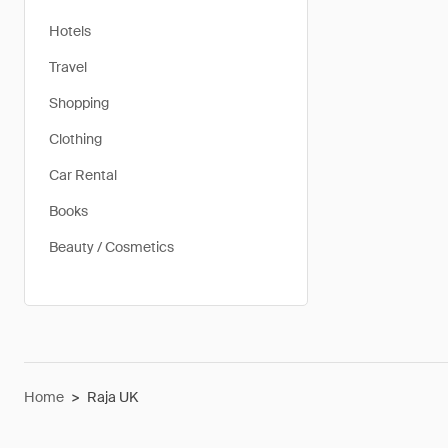
Hotels
Travel
Shopping
Clothing
Car Rental
Books
Beauty / Cosmetics
Home
>
Raja UK