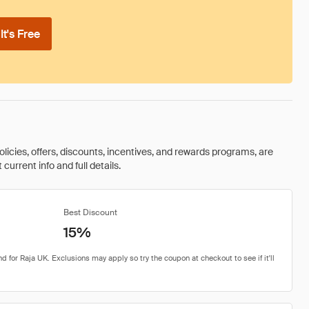
t's Free
olicies, offers, discounts, incentives, and rewards programs, are
urrent info and full details.
Best Discount
15%