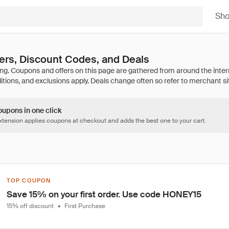
Sh
ers, Discount Codes, and Deals
oupons in one click
tension applies coupons at checkout and adds the best one to your cart.
TOP COUPON
Save 15% on your first order. Use code HONEY15
15% off discount
•
First Purchase