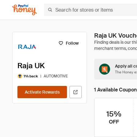
Raja UK Vouch
Follow
Raja UK
Apply all c
The Honey ex
|
AUTOMOTIVE
1% back
1 Available Coupon
Activate Rewards
15%
OFF