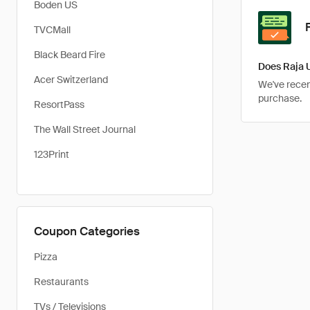
Boden US
TVCMall
Black Beard Fire
Does Raja 
Acer Switzerland
We've recent
purchase.
ResortPass
The Wall Street Journal
123Print
Coupon Categories
Pizza
Restaurants
TVs / Televisions