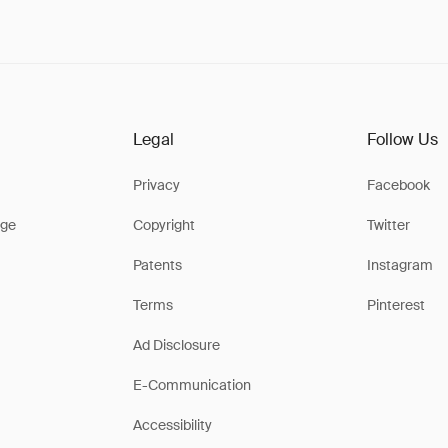
Legal
Follow Us
Privacy
Facebook
ge
Copyright
Twitter
Patents
Instagram
Terms
Pinterest
Ad Disclosure
E-Communication
Accessibility