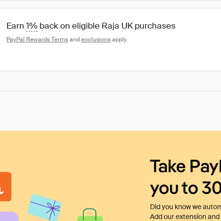
Earn 
1%
 back on eligible Raja UK purchases
PayPal Rewards Terms
 and 
exclusions
 apply.
Take Pay
you to 3
Did you know we automa
Add our extension and l