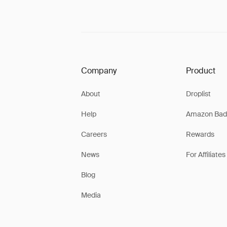
Company
Product
About
Droplist
Help
Amazon Bad
Careers
Rewards
News
For Affiliates
Blog
Media