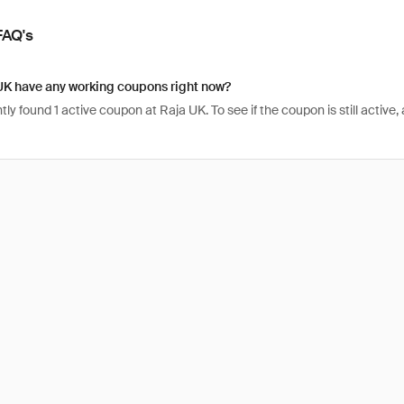
FAQ's
UK have any working coupons right now?
ly found 1 active coupon at Raja UK. To see if the coupon is still active, a