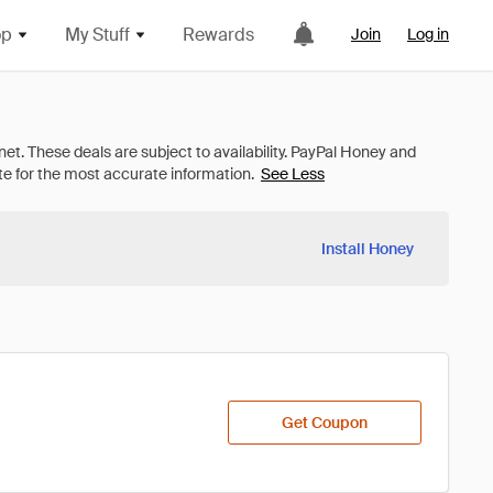
op
My Stuff
Rewards
Join
Log in
See Less
Install Honey
Get Coupon