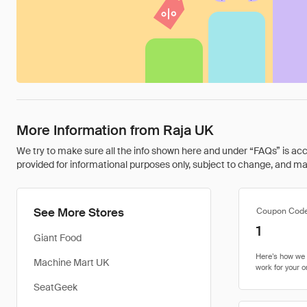
More Information from Raja UK
We try to make sure all the info shown here and under “FAQs” is accu
provided for informational purposes only, subject to change, and may 
See More Stores
Coupon Cod
1
Giant Food
Machine Mart UK
SeatGeek