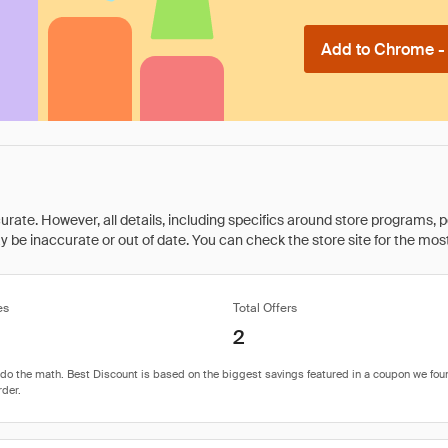
Add to Chrome - I
rate. However, all details, including specifics around store programs, p
be inaccurate or out of date. You can check the store site for the most c
es
Total Offers
2