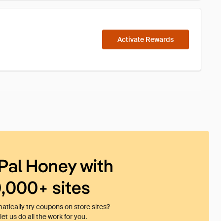
Activate Rewards
Pal Honey with
0,000+ sites
tically try coupons on store sites?
et us do all the work for you.