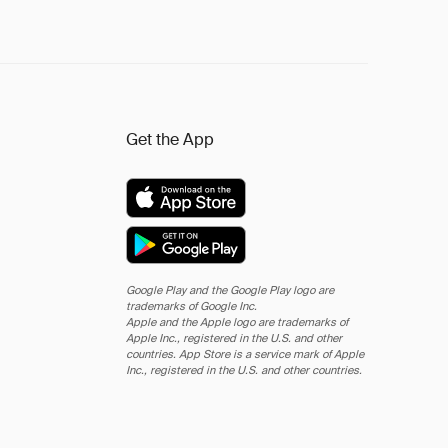
Get the App
Google Play and the Google Play logo are
trademarks of Google Inc.
Apple and the Apple logo are trademarks of
Apple Inc., registered in the U.S. and other
countries. App Store is a service mark of Apple
Inc., registered in the U.S. and other countries.