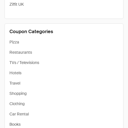
Ziffit UK
Coupon Categories
Pizza
Restaurants
TVs / Televisions
Hotels
Travel
Shopping
Clothing
Car Rental
Books