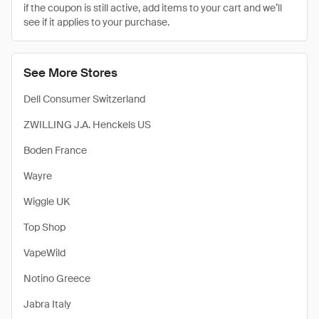
if the coupon is still active, add items to your cart and we’ll
see if it applies to your purchase.
See More Stores
Dell Consumer Switzerland
ZWILLING J.A. Henckels US
Boden France
Wayre
Wiggle UK
Top Shop
VapeWild
Notino Greece
Jabra Italy