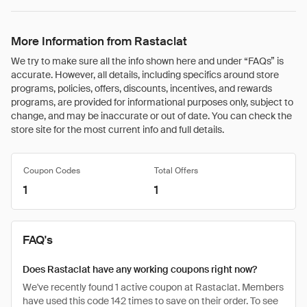
More Information from Rastaclat
We try to make sure all the info shown here and under “FAQs” is
accurate. However, all details, including specifics around store
programs, policies, offers, discounts, incentives, and rewards
programs, are provided for informational purposes only, subject to
change, and may be inaccurate or out of date. You can check the
store site for the most current info and full details.
Coupon Codes
Total Offers
1
1
FAQ's
Does Rastaclat have any working coupons right now?
We've recently found 1 active coupon at Rastaclat. Members
have used this code 142 times to save on their order. To see