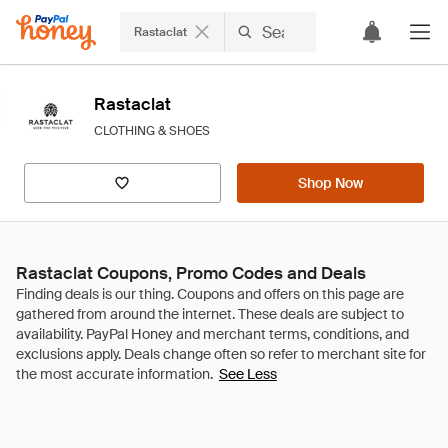
Rastaclat
Rastaclat
CLOTHING & SHOES
Shop Now
Rastaclat Coupons, Promo Codes and Deals
See Less