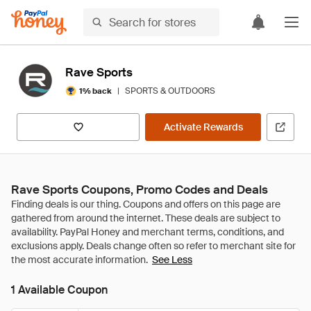
Rave Sports
|
SPORTS & OUTDOORS
1% back
Activate Rewards
Rave Sports Coupons, Promo Codes and Deals
See Less
1 Available Coupon