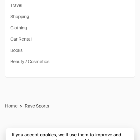
Travel
Shopping
Clothing
Car Rental
Books
Beauty / Cosmetics
Home
>
Rave Sports
If you accept cookies, we’ll use them to improve and