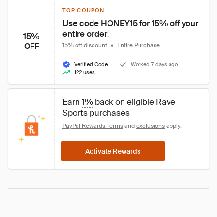
TOP COUPON
Use code HONEY15 for 15% off your 
entire order!
15%
OFF
15% off discount
•
Entire Purchase
Verified Code
Worked 7 days ago
122 uses
Earn 
1%
 back on eligible Rave 
Sports purchases
PayPal Rewards Terms
 and 
exclusions
 apply.
Activate Rewards