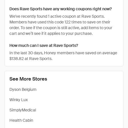
Does Rave Sports have any working coupons right now?
We've recently found 1 active coupon at Rave Sports.
Members have used this code 122 times to save on their
order. To see if the coupon is still active, add items to your
cart and we’ll see if it applies to your purchase.
How much can I save at Rave Sports?
In the last 30 days, Honey members have saved on average
$138.82 at Rave Sports.
See More Stores
Dyson Belgium
Winky Lux
SimplyMedical
Health Cabin