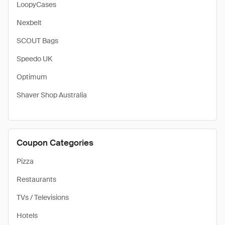
LoopyCases
Nexbelt
SCOUT Bags
Speedo UK
Optimum
Shaver Shop Australia
Coupon Categories
Pizza
Restaurants
TVs / Televisions
Hotels