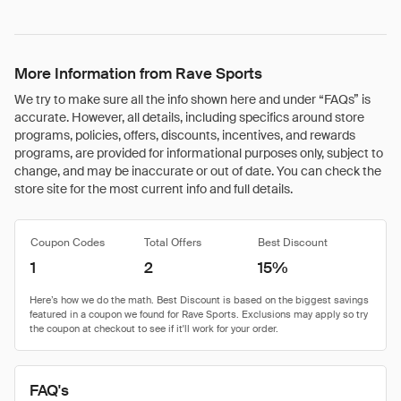
More Information from Rave Sports
We try to make sure all the info shown here and under “FAQs” is
accurate. However, all details, including specifics around store
programs, policies, offers, discounts, incentives, and rewards
programs, are provided for informational purposes only, subject to
change, and may be inaccurate or out of date. You can check the
store site for the most current info and full details.
Coupon Codes
Total Offers
Best Discount
1
2
15%
FAQ's