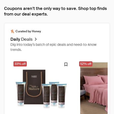
Coupons aren’t the only way to save. Shop top finds
from our deal experts.
Curated by Honey
Daily
Deals
Dig into today’s batch of epic deals and need-to-know
trends.
33% off
52% off