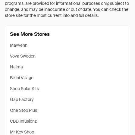
programs, are provided for informational purposes only, subject to
change, and may be inaccurate or out of date. You can check the
store site for the most current info and full details.
See More Stores
Mayvenn
Vova Sweden
Naima
Bikini Village
Shop Solar Kits
Gap Factory
One Stop Plus
CBD Infusionz
Mr Key Shop