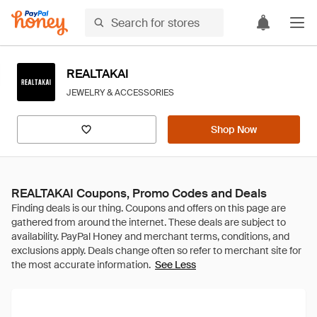
REALTAKAI
JEWELRY & ACCESSORIES
Shop Now
REALTAKAI Coupons, Promo Codes and Deals
See Less