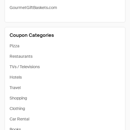
GourmetGiftBaskets.com
Coupon Categories
Pizza
Restaurants
TVs / Televisions
Hotels
Travel
Shopping
Clothing
Car Rental
Books