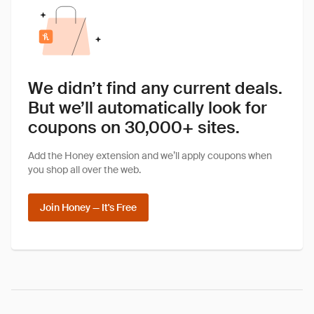
We didn’t find any current deals.
But we’ll automatically look for
coupons on 30,000+ sites.
Add the Honey extension and we’ll apply coupons when
you shop all over the web.
Join Honey — It's Free