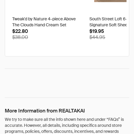
Tweak'd by Nature 4-piece Above
South Street Loft 6-pi
The Clouds Hand Cream Set
Signature Soft Sheet S
$22.80
$19.95
$38.00
$44.95
More Information from REALTAKAI
We try to make sure all the info shown here and under “FAQs” is
accurate. However, all details, including specifics around store
programs, policies, offers, discounts, incentives, and rewards