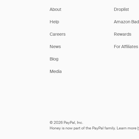
About
Droplist
Help
Amazon Bad
Careers
Rewards
News
For Affiliates
Blog
Media
© 2026 PayPal, Inc.
Honey is now part of the PayPal family. Learn more