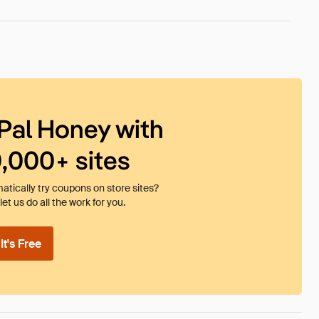
Pal Honey with
0,000+ sites
tically try coupons on store sites?
et us do all the work for you.
t's Free