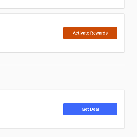
Activate Rewards
Get Deal