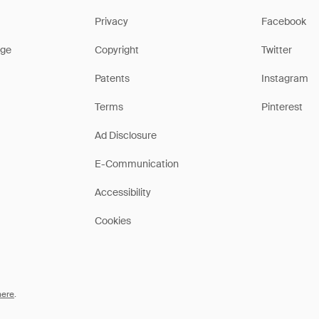
Privacy
Facebook
ge
Copyright
Twitter
Patents
Instagram
Terms
Pinterest
Ad Disclosure
E-Communication
Accessibility
Cookies
here
.