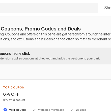
Sh
 Coupons, Promo Codes and Deals
oupons in one click
tension applies coupons at checkout and adds the best one to your cart.
TOP COUPON
6% OFF
6% off discount
Verified Code
Worked a month ago
25 uses