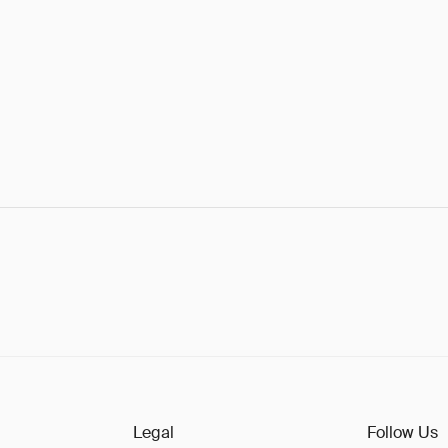
Legal
Follow Us