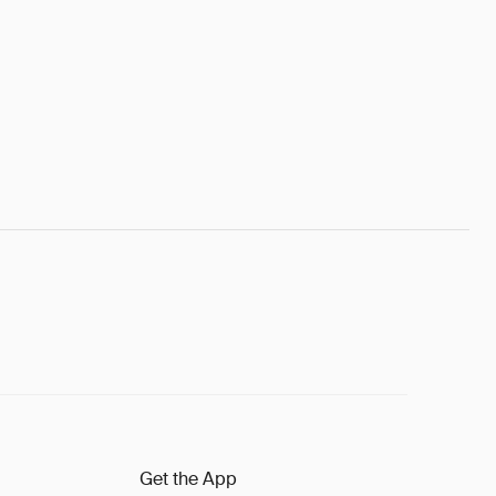
Get the App