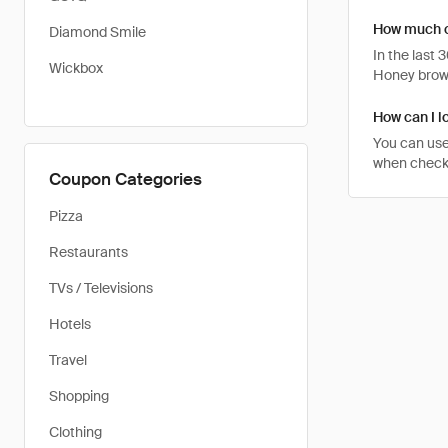
How much c
Diamond Smile
In the last
Wickbox
Honey brows
How can I l
You can use
when checki
Coupon Categories
Pizza
Restaurants
TVs / Televisions
Hotels
Travel
Shopping
Clothing