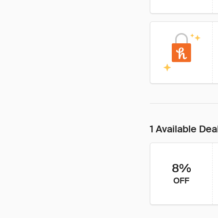
1 Available Dea
8%
OFF