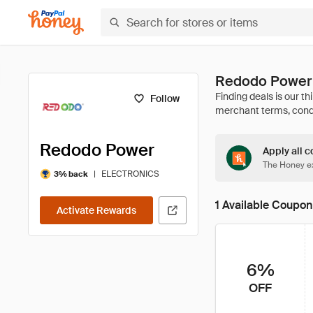
Redodo Power
Follow
Redodo Power
Apply all c
The Honey ex
|
ELECTRONICS
3% back
1 Available Coupon
Activate Rewards
6%
OFF