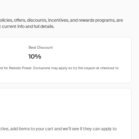
olicies, offers, discounts, incentives, and rewards programs, are
urrent info and full details.
Best Discount
10%
ive, add items to your cart and we’ll see if they can apply to