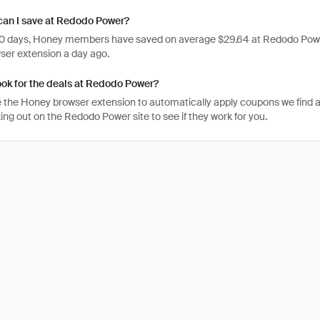
an I save at Redodo Power?
 30 days, Honey members have saved on average $29.64 at Redodo Powe
er extension a day ago.
ook for the deals at Redodo Power?
 the Honey browser extension to automatically apply coupons we find 
ng out on the Redodo Power site to see if they work for you.