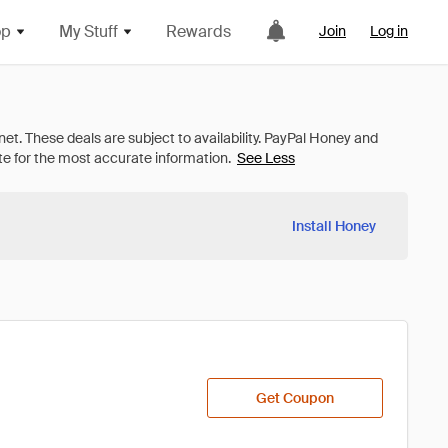
op
My Stuff
Rewards
Join
Log in
See Less
Install Honey
Get Coupon