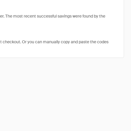
r. The most recent successful savings were found by the
at checkout. Or you can manually copy and paste the codes