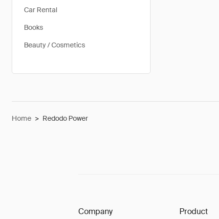
Car Rental
Books
Beauty / Cosmetics
Home
>
Redodo Power
Company
Product