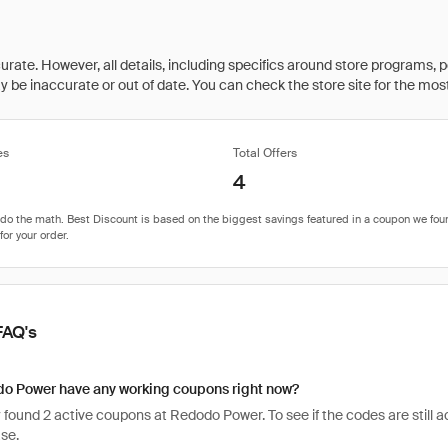
rate. However, all details, including specifics around store programs, p
be inaccurate or out of date. You can check the store site for the most c
es
Total Offers
4
FAQ's
o Power have any working coupons right now?
found 2 active coupons at Redodo Power. To see if the codes are still act
se.