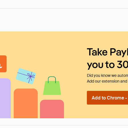
Take Pay
you to 3
Did you know we automa
Add our extension and l
Add to Chrome - I