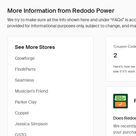
More Information from Redodo Power
We try to make sure all the info shown here and under “FAQs” is accu
provided for informational purposes only, subject to change, and may 
See More Stores
Coupon Cod
2
Glowforge
FinditParts
Seamless
Musician's Friend
Parker Clay
Coppel
Does Redod
Jessica Simpson
We recently 
your purcha
GSTQ