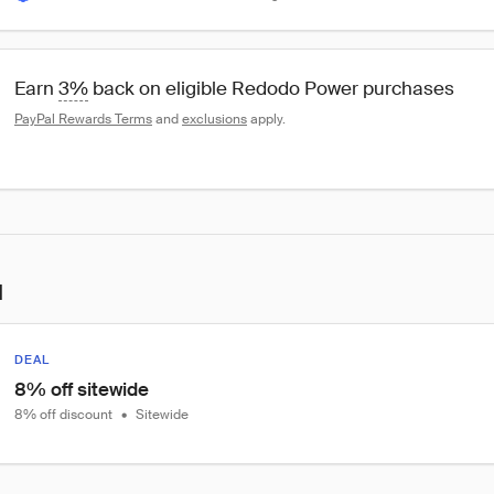
Earn 
3%
 back on eligible Redodo Power purchases
PayPal Rewards Terms
 and 
exclusions
 apply.
l
DEAL
8% off sitewide
8% off discount
•
Sitewide