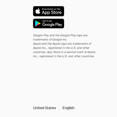
Google Play and the Google Play logo are
trademarks of Google Inc.
Apple and the Apple logo are trademarks of
Apple Inc., registered in the U.S. and other
countries. App Store is a service mark of Apple
Inc., registered in the U.S. and other countries.
United States
English