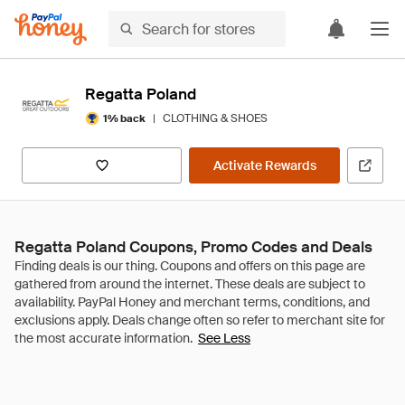
Regatta Poland
|
CLOTHING & SHOES
1% back
Activate Rewards
Regatta Poland Coupons, Promo Codes and Deals
See Less