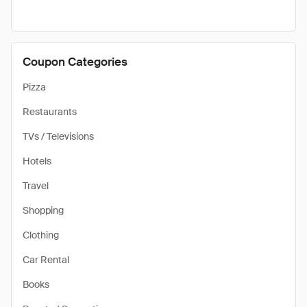
Coupon Categories
Pizza
Restaurants
TVs / Televisions
Hotels
Travel
Shopping
Clothing
Car Rental
Books