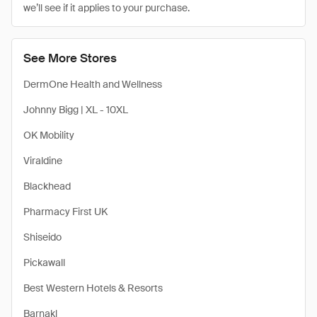
we’ll see if it applies to your purchase.
See More Stores
DermOne Health and Wellness
Johnny Bigg | XL - 10XL
OK Mobility
Viraldine
Blackhead
Pharmacy First UK
Shiseido
Pickawall
Best Western Hotels & Resorts
Barnakl