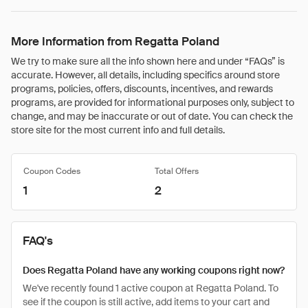
More Information from Regatta Poland
We try to make sure all the info shown here and under “FAQs” is
accurate. However, all details, including specifics around store
programs, policies, offers, discounts, incentives, and rewards
programs, are provided for informational purposes only, subject to
change, and may be inaccurate or out of date. You can check the
store site for the most current info and full details.
Coupon Codes
Total Offers
1
2
FAQ's
Does Regatta Poland have any working coupons right now?
We've recently found 1 active coupon at Regatta Poland. To
see if the coupon is still active, add items to your cart and