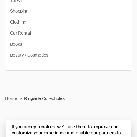
Travel
Shopping
Clothing
Car Rental
Books
Beauty / Cosmetics
Home
>
Ringside Collectibles
If you accept cookies, we’ll use them to improve and
customize your experience and enable our partners to