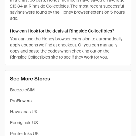
In the last 30 days, Honey members have saved on average
£13.84 at Ringside Collectibles. The most recent successful
savings were found by the Honey browser extension 5 hours
ago.
How can I look for the deals at Ringside Collectibles?
You can use the Honey browser extension to automatically
apply coupons we find at checkout. Or you can manually
copy and paste the codes when checking out on the
Ringside Collectibles site to see if they work for you.
See More Stores
Breeze eSIM
ProFlowers
Havaianas UK
Ecoriginals US
Printer Inks UK