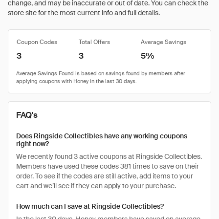
change, and may be inaccurate or out of date. You can check the
store site for the most current info and full details.
Coupon Codes
Total Offers
Average Savings
3
3
5%
FAQ's
Does Ringside Collectibles have any working coupons
right now?
We recently found 3 active coupons at Ringside Collectibles.
Members have used these codes 381 times to save on their
order. To see if the codes are still active, add items to your
cart and we’ll see if they can apply to your purchase.
How much can I save at Ringside Collectibles?