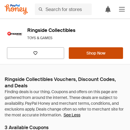
Ringside Collectibles
TOYS & GAMES
Shop Now
Ringside Collectibles Vouchers, Discount Codes,
and Deals
See Less
3 Available Coupons