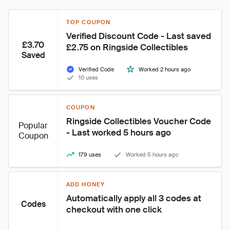
TOP COUPON
Verified Discount Code - Last saved 
£3.70
£2.75 on Ringside Collectibles
Saved
Verified Code
Worked 2 hours ago
10 uses
COUPON
Ringside Collectibles Voucher Code 
Popular
- Last worked 5 hours ago
Coupon
179 uses
Worked 5 hours ago
ADD HONEY
Automatically apply all 3 codes at 
Codes
checkout with one click