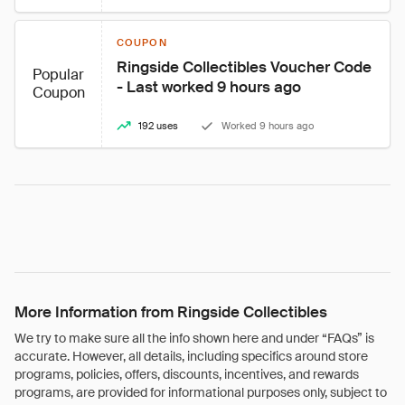
COUPON
Ringside Collectibles Voucher Code 
Popular
- Last worked 9 hours ago
Coupon
192 uses
Worked 9 hours ago
More Information from Ringside Collectibles
We try to make sure all the info shown here and under “FAQs” is
accurate. However, all details, including specifics around store
programs, policies, offers, discounts, incentives, and rewards
programs, are provided for informational purposes only, subject to