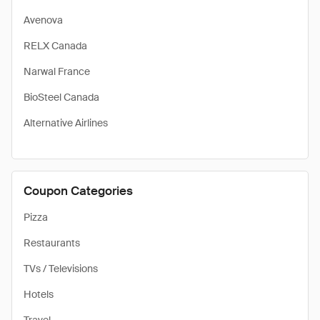
Avenova
RELX Canada
Narwal France
BioSteel Canada
Alternative Airlines
Coupon Categories
Pizza
Restaurants
TVs / Televisions
Hotels