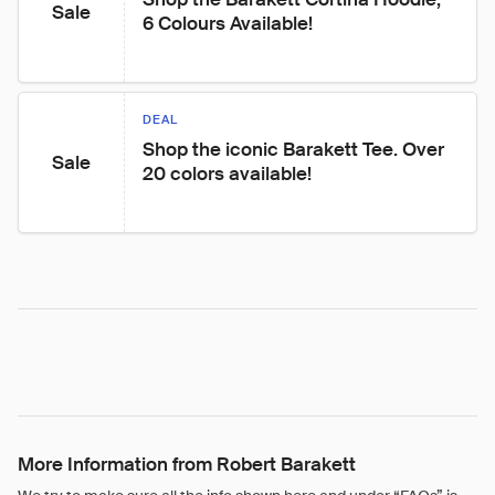
Sale
6 Colours Available!
DEAL
Shop the iconic Barakett Tee. Over 
Sale
20 colors available!
More Information from Robert Barakett