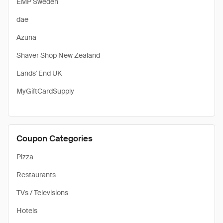
EMP Sweden
dae
Azuna
Shaver Shop New Zealand
Lands' End UK
MyGiftCardSupply
Coupon Categories
Pizza
Restaurants
TVs / Televisions
Hotels