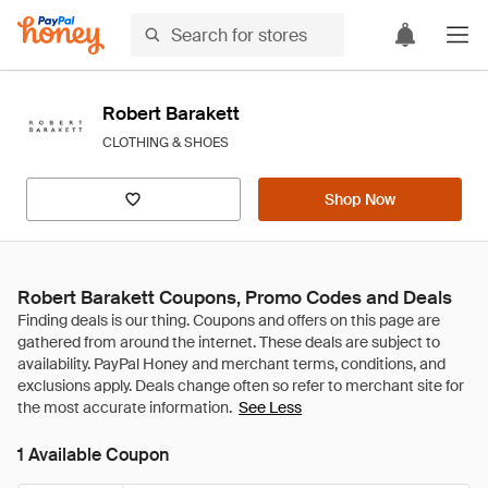
Robert Barakett
CLOTHING & SHOES
Shop Now
Robert Barakett Coupons, Promo Codes and Deals
See Less
1 Available Coupon