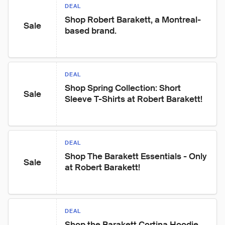
DEAL
Shop Robert Barakett, a Montreal-
Sale
based brand.
DEAL
Shop Spring Collection: Short 
Sale
Sleeve T-Shirts at Robert Barakett!
DEAL
Shop The Barakett Essentials - Only 
Sale
at Robert Barakett!
DEAL
Shop the Barakett Cortina Hoodie, 