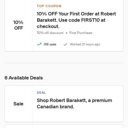
TOP COUPON
10% OFF Your First Order at Robert 
Barakett. Use code FIRST10 at 
10%
checkout.
OFF
10% off discount
•
First Purchase
318 uses
Worked 21 hours ago
6 Available Deals
DEAL
Shop Robert Barakett, a premium 
Sale
Canadian brand.