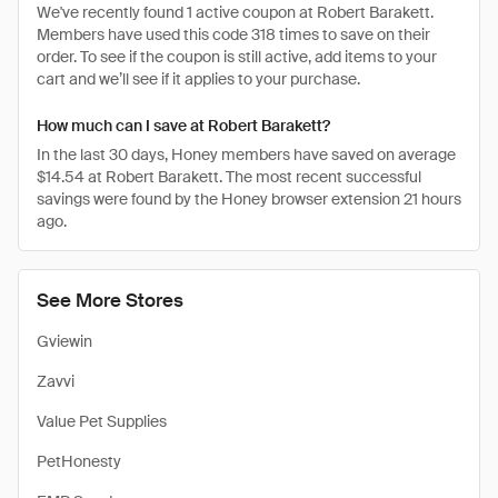
We've recently found 1 active coupon at Robert Barakett.
Members have used this code 318 times to save on their
order. To see if the coupon is still active, add items to your
cart and we’ll see if it applies to your purchase.
How much can I save at Robert Barakett?
In the last 30 days, Honey members have saved on average
$14.54 at Robert Barakett. The most recent successful
savings were found by the Honey browser extension 21 hours
ago.
See More Stores
Gviewin
Zavvi
Value Pet Supplies
PetHonesty