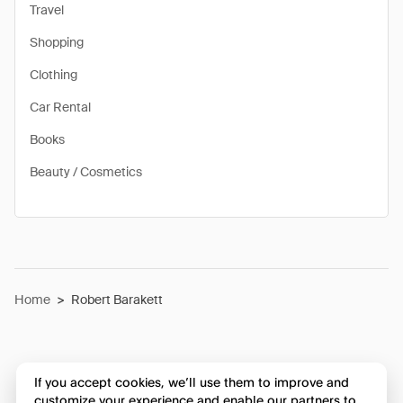
Travel
Shopping
Clothing
Car Rental
Books
Beauty / Cosmetics
Home
>
Robert Barakett
If you accept cookies, we’ll use them to improve and
customize your experience and enable our partners to