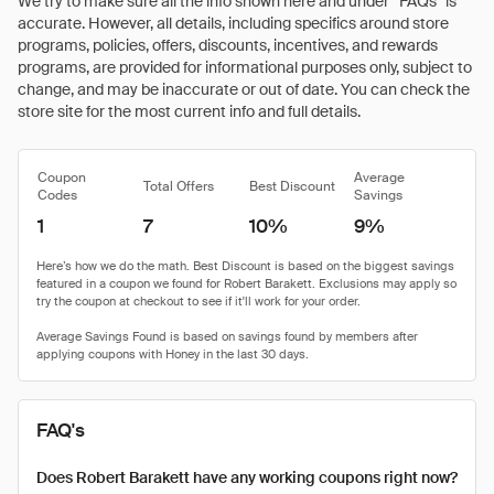
We try to make sure all the info shown here and under “FAQs” is
accurate. However, all details, including specifics around store
programs, policies, offers, discounts, incentives, and rewards
programs, are provided for informational purposes only, subject to
change, and may be inaccurate or out of date. You can check the
store site for the most current info and full details.
Coupon
Average
Total Offers
Best Discount
Codes
Savings
1
7
10%
9%
FAQ's
Does Robert Barakett have any working coupons right now?