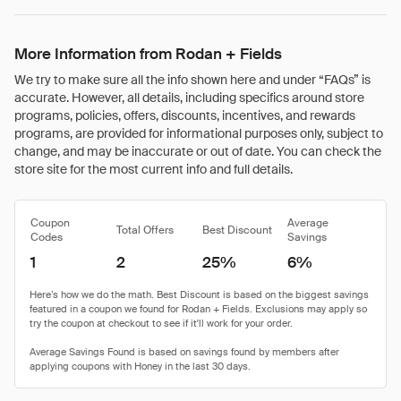
More Information from Rodan + Fields
We try to make sure all the info shown here and under “FAQs” is
accurate. However, all details, including specifics around store
programs, policies, offers, discounts, incentives, and rewards
programs, are provided for informational purposes only, subject to
change, and may be inaccurate or out of date. You can check the
store site for the most current info and full details.
Coupon
Average
Total Offers
Best Discount
Codes
Savings
1
2
25%
6%