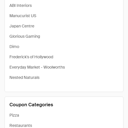
ABI Interiors
Manucurist US
Japan Centre
Glorious Gaming
Dimo
Frederick's of Hollywood
Everyday Market - Woolworths
Nested Naturals
Coupon Categories
Pizza
Restaurants