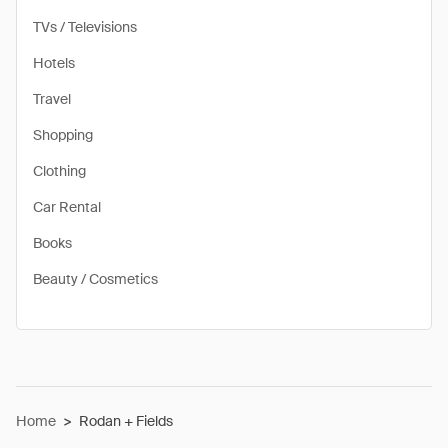
TVs / Televisions
Hotels
Travel
Shopping
Clothing
Car Rental
Books
Beauty / Cosmetics
Home
>
Rodan + Fields