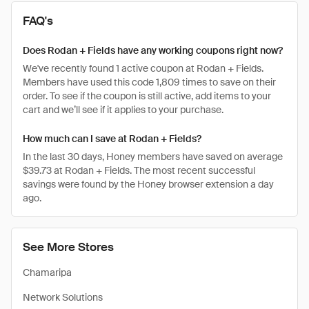
FAQ's
Does Rodan + Fields have any working coupons right now?
We've recently found 1 active coupon at Rodan + Fields.
Members have used this code 1,809 times to save on their
order. To see if the coupon is still active, add items to your
cart and we’ll see if it applies to your purchase.
How much can I save at Rodan + Fields?
In the last 30 days, Honey members have saved on average
$39.73 at Rodan + Fields. The most recent successful
savings were found by the Honey browser extension a day
ago.
See More Stores
Chamaripa
Network Solutions