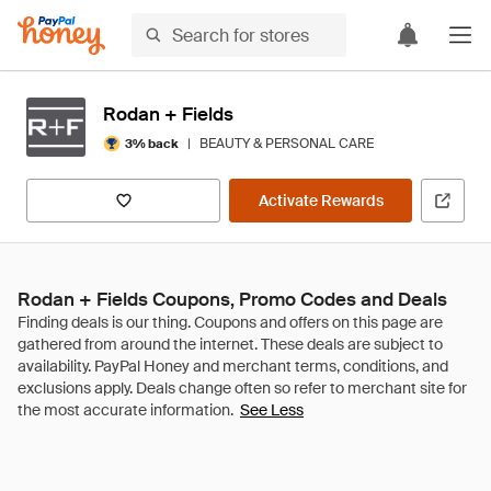
Rodan + Fields
|
BEAUTY & PERSONAL CARE
3% back
Activate Rewards
Rodan + Fields Coupons, Promo Codes and Deals
See Less