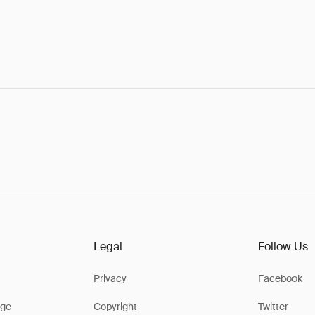
Legal
Follow Us
Privacy
Facebook
ge
Copyright
Twitter