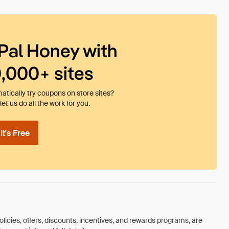
Pal Honey with
0,000+ sites
tically try coupons on store sites?
et us do all the work for you.
t's Free
olicies, offers, discounts, incentives, and rewards programs, are