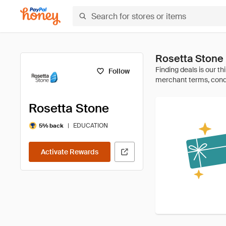
Rosetta Stone
Follow
Rosetta Stone
|
EDUCATION
5% back
Activate Rewards