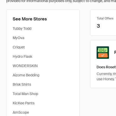
provided for informational purposes only, subject to change, and may 
See More Stores
Total Offers
3
Tubby Todd
MyOva
Criquet
Hydro Flask
WONDERSKIN
Does Roset
Currently, 
Aizome Bedding
use Honey.
Brisk Shirts
Total Man Shop
KicKee Pants
AmScope