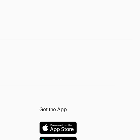
Get the App