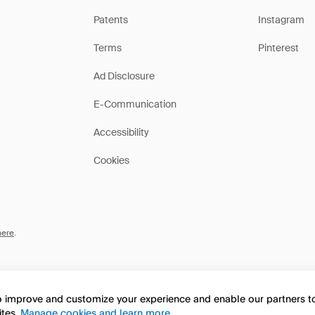
Patents
Instagram
Terms
Pinterest
Ad Disclosure
E-Communication
Accessibility
Cookies
here
.
to improve and customize your experience and enable our partners 
ites.
Manage cookies and learn more