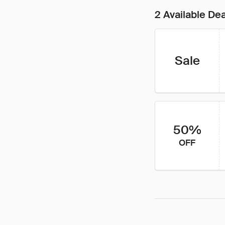
2 Available De
Sale
50%
OFF