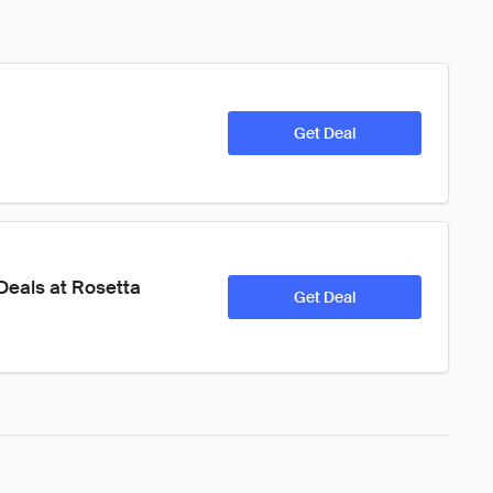
Get Deal
eals at Rosetta 
Get Deal