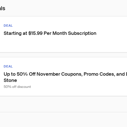
als
DEAL
Starting at $15.99 Per Month Subscription
DEAL
Up to 50% Off November Coupons, Promo Codes, and D
Stone
50% off discount