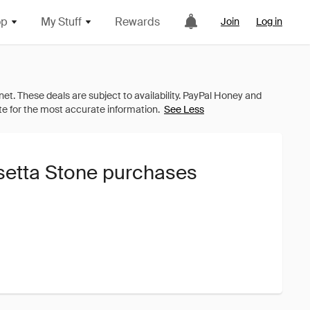
op
My Stuff
Rewards
Join
Log in
See Less
setta Stone purchases