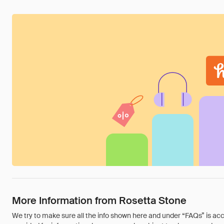
More Information from Rosetta Stone
We try to make sure all the info shown here and under “FAQs” is accu