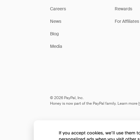
Careers
Rewards
News
For Affiliates
Blog
Media
© 2026 PayPal, Inc.
Honey is now part of the PayPal family. Learn more
If you accept cookies, we’ll use them 
personalized ads when you visit other s