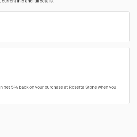
urrent info and full details.
 can get 5% back on your purchase at Rosetta Stone when you