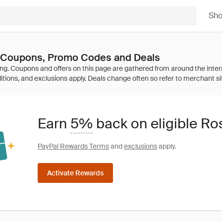
Sh
 Coupons, Promo Codes and Deals
Earn
5%
back on eligible Ro
PayPal Rewards Terms
and
exclusions
apply.
Activate Rewards