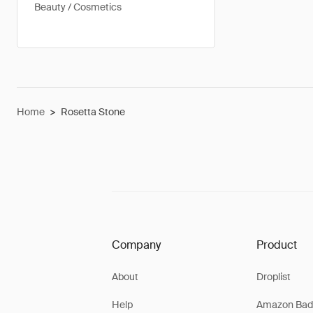
Beauty / Cosmetics
Home
>
Rosetta Stone
Company
Product
About
Droplist
Help
Amazon Bad