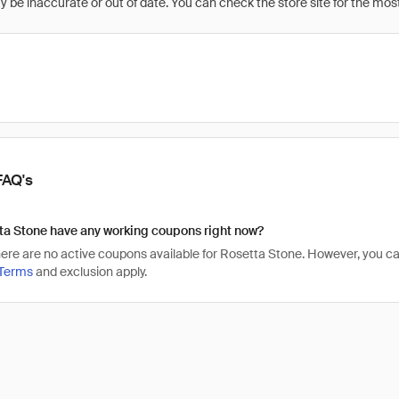
be inaccurate or out of date. You can check the store site for the most c
FAQ's
ta Stone have any working coupons right now?
there are no active coupons available for Rosetta Stone. However, you
Terms
and exclusion apply.