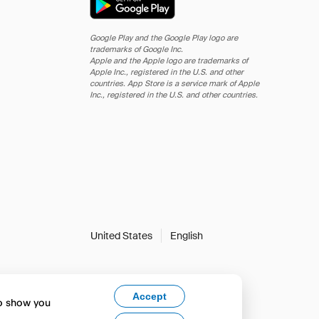
Google Play and the Google Play logo are
trademarks of Google Inc.
Apple and the Apple logo are trademarks of
Apple Inc., registered in the U.S. and other
countries. App Store is a service mark of Apple
Inc., registered in the U.S. and other countries.
United States
English
Accept
to show you