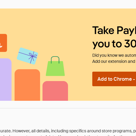
Take Pay
you to 3
Did you know we automa
Add our extension and l
Add to Chrome - I
rate. However, all details, including specifics around store programs, p