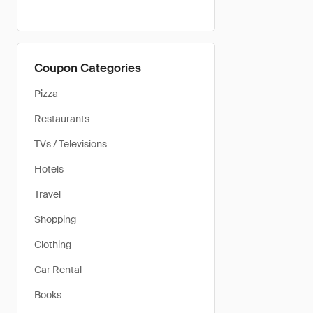
Coupon Categories
Pizza
Restaurants
TVs / Televisions
Hotels
Travel
Shopping
Clothing
Car Rental
Books