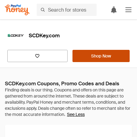
SCDKey.com
Shop Now
SCDKey.com Coupons, Promo Codes and Deals
See Less