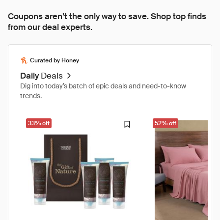
Coupons aren’t the only way to save. Shop top finds
from our deal experts.
Curated by Honey
Daily
Deals
Dig into today’s batch of epic deals and need-to-know
trends.
33% off
52% off