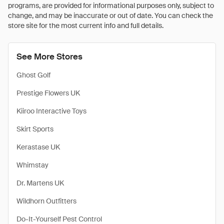
programs, are provided for informational purposes only, subject to
change, and may be inaccurate or out of date. You can check the
store site for the most current info and full details.
See More Stores
Ghost Golf
Prestige Flowers UK
Kiiroo Interactive Toys
Skirt Sports
Kerastase UK
Whimstay
Dr. Martens UK
Wildhorn Outfitters
Do-It-Yourself Pest Control