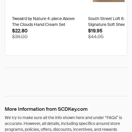
Tweak'd by Nature 4-piece Above
South Street Loft 6-pi
The Clouds Hand Cream Set
Signature Soft Sheet Se
$22.80
Ikat - Twin
$19.95
$38.00
$44.95
More Information from SCDKey.com
We try to make sure all the info shown here and under “FAQs” is
accurate. However, all details, including specifics around store
programs, policies, offers, discounts, incentives, and rewards