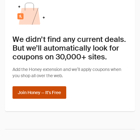
We didn’t find any current deals.
But we’ll automatically look for
coupons on 30,000+ sites.
Add the Honey extension and we’ll apply coupons when
you shop all over the web.
Join Honey — It's Free