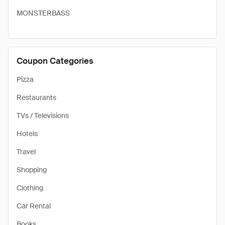
MONSTERBASS
Coupon Categories
Pizza
Restaurants
TVs / Televisions
Hotels
Travel
Shopping
Clothing
Car Rental
Books