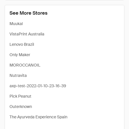
See More Stores
Muukal
VistaPrint Australia
Lenovo Brazil
Only Maker
MOROCCANOIL
Nutravita
axp-test-2022-01-10-23-16-39
Pick Peanut
Outerknown
The Ayurveda Experience Spain