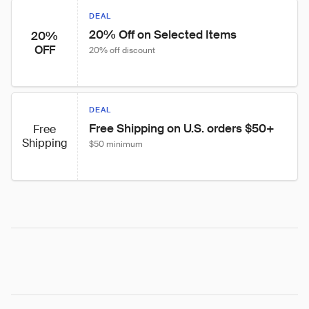
DEAL
20% Off on Selected Items
20%
OFF
20% off discount
DEAL
Free Shipping on U.S. orders $50+
Free
Shipping
$50 minimum