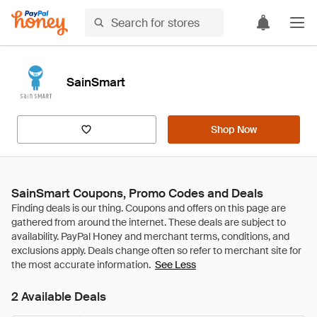
SainSmart
Shop Now
SainSmart Coupons, Promo Codes and Deals
See Less
2 Available Deals