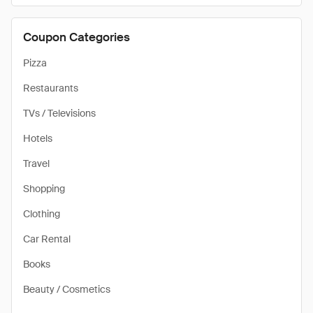
Coupon Categories
Pizza
Restaurants
TVs / Televisions
Hotels
Travel
Shopping
Clothing
Car Rental
Books
Beauty / Cosmetics