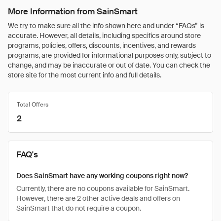
More Information from SainSmart
We try to make sure all the info shown here and under “FAQs” is
accurate. However, all details, including specifics around store
programs, policies, offers, discounts, incentives, and rewards
programs, are provided for informational purposes only, subject to
change, and may be inaccurate or out of date. You can check the
store site for the most current info and full details.
Total Offers
2
FAQ's
Does SainSmart have any working coupons right now?
Currently, there are no coupons available for SainSmart.
However, there are 2 other active deals and offers on
SainSmart that do not require a coupon.