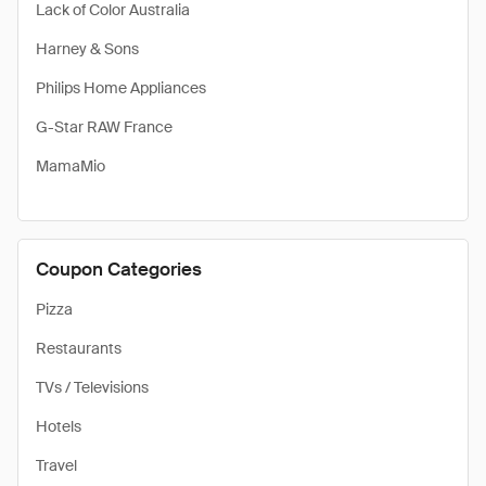
Lack of Color Australia
Harney & Sons
Philips Home Appliances
G-Star RAW France
MamaMio
Coupon Categories
Pizza
Restaurants
TVs / Televisions
Hotels
Travel