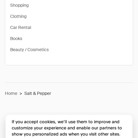
Shopping
Clothing
Car Rental
Books
Beauty / Cosmetics
Home
>
Salt & Pepper
If you accept cookies, we’ll use them to improve and
customize your experience and enable our partners to
show you personalized ads when you visit other sites.