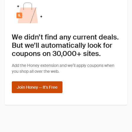
We didn’t find any current deals.
But we’ll automatically look for
coupons on 30,000+ sites.
Add the Honey extension and we’ll apply coupons when
you shop all over the web.
Join Honey — It's Free