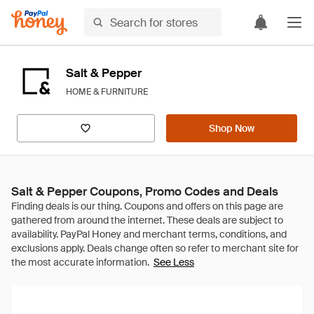
Salt & Pepper
HOME & FURNITURE
Shop Now
Salt & Pepper Coupons, Promo Codes and Deals
See Less