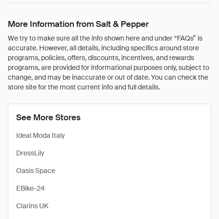
More Information from Salt & Pepper
We try to make sure all the info shown here and under “FAQs” is
accurate. However, all details, including specifics around store
programs, policies, offers, discounts, incentives, and rewards
programs, are provided for informational purposes only, subject to
change, and may be inaccurate or out of date. You can check the
store site for the most current info and full details.
See More Stores
Ideal Moda Italy
DressLily
Oasis Space
EBike-24
Clarins UK