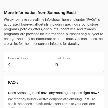
More Information from Samsung Eesti
We try to make sure all the info shown here and under “FAQs” is
accurate. However, all details, including specifics around store
programs, policies, offers, discounts, incentives, and rewards
programs, are provided for informational purposes only, subject to
change, and may be inaccurate or out of date. You can check the
store site for the most current info and full details.
Coupon Codes
Total Offers
2
13
FAQ's
Does Samsung Eesti have any working coupons right now?
We recently found 2 active coupons at Samsung Eesti. To
see if the codes are still active, add items to your cart and