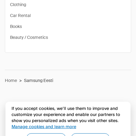
Clothing
Car Rental
Books
Beauty / Cosmetics
Home
>
Samsung Eesti
If you accept cookies, we’ll use them to improve and
customize your experience and enable our partners to
show you personalized ads when you visit other sites.
Manage cookies and learn more