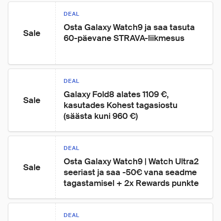
DEAL
Osta Galaxy Watch9 ja saa tasuta 
Sale
60-päevane STRAVA-liikmesus
DEAL
Galaxy Fold8 alates 1109 €, 
Sale
kasutades Kohest tagasiostu 
(säästa kuni 960 €)
DEAL
Osta Galaxy Watch9 | Watch Ultra2 
Sale
seeriast ja saa -50€ vana seadme 
tagastamisel + 2x Rewards punkte
DEAL