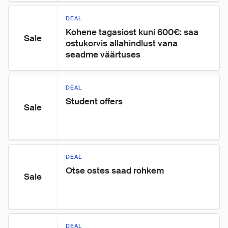
DEAL
Kohene tagasiost kuni 600€: saa 
Sale
ostukorvis allahindlust vana 
seadme väärtuses
DEAL
Student offers
Sale
DEAL
Otse ostes saad rohkem
Sale
DEAL