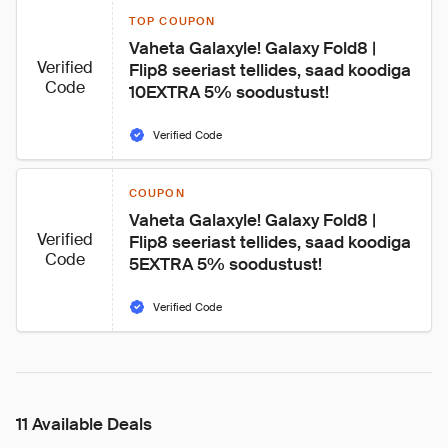
TOP COUPON
Vaheta Galaxyle! Galaxy Fold8 | 
Verified
Flip8 seeriast tellides, saad koodiga 
Code
10EXTRA 5% soodustust!
Verified Code
COUPON
Vaheta Galaxyle! Galaxy Fold8 | 
Verified
Flip8 seeriast tellides, saad koodiga 
Code
5EXTRA 5% soodustust!
Verified Code
11 Available Deals