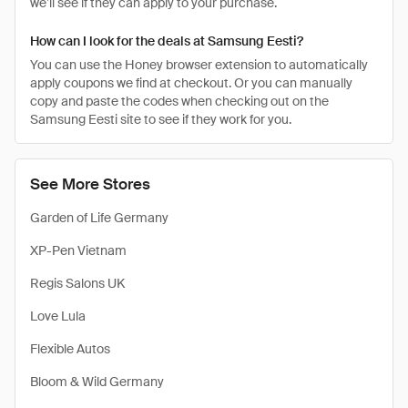
we’ll see if they can apply to your purchase.
How can I look for the deals at Samsung Eesti?
You can use the Honey browser extension to automatically
apply coupons we find at checkout. Or you can manually
copy and paste the codes when checking out on the
Samsung Eesti site to see if they work for you.
See More Stores
Garden of Life Germany
XP-Pen Vietnam
Regis Salons UK
Love Lula
Flexible Autos
Bloom & Wild Germany