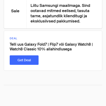
Liitu Samsungi maailmaga. Sind 
ootavad mitmed eelised, tasuta 
Sale
tarne, asjatundlik klienditugi ja 
eksklusiivsed pakkumised.
DEAL
Telli uus Galaxy Fold7 | Flip7 või Galaxy Watch8 |
Watch8 Classic 10% allahindlusega
Get Deal