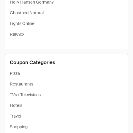
Helly Hansen Germany
Ghostbed Natural
Lights Online
RakAdx
Coupon Categories
Pizza
Restaurants
TVs / Televisions
Hotels
Travel
Shopping