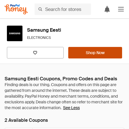
Samsung Eesti
ELECTRONICS
Shop Now
Samsung Eesti Coupons, Promo Codes and Deals
See Less
2 Available Coupons