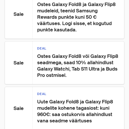
Ostes Galaxy Fold8 ja Galaxy Flip8 
mudeleid, teenid Samsung 
Sale
Rewards punkte kuni 50 € 
väärtuses. Logi sisse, et kogutud 
punkte kasutada.
DEAL
Ostes Galaxy Fold8 või Galaxy Flip8 
seadmega, saad 10% allahindlust 
Sale
Galaxy Watchi, Tab S11 Ultra ja Buds 
Pro ostmisel.
DEAL
Uute Galaxy Fold8 ja Galaxy Flip8 
mudelite kohene tagasiost: kuni 
Sale
960€: saa ostukorvis allahindlust 
vana seadme väärtuses