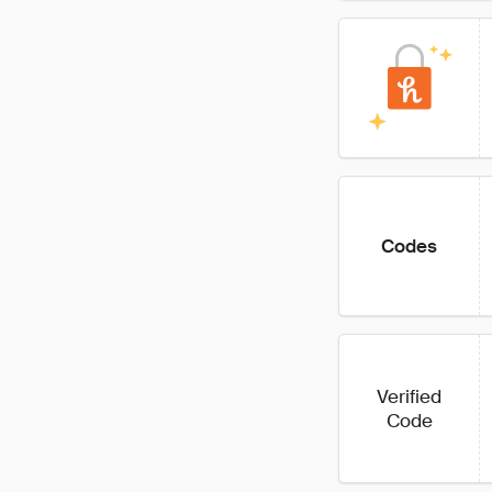
Codes
Verified
Code