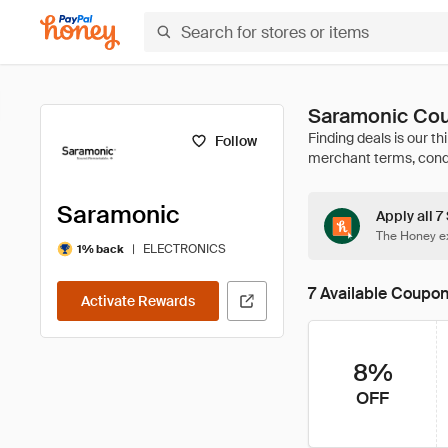
Saramonic Cou
Follow
Saramonic
Apply all 
The Honey ex
|
ELECTRONICS
1% back
7 Available Coupo
Activate Rewards
8%
OFF