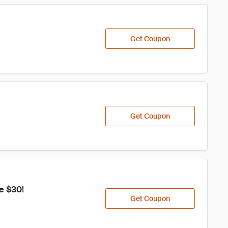
Get Coupon
Get Coupon
e $30!
Get Coupon