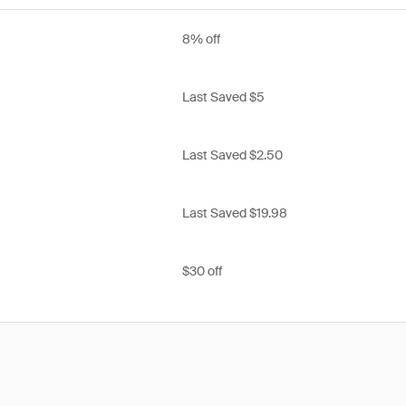
8% off
Last Saved $5
Last Saved $2.50
Last Saved $19.98
$30 off