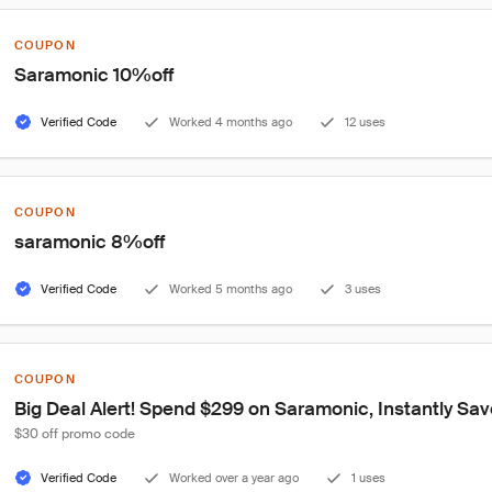
COUPON
Saramonic 10%off
Verified Code
Worked 4 months ago
12 uses
COUPON
saramonic 8%off
Verified Code
Worked 5 months ago
3 uses
COUPON
Big Deal Alert! Spend $299 on Saramonic, Instantly Sav
$30 off promo code
Verified Code
Worked over a year ago
1 uses