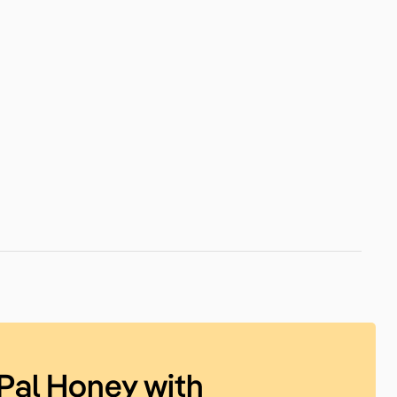
Pal Honey with