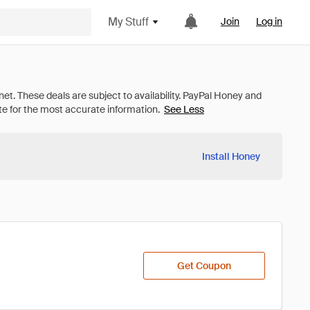
My Stuff
Join
Log in
See Less
Install Honey
Get Coupon