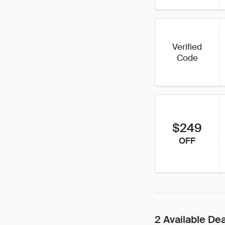
Verified
Code
$249
OFF
2 Available De