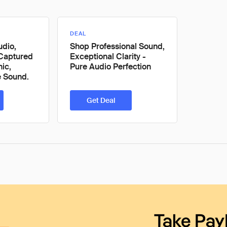
DEAL
udio,
Shop Professional Sound,
Captured
Exceptional Clarity -
ic,
Pure Audio Perfection
e Sound.
Get Deal
Take Pay