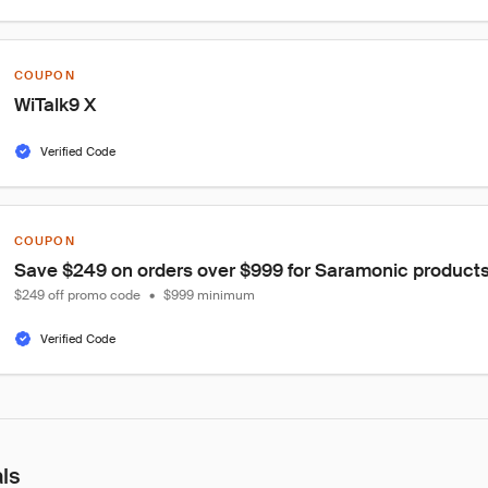
COUPON
WiTalk9 X
Verified Code
COUPON
Save $249 on orders over $999 for Saramonic products
$249 off promo code
•
$999 minimum
Verified Code
als