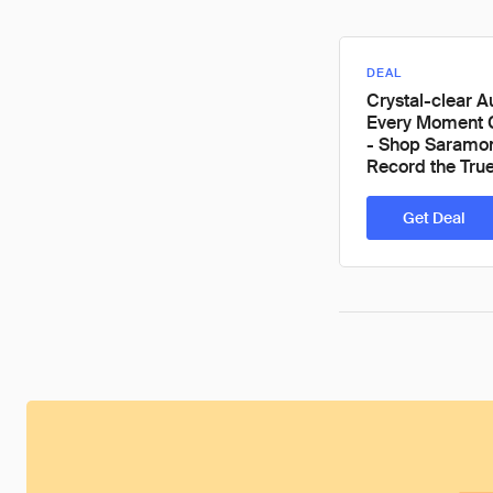
DEAL
Crystal-clear A
Every Moment 
- Shop Saramon
Record the Tru
Get Deal