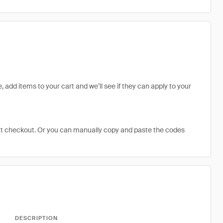
, add items to your cart and we’ll see if they can apply to your
at checkout. Or you can manually copy and paste the codes
DESCRIPTION