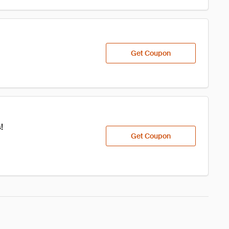
Get Coupon
!
Get Coupon