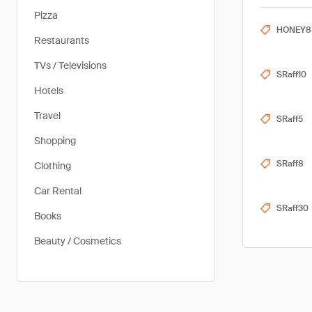
Pizza
HONEY8
Restaurants
TVs / Televisions
SRaff10
Hotels
Travel
SRaff5
Shopping
SRaff8
Clothing
Car Rental
SRaff30
Books
Beauty / Cosmetics