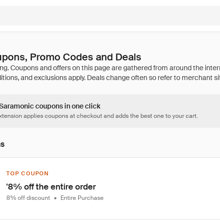
pons, Promo Codes and Deals
7 Saramonic coupons in one click
tension applies coupons at checkout and adds the best one to your cart.
ns
TOP COUPON
'8% off the entire order
8% off discount
•
Entire Purchase