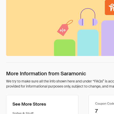
More Information from Saramonic
We try to make sure all the info shown here and under “FAQs” is accu
provided for informational purposes only, subject to change, and may 
See More Stores
Coupon Cod
7
Sofas & Stuff