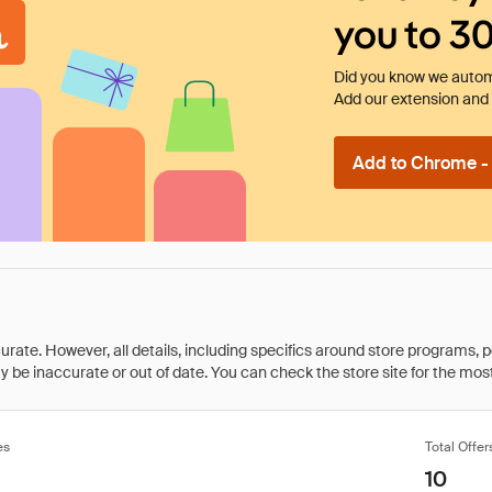
you to 3
Did you know we automa
Add our extension and l
Add to Chrome - I
rate. However, all details, including specifics around store programs, p
be inaccurate or out of date. You can check the store site for the most c
es
Total Offer
10