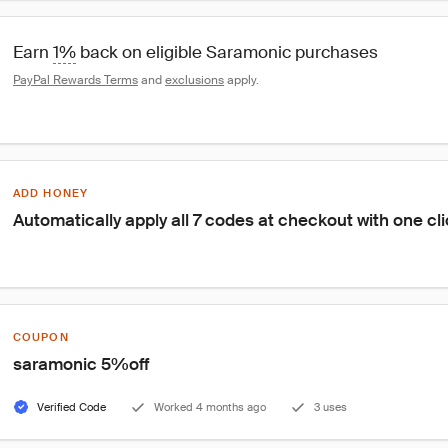
Earn 
1%
 back on eligible Saramonic purchases
PayPal Rewards Terms
 and 
exclusions
 apply.
ADD HONEY
Automatically apply all 7 codes at checkout with one cl
COUPON
saramonic 5%off
Verified Code
Worked 4 months ago
3 uses