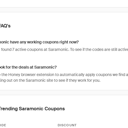
FAQ's
onic have any working coupons right now?
found 7 active coupons at Saramonic. To see if the codes are still active
ook for the deals at Saramonic?
 the Honey browser extension to automatically apply coupons we find 
ng out on the Saramonic site to see if they work for you.
Trending Saramonic Coupons
ODE
DISCOUNT