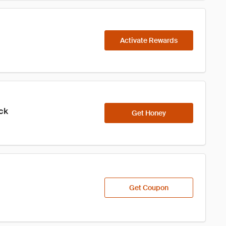
Activate Rewards
ick
Get Honey
Get Coupon