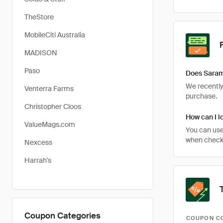
TheStore
MobileCiti Australia
MADISON
Paso
Does Saram
We recently 
Venterra Farms
purchase.
Christopher Cloos
How can I l
ValueMags.com
You can use
when checki
Nexcess
Harrah's
Coupon Categories
COUPON C