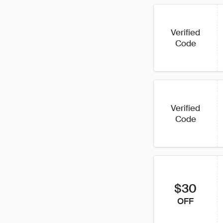
Verified
Code
Verified
Code
$30
OFF