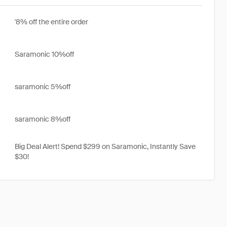
'8% off the entire order
Saramonic 10%off
saramonic 5%off
saramonic 8%off
Big Deal Alert! Spend $299 on Saramonic, Instantly Save
$30!