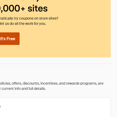
0,000+ sites
tically try coupons on store sites?
et us do all the work for you.
t's Free
olicies, offers, discounts, incentives, and rewards programs, are
urrent info and full details.
s