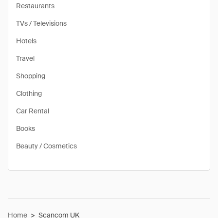
Restaurants
TVs / Televisions
Hotels
Travel
Shopping
Clothing
Car Rental
Books
Beauty / Cosmetics
Home
>
Scancom UK