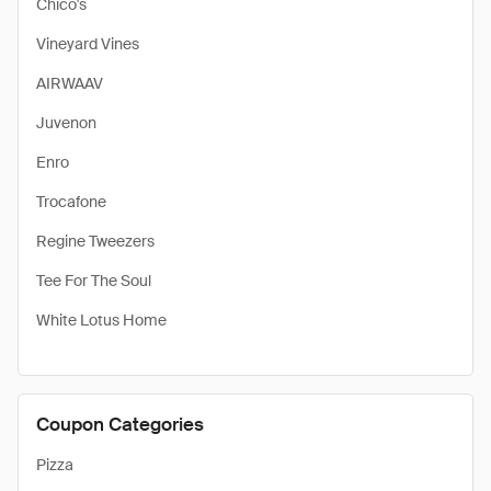
Chico's
Vineyard Vines
AIRWAAV
Juvenon
Enro
Trocafone
Regine Tweezers
Tee For The Soul
White Lotus Home
Coupon Categories
Pizza