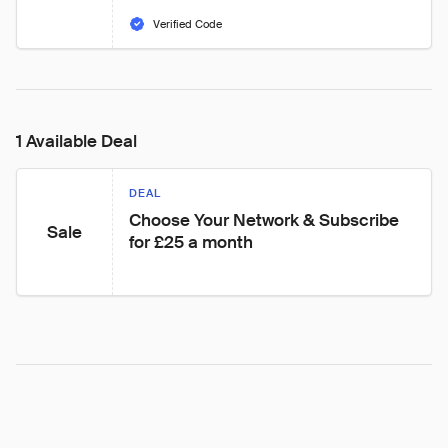
Verified Code
1 Available Deal
DEAL
Choose Your Network & Subscribe 
Sale
for £25 a month