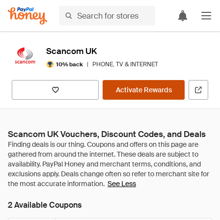
Scancom UK
|
PHONE, TV & INTERNET
10% back
Activate Rewards
Scancom UK Vouchers, Discount Codes, and Deals
See Less
2 Available Coupons