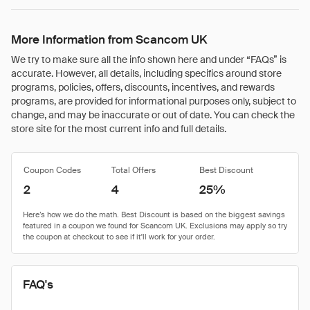
More Information from Scancom UK
We try to make sure all the info shown here and under “FAQs” is
accurate. However, all details, including specifics around store
programs, policies, offers, discounts, incentives, and rewards
programs, are provided for informational purposes only, subject to
change, and may be inaccurate or out of date. You can check the
store site for the most current info and full details.
Coupon Codes
Total Offers
Best Discount
2
4
25%
FAQ's