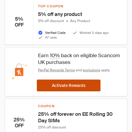
TOP COUPON
5% off any product
5%
5% off discount
•
Any Product
OFF
Verified Code
Worked 5 days ago
47 uses
Earn 
10%
 back on eligible Scancom 
UK purchases
PayPal Rewards Terms
 and 
exclusions
 apply.
Activate Rewards
COUPON
25% off forever on EE Rolling 30 
25%
Day SIMs
OFF
25% off discount