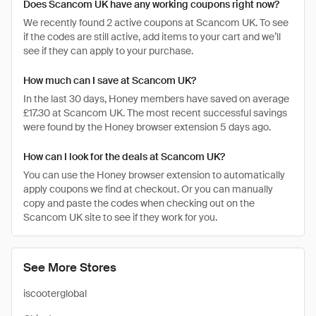
Does Scancom UK have any working coupons right now?
We recently found 2 active coupons at Scancom UK. To see
if the codes are still active, add items to your cart and we’ll
see if they can apply to your purchase.
How much can I save at Scancom UK?
In the last 30 days, Honey members have saved on average
£17.30 at Scancom UK. The most recent successful savings
were found by the Honey browser extension 5 days ago.
How can I look for the deals at Scancom UK?
You can use the Honey browser extension to automatically
apply coupons we find at checkout. Or you can manually
copy and paste the codes when checking out on the
Scancom UK site to see if they work for you.
See More Stores
iscooterglobal