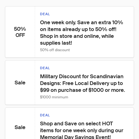
DEAL
One week only. Save an extra 10% 
50%
on items already up to 50% off! 
OFF
Shop in store and online, while 
supplies last!
50% off discount
DEAL
Military Discount for Scandinavian 
Sale
Designs: Free Local Delivery up to 
$99 on purchase of $1000 or more.
$1000 minimum
DEAL
Shop and Save on select HOT 
Sale
items for one week only during our 
Memorial Day Savings Event!