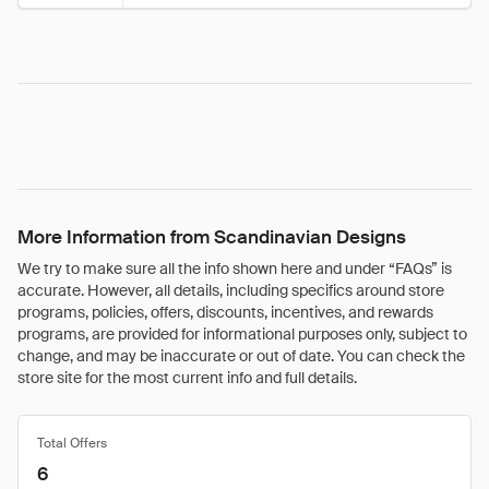
More Information from Scandinavian Designs
We try to make sure all the info shown here and under “FAQs” is
accurate. However, all details, including specifics around store
programs, policies, offers, discounts, incentives, and rewards
programs, are provided for informational purposes only, subject to
change, and may be inaccurate or out of date. You can check the
store site for the most current info and full details.
Total Offers
6