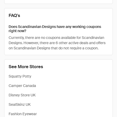
FAQ's
Does Scandinavian Designs have any working coupons
right now?
Currently, there are no coupons available for Scandinavian
Designs. However, there are 6 other active deals and offers
on Scandinavian Designs that do not require a coupon.
See More Stores
Squatty Potty
Camper Canada
Disney Store UK
SealSkinz UK
Fashion Eyewear