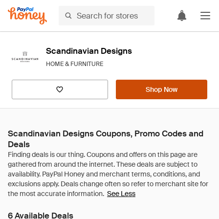
Scandinavian Designs
HOME & FURNITURE
Shop Now
Scandinavian Designs Coupons, Promo Codes and
Deals
See Less
6 Available Deals