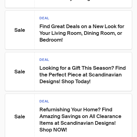
DEAL
Find Great Deals on a New Look for 
Sale
Your Living Room, Dining Room, or 
Bedroom!
DEAL
Looking for a Gift This Season? Find 
Sale
the Perfect Piece at Scandinavian 
Designs! Shop Today!
DEAL
Refurnishing Your Home? Find 
Amazing Savings on All Clearance 
Sale
Items at Scandinavian Designs! 
Shop NOW!