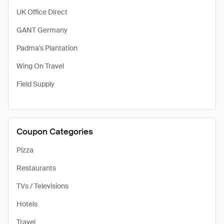
UK Office Direct
GANT Germany
Padma's Plantation
Wing On Travel
Field Supply
Coupon Categories
Pizza
Restaurants
TVs / Televisions
Hotels
Travel