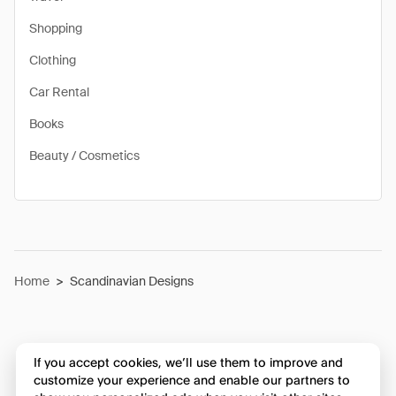
Shopping
Clothing
Car Rental
Books
Beauty / Cosmetics
Home
>
Scandinavian Designs
If you accept cookies, we’ll use them to improve and
customize your experience and enable our partners to