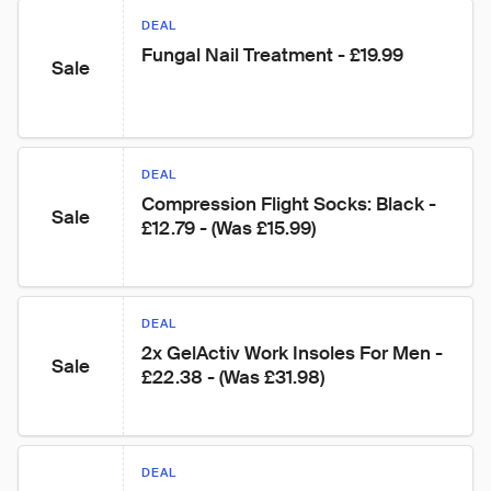
DEAL
Fungal Nail Treatment - £19.99
Sale
DEAL
Compression Flight Socks: Black - 
Sale
£12.79 - (Was £15.99)
DEAL
2x GelActiv Work Insoles For Men - 
Sale
£22.38 - (Was £31.98)
DEAL