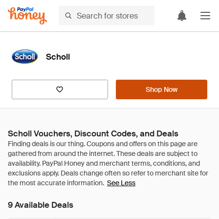
Scholl
Shop Now
Scholl Vouchers, Discount Codes, and Deals
See Less
9 Available Deals