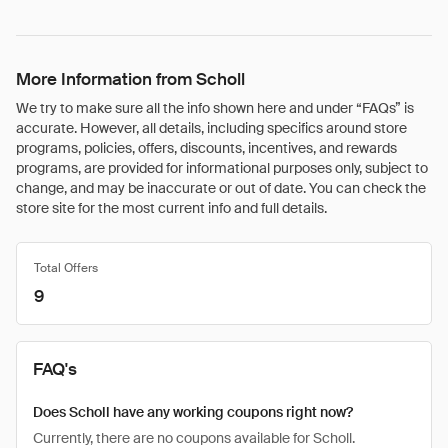
More Information from Scholl
We try to make sure all the info shown here and under “FAQs” is
accurate. However, all details, including specifics around store
programs, policies, offers, discounts, incentives, and rewards
programs, are provided for informational purposes only, subject to
change, and may be inaccurate or out of date. You can check the
store site for the most current info and full details.
Total Offers
9
FAQ's
Does Scholl have any working coupons right now?
Currently, there are no coupons available for Scholl.