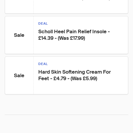
DEAL
Scholl Heel Pain Relief Insole - 
Sale
£14.39 - (Was £17.99)
DEAL
Hard Skin Softening Cream For 
Sale
Feet - £4.79 - (Was £5.99)