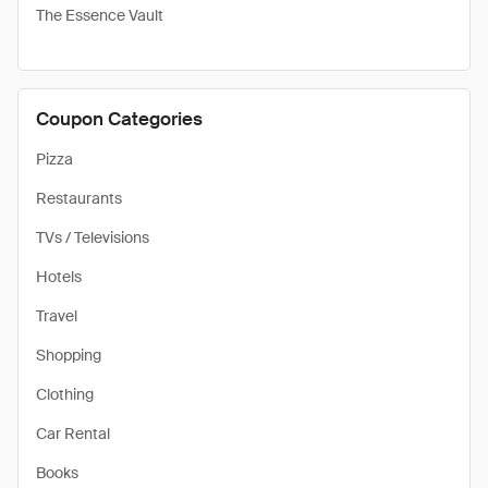
The Essence Vault
Coupon Categories
Pizza
Restaurants
TVs / Televisions
Hotels
Travel
Shopping
Clothing
Car Rental
Books