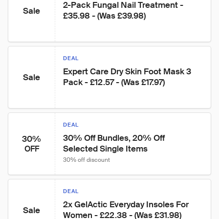
2-Pack Fungal Nail Treatment - 
Sale
£35.98 - (Was £39.98)
DEAL
Expert Care Dry Skin Foot Mask 3 
Sale
Pack - £12.57 - (Was £17.97)
DEAL
30% Off Bundles, 20% Off 
30%
Selected Single Items
OFF
30% off discount
DEAL
2x GelActic Everyday Insoles For 
Sale
Women - £22.38 - (Was £31.98)