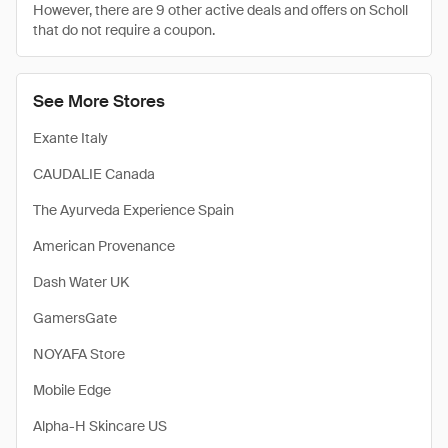
However, there are 9 other active deals and offers on Scholl
that do not require a coupon.
See More Stores
Exante Italy
CAUDALIE Canada
The Ayurveda Experience Spain
American Provenance
Dash Water UK
GamersGate
NOYAFA Store
Mobile Edge
Alpha-H Skincare US