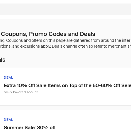
 Coupons, Promo Codes and Deals
als
DEAL
Extra 10% Off Sale Items on Top of the 50-60% Off Sele
50-60% off discount
DEAL
Summer Sale: 30% off