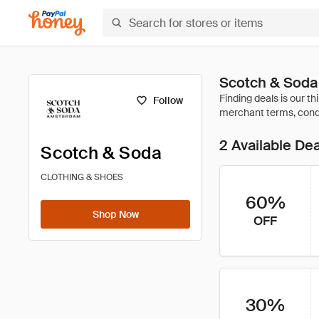
Scotch & Soda
Follow
2 Available De
Scotch & Soda
CLOTHING & SHOES
60%
Shop Now
OFF
30%