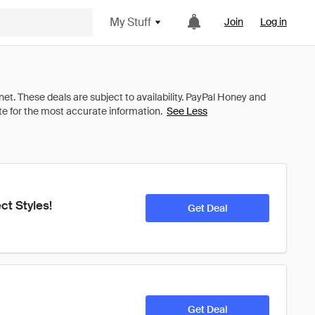
My Stuff
Join
Log in
See Less
ct Styles!
Get Deal
Get Deal