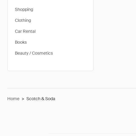
Shopping
Clothing
Car Rental
Books
Beauty / Cosmetics
Home
>
Scotch & Soda