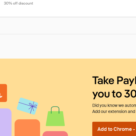
30% off discount
Take Pay
you to 3
Did you know we automa
Add our extension and l
Add to Chrome - I