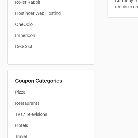
Currently, 
Roller Rabbit
require a c
Hostinger Web Hosting
OneOdio
Impericon
DedCool
Coupon Categories
Pizza
Restaurants
TVs / Televisions
Hotels
Travel