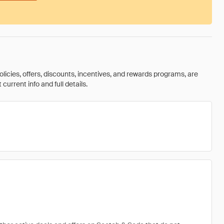
olicies, offers, discounts, incentives, and rewards programs, are
urrent info and full details.