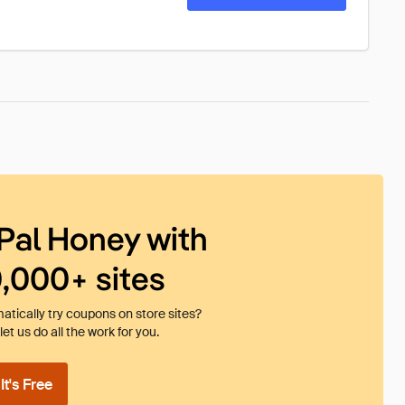
Pal Honey with
0,000+ sites
tically try coupons on store sites?
et us do all the work for you.
t's Free