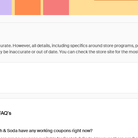
rate. However, all details, including specifics around store programs, p
be inaccurate or out of date. You can check the store site for the most c
FAQ's
h & Soda have any working coupons right now?