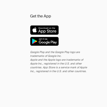
Get the App
Google Play and the Google Play logo are
trademarks of Google Inc.
Apple and the Apple logo are trademarks of
Apple Inc., registered in the U.S. and other
countries. App Store is a service mark of Apple
Inc., registered in the U.S. and other countries.