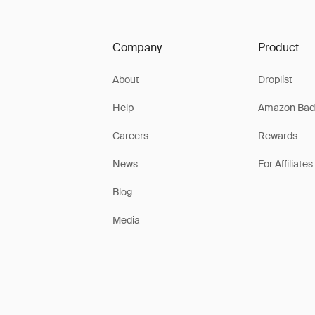
Company
Product
About
Droplist
Help
Amazon Bad
Careers
Rewards
News
For Affiliates
Blog
Media