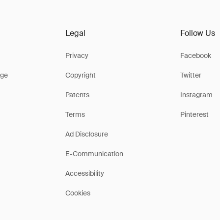
Legal
Follow Us
Privacy
Facebook
ge
Copyright
Twitter
Patents
Instagram
Terms
Pinterest
Ad Disclosure
E-Communication
Accessibility
Cookies