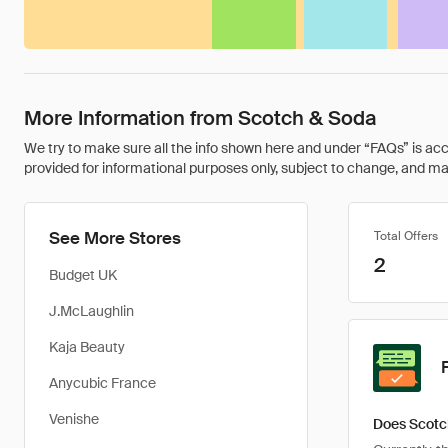
More Information from Scotch & Soda
We try to make sure all the info shown here and under “FAQs” is accu
provided for informational purposes only, subject to change, and may 
See More Stores
Total Offers
2
Budget UK
J.McLaughlin
Kaja Beauty
Anycubic France
Venishe
Does Scotc