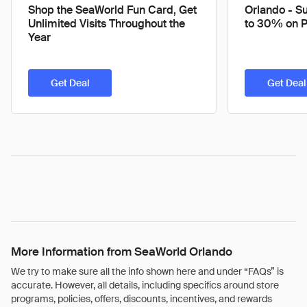
Shop the SeaWorld Fun Card, Get
Orlando - S
Unlimited Visits Throughout the
to 30% on 
Year
Get Deal
Get Deal
More Information from SeaWorld Orlando
We try to make sure all the info shown here and under “FAQs” is
accurate. However, all details, including specifics around store
programs, policies, offers, discounts, incentives, and rewards