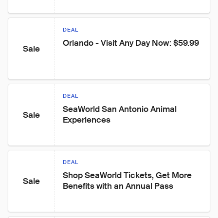
DEAL
Orlando - Visit Any Day Now: $59.99
Sale
DEAL
SeaWorld San Antonio Animal 
Sale
Experiences
DEAL
Shop SeaWorld Tickets, Get More 
Sale
Benefits with an Annual Pass