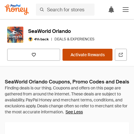
SeaWorld Orlando
|
DEALS & EXPERIENCES
4% back
Activate Rewards
SeaWorld Orlando Coupons, Promo Codes and Deals
See Less