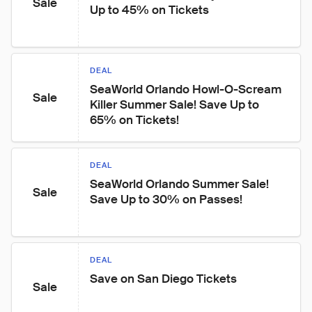
Sale
Up to 45% on Tickets
DEAL
SeaWorld Orlando Howl-O-Scream 
Sale
Killer Summer Sale! Save Up to 
65% on Tickets!
DEAL
SeaWorld Orlando Summer Sale! 
Sale
Save Up to 30% on Passes!
DEAL
Save on San Diego Tickets
Sale