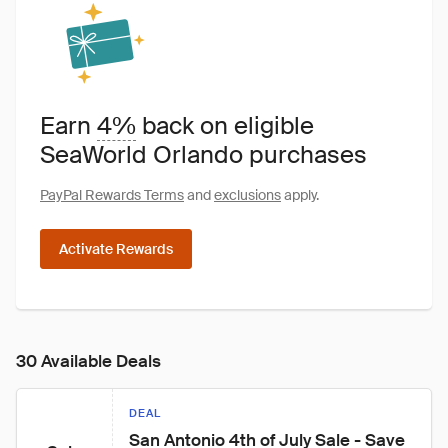
Earn
4%
back on eligible
SeaWorld Orlando purchases
PayPal Rewards Terms
and
exclusions
apply.
Activate Rewards
30 Available Deals
DEAL
San Antonio 4th of July Sale - Save 