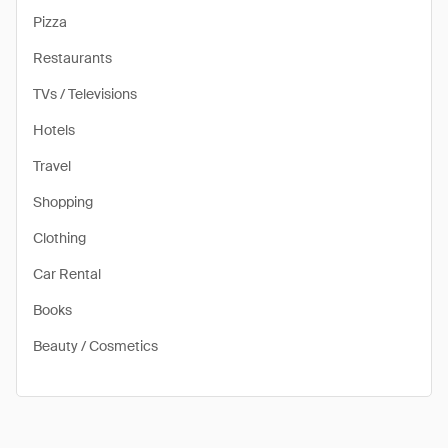
Pizza
Restaurants
TVs / Televisions
Hotels
Travel
Shopping
Clothing
Car Rental
Books
Beauty / Cosmetics