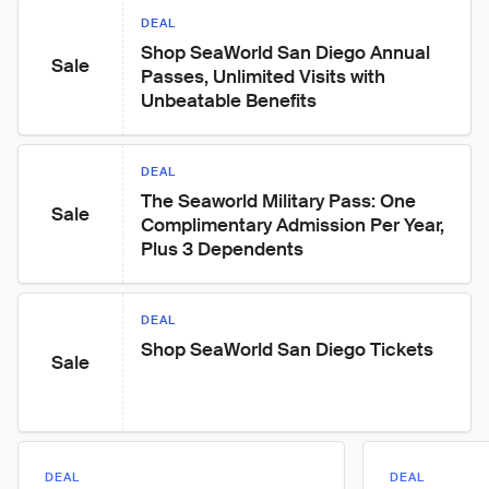
DEAL
Shop SeaWorld San Diego Annual 
Sale
Passes, Unlimited Visits with 
Unbeatable Benefits
DEAL
The Seaworld Military Pass: One 
Sale
Complimentary Admission Per Year, 
Plus 3 Dependents
DEAL
Shop SeaWorld San Diego Tickets
Sale
DEAL
DEAL