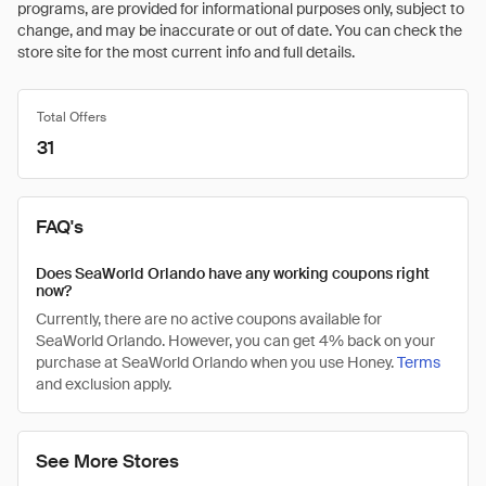
programs, are provided for informational purposes only, subject to
change, and may be inaccurate or out of date. You can check the
store site for the most current info and full details.
Total Offers
31
FAQ's
Does SeaWorld Orlando have any working coupons right
now?
Currently, there are no active coupons available for
SeaWorld Orlando. However, you can get 4% back on your
purchase at SeaWorld Orlando when you use Honey.
Terms
and exclusion apply.
See More Stores