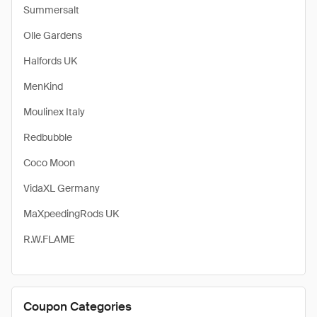
Summersalt
Olle Gardens
Halfords UK
MenKind
Moulinex Italy
Redbubble
Coco Moon
VidaXL Germany
MaXpeedingRods UK
R.W.FLAME
Coupon Categories