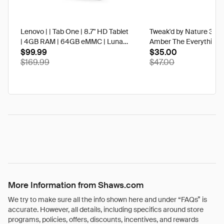
Lenovo | | Tab One | 8.7" HD Tablet
Tweak'd by Nature 3 oz
| 4GB RAM | 64GB eMMC | Luna
Amber The Everything 
Grey | Best Buy
$99.99
$35.00
$169.99
$47.00
More Information from Shaws.com
We try to make sure all the info shown here and under “FAQs” is
accurate. However, all details, including specifics around store
programs, policies, offers, discounts, incentives, and rewards