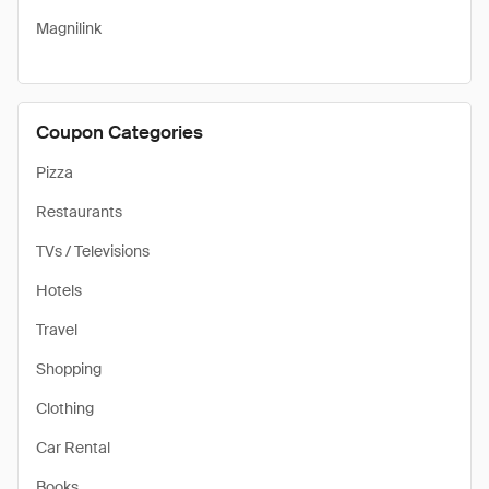
Magnilink
Coupon Categories
Pizza
Restaurants
TVs / Televisions
Hotels
Travel
Shopping
Clothing
Car Rental
Books