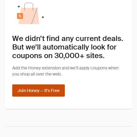
We didn’t find any current deals.
But we’ll automatically look for
coupons on 30,000+ sites.
Add the Honey extension and we’ll apply coupons when
you shop all over the web.
Join Honey — It's Free