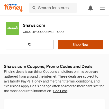
Shaws.com
GROCERY & GOURMET FOOD
Shop Now
Shaws.com Coupons, Promo Codes and Deals
See Less