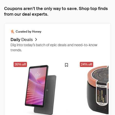
Coupons aren’t the only way to save. Shop top finds
from our deal experts.
Curated by Honey
Daily
Deals
Dig into today’s batch of epic deals and need-to-know
trends.
35% off
24% off