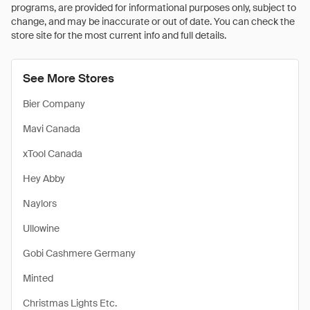
programs, are provided for informational purposes only, subject to
change, and may be inaccurate or out of date. You can check the
store site for the most current info and full details.
See More Stores
Bier Company
Mavi Canada
xTool Canada
Hey Abby
Naylors
Ullowine
Gobi Cashmere Germany
Minted
Christmas Lights Etc.