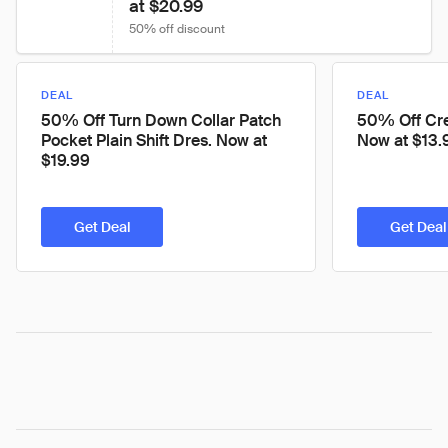
at $20.99
50% off discount
DEAL
DEAL
50% Off Turn Down Collar Patch
50% Off Cre
Pocket Plain Shift Dres. Now at
Now at $13.
$19.99
Get Deal
Get Deal