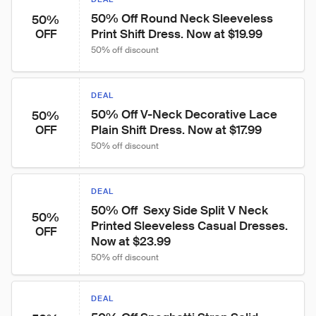
50% Off Round Neck Sleeveless 
50%
Print Shift Dress. Now at $19.99
OFF
50% off discount
DEAL
50% Off V-Neck Decorative Lace 
50%
Plain Shift Dress. Now at $17.99
OFF
50% off discount
DEAL
50% Off  Sexy Side Split V Neck 
50%
Printed Sleeveless Casual Dresses. 
OFF
Now at $23.99
50% off discount
DEAL