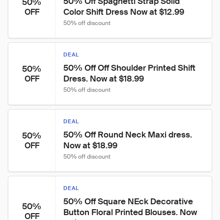
50% Off Spaghetti Strap Solid 
50%
Color Shift Dress Now at $12.99
OFF
50% off discount
DEAL
50% Off Off Shoulder Printed Shift 
50%
Dress. Now at $18.99
OFF
50% off discount
DEAL
50% Off Round Neck Maxi dress. 
50%
Now at $18.99
OFF
50% off discount
DEAL
50% Off Square NEck Decorative 
50%
Button Floral Printed Blouses. Now 
OFF