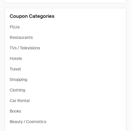
Coupon Categories
Pizza
Restaurants
TVs / Televisions
Hotels
Travel
Shopping
Clothing
Car Rental
Books
Beauty / Cosmetics