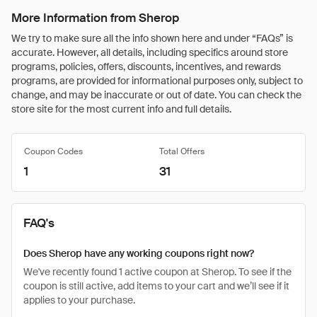
More Information from Sherop
We try to make sure all the info shown here and under “FAQs” is
accurate. However, all details, including specifics around store
programs, policies, offers, discounts, incentives, and rewards
programs, are provided for informational purposes only, subject to
change, and may be inaccurate or out of date. You can check the
store site for the most current info and full details.
Coupon Codes
Total Offers
1
31
FAQ's
Does Sherop have any working coupons right now?
We've recently found 1 active coupon at Sherop. To see if the
coupon is still active, add items to your cart and we’ll see if it
applies to your purchase.