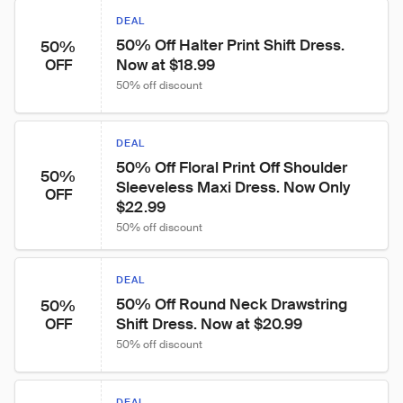
DEAL
50% Off Halter Print Shift Dress. 
50%
Now at $18.99
OFF
50% off discount
DEAL
50% Off Floral Print Off Shoulder 
50%
Sleeveless Maxi Dress. Now Only 
OFF
$22.99
50% off discount
DEAL
50% Off Round Neck Drawstring 
50%
Shift Dress. Now at $20.99
OFF
50% off discount
DEAL