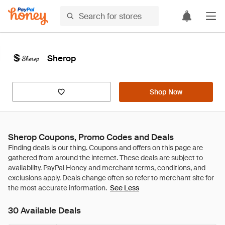
Sherop
Shop Now
Sherop Coupons, Promo Codes and Deals
See Less
30 Available Deals