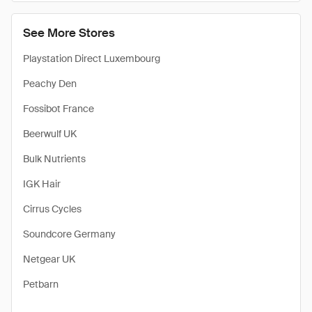
See More Stores
Playstation Direct Luxembourg
Peachy Den
Fossibot France
Beerwulf UK
Bulk Nutrients
IGK Hair
Cirrus Cycles
Soundcore Germany
Netgear UK
Petbarn