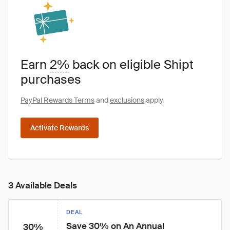
Earn
2%
back on eligible Shipt
purchases
PayPal Rewards Terms
and
exclusions
apply.
Activate Rewards
3 Available Deals
DEAL
Save 30% on An Annual 
30%