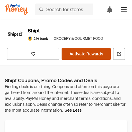
Shipt
|
GROCERY & GOURMET FOOD
2% back
Activate Rewards
Shipt Coupons, Promo Codes and Deals
See Less