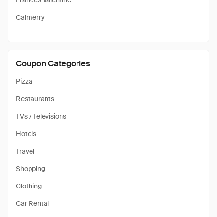
Frances Valentine
Calmerry
Coupon Categories
Pizza
Restaurants
TVs / Televisions
Hotels
Travel
Shopping
Clothing
Car Rental