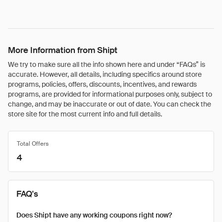
More Information from Shipt
We try to make sure all the info shown here and under “FAQs” is
accurate. However, all details, including specifics around store
programs, policies, offers, discounts, incentives, and rewards
programs, are provided for informational purposes only, subject to
change, and may be inaccurate or out of date. You can check the
store site for the most current info and full details.
Total Offers
4
FAQ's
Does Shipt have any working coupons right now?