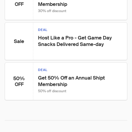
Membership
OFF
30% off discount
DEAL
Host Like a Pro - Get Game Day 
Sale
Snacks Delivered Same-day
DEAL
Get 50% Off an Annual Shipt 
50%
Membership
OFF
50% off discount