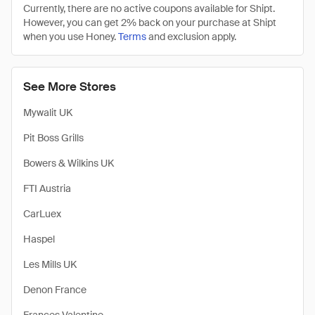
Currently, there are no active coupons available for Shipt.
However, you can get 2% back on your purchase at Shipt
when you use Honey.
Terms
and exclusion apply.
See More Stores
Mywalit UK
Pit Boss Grills
Bowers & Wilkins UK
FTI Austria
CarLuex
Haspel
Les Mills UK
Denon France